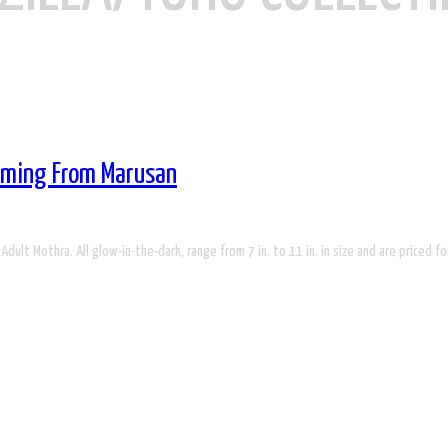
Coming From Marusan
 Adult Mothra. All glow-in-the-dark, range from 7 in. to 11 in. in size and are priced f