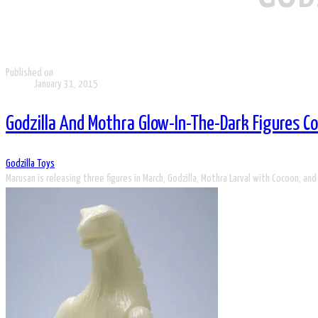
Published on
January 31, 2015
Godzilla And Mothra Glow-In-The-Dark Figures 
Godzilla Toys
Marusan is releasing three figures in March, Godzilla, Mothra Larval with Cocoon, and