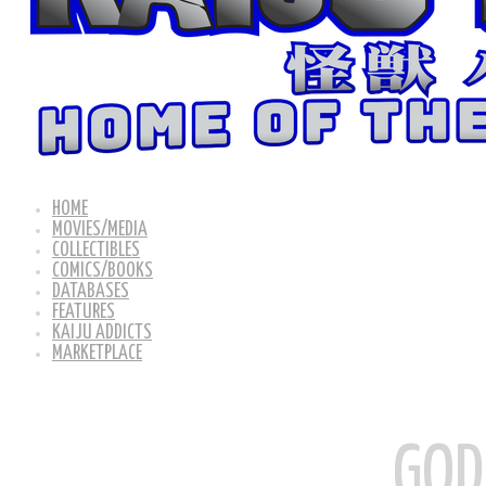
HOME
MOVIES/MEDIA
COLLECTIBLES
COMICS/BOOKS
DATABASES
FEATURES
KAIJU ADDICTS
MARKETPLACE
GOD