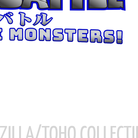
ZILLA/TOHO COLLECTI