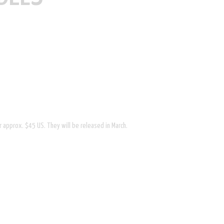
or approx. $45 US. They will be released in March.