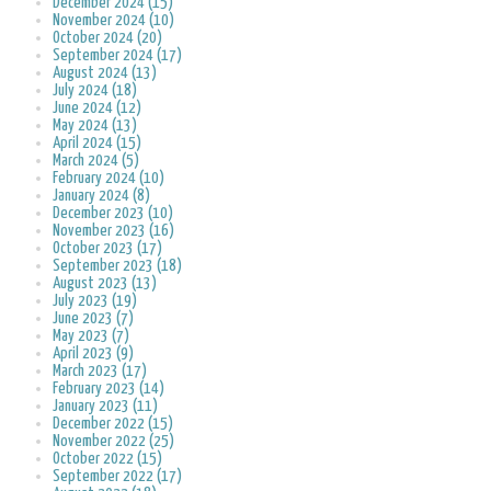
December 2024 (15)
November 2024 (10)
October 2024 (20)
September 2024 (17)
August 2024 (13)
July 2024 (18)
June 2024 (12)
May 2024 (13)
April 2024 (15)
March 2024 (5)
February 2024 (10)
January 2024 (8)
December 2023 (10)
November 2023 (16)
October 2023 (17)
September 2023 (18)
August 2023 (13)
July 2023 (19)
June 2023 (7)
May 2023 (7)
April 2023 (9)
March 2023 (17)
February 2023 (14)
January 2023 (11)
December 2022 (15)
November 2022 (25)
October 2022 (15)
September 2022 (17)