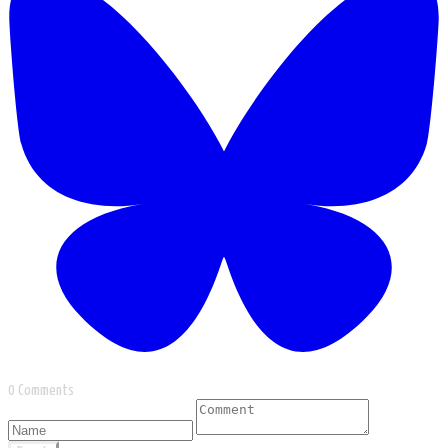
0 Comments