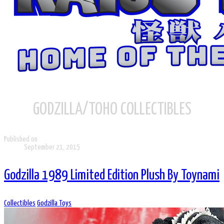
GODZILLA/TOHO COLLECTIBLES
Published on
September 21, 2015
Godzilla 1989 Limited Edition Plush By Toynami
Collectibles
Godzilla Toys