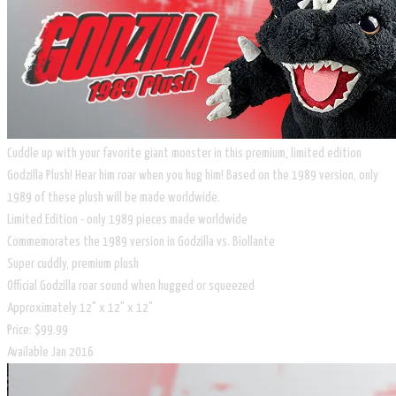
Cuddle up with your favorite giant monster in this premium, limited edition
Godzilla Plush! Hear him roar when you hug him! Based on the 1989 version, only
1989 of these plush will be made worldwide.
Limited Edition - only 1989 pieces made worldwide
Commemorates the 1989 version in Godzilla vs. Biollante
Super cuddly, premium plush
Official Godzilla roar sound when hugged or squeezed
Approximately 12" x 12" x 12"
Price: $99.99
Available Jan 2016