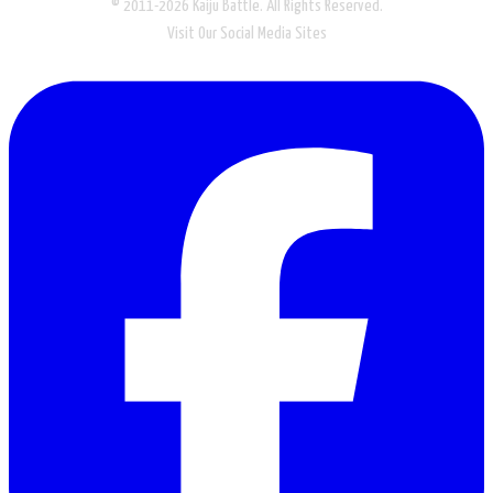
© 2011-2026 Kaiju Battle. All Rights Reserved.
Visit Our Social Media Sites