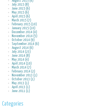
August 2015 (4)
July 2015 (8)
June 2015 (6)
May 2015 (6)
April 2015 (6)
March 2015 (7)
February 2015 (10)
January 2015 (10)
December 2014 (4)
November 2014 (5)
October 2014 (9)
September 2014 (6)
August 2014 (6)
July 2014 (23)
June 2014 (8)
May 2014 (4)
April 2014 (10)
March 2014 (7)
February 2014 (2)
November 2013 (1)
October 2013 (1)
May 2013 (1)
April 2013 (1)
June 2011 (1)
Categories