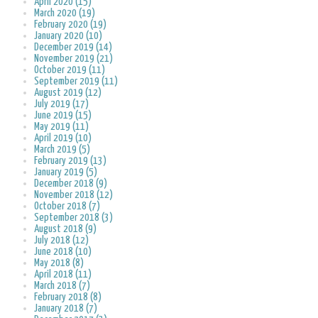
April 2020 (15)
March 2020 (19)
February 2020 (19)
January 2020 (10)
December 2019 (14)
November 2019 (21)
October 2019 (11)
September 2019 (11)
August 2019 (12)
July 2019 (17)
June 2019 (15)
May 2019 (11)
April 2019 (10)
March 2019 (5)
February 2019 (13)
January 2019 (5)
December 2018 (9)
November 2018 (12)
October 2018 (7)
September 2018 (3)
August 2018 (9)
July 2018 (12)
June 2018 (10)
May 2018 (8)
April 2018 (11)
March 2018 (7)
February 2018 (8)
January 2018 (7)