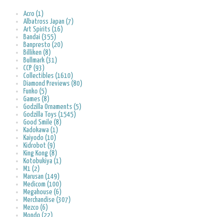
Acro (1)
Albatross Japan (7)
Art Spirits (16)
Bandai (355)
Banpresto (20)
Billiken (8)
Bullmark (31)
CCP (93)
Collectibles (1610)
Diamond Previews (80)
Funko (5)
Games (8)
Godzilla Ornaments (5)
Godzilla Toys (1545)
Good Smile (8)
Kadokawa (1)
Kaiyodo (10)
Kidrobot (9)
King Kong (8)
Kotobukiya (1)
M1 (2)
Marusan (149)
Medicom (100)
Megahouse (6)
Merchandise (307)
Mezco (6)
Mondo (22)