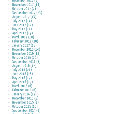
December 2017 (3)
November 2017 (14)
October 2017 (7)
September 2017 (23)
August 2017 (13)
July 2017 (14)
June 2017 (12)
May 2017 (11)
April 2017 (19)
March 2017 (10)
February 2017 (20)
January 2017 (18)
December 2016 (14)
November 2016 (12)
October 2016 (20)
September 2016 (8)
August 2016 (17)
July 2016 (21)
June 2016 (18)
May 2016 (17)
April 2016 (19)
March 2016 (8)
February 2016 (8)
January 2016 (12)
December 2015 (5)
November 2015 (3)
October 2015 (10)
September 2015 (9)