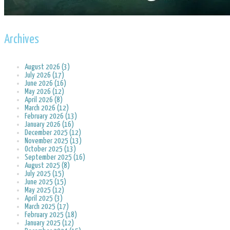
Archives
August 2026 (3)
July 2026 (17)
June 2026 (16)
May 2026 (12)
April 2026 (8)
March 2026 (12)
February 2026 (13)
January 2026 (16)
December 2025 (12)
November 2025 (13)
October 2025 (13)
September 2025 (16)
August 2025 (8)
July 2025 (15)
June 2025 (15)
May 2025 (12)
April 2025 (3)
March 2025 (17)
February 2025 (18)
January 2025 (12)