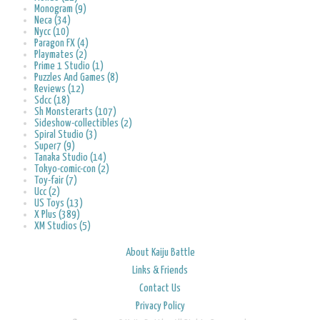
Monogram (9)
Neca (34)
Nycc (10)
Paragon FX (4)
Playmates (2)
Prime 1 Studio (1)
Puzzles And Games (8)
Reviews (12)
Sdcc (18)
Sh Monsterarts (107)
Sideshow-collectibles (2)
Spiral Studio (3)
Super7 (9)
Tanaka Studio (14)
Tokyo-comic-con (2)
Toy-fair (7)
Ucc (2)
US Toys (13)
X Plus (389)
XM Studios (5)
About Kaiju Battle
Links & Friends
Contact Us
Privacy Policy