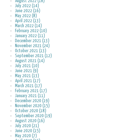
August 2022 (18)
July 2022 (14)
June 2022 (16)
May 2022 (8)
April 2022 (13)
March 2022 (14)
February 2022 (10)
January 2022 (11)
December 2021 (13)
November 2021 (24)
October 2021 (13)
September 2021 (12)
August 2021 (14)
July 2021 (10)
June 2021 (9)
May 2021 (13)
April 2021 (17)
March 2021 (17)
February 2021 (17)
January 2021 (11)
December 2020 (19)
November 2020 (15)
October 2020 (18)
September 2020 (19)
August 2020 (16)
July 2020 (21)
June 2020 (15)
May 2020 (7)