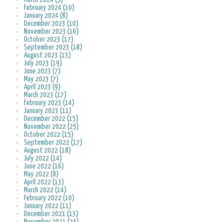
February 2024 (10)
January 2024 (8)
December 2023 (10)
November 2023 (16)
October 2023 (17)
September 2023 (18)
August 2023 (13)
July 2023 (19)
June 2023 (7)
May 2023 (7)
April 2023 (9)
March 2023 (17)
February 2023 (14)
January 2023 (11)
December 2022 (15)
November 2022 (25)
October 2022 (15)
September 2022 (17)
August 2022 (18)
July 2022 (14)
June 2022 (16)
May 2022 (8)
April 2022 (13)
March 2022 (14)
February 2022 (10)
January 2022 (11)
December 2021 (13)
November 2021 (24)