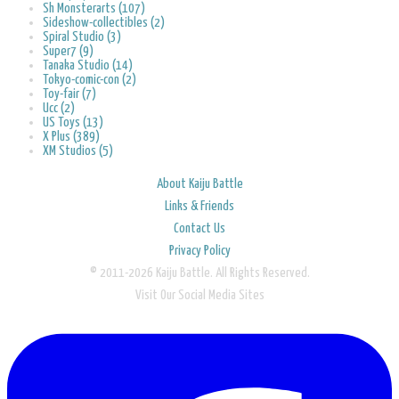
Sh Monsterarts (107)
Sideshow-collectibles (2)
Spiral Studio (3)
Super7 (9)
Tanaka Studio (14)
Tokyo-comic-con (2)
Toy-fair (7)
Ucc (2)
US Toys (13)
X Plus (389)
XM Studios (5)
About Kaiju Battle
Links & Friends
Contact Us
Privacy Policy
© 2011-2026 Kaiju Battle. All Rights Reserved.
Visit Our Social Media Sites