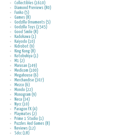
Collectibles (1610)
Diamond Previews (80)
Funko (5)
Games (8)
Godzilla Ornaments (5)
Godzilla Toys (1545)
Good Smile (8)
Kadokawa (1)
Kaiyodo (10)
Kidrobot (9)
King Kong (8)
Kotobukiya (1)
M1 (2)
Marusan (149)
Medicom (100)
Megahouse (6)
Merchandise (307)
Mezco (6)
Mondo (22)
Monogram (9)
Neca (34)
Nycc (10)
Paragon FX (4)
Playmates (2)
Prime 1 Studio (1)
Puzzles And Games (8)
Reviews (12)
Sdcc (18)