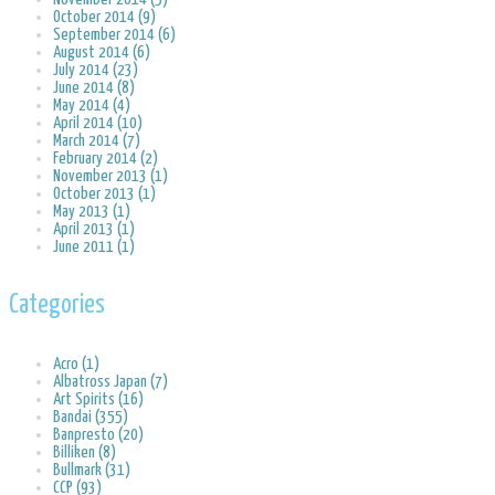
October 2014 (9)
September 2014 (6)
August 2014 (6)
July 2014 (23)
June 2014 (8)
May 2014 (4)
April 2014 (10)
March 2014 (7)
February 2014 (2)
November 2013 (1)
October 2013 (1)
May 2013 (1)
April 2013 (1)
June 2011 (1)
Categories
Acro (1)
Albatross Japan (7)
Art Spirits (16)
Bandai (355)
Banpresto (20)
Billiken (8)
Bullmark (31)
CCP (93)