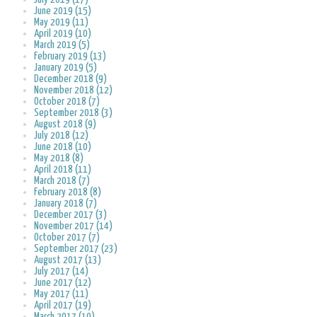
June 2019 (15)
May 2019 (11)
April 2019 (10)
March 2019 (5)
February 2019 (13)
January 2019 (5)
December 2018 (9)
November 2018 (12)
October 2018 (7)
September 2018 (3)
August 2018 (9)
July 2018 (12)
June 2018 (10)
May 2018 (8)
April 2018 (11)
March 2018 (7)
February 2018 (8)
January 2018 (7)
December 2017 (3)
November 2017 (14)
October 2017 (7)
September 2017 (23)
August 2017 (13)
July 2017 (14)
June 2017 (12)
May 2017 (11)
April 2017 (19)
March 2017 (10)