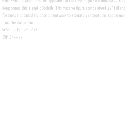
From X-Plus. Straight from his appearnce in the classic 1962 film Godzilla vs. King
Kong comes this gigantic Godzilla! This massive figure stands about 19" tall and
features a detailed sculpt and paintwork to accurately recreate his appearance
from the classic film!
In Shops: Feb 28, 2018
SRP: $499.99