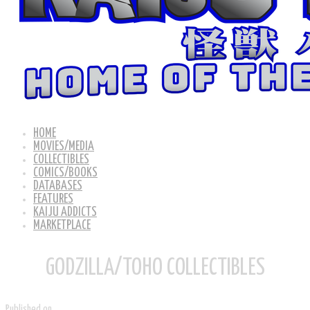
HOME
MOVIES/MEDIA
COLLECTIBLES
COMICS/BOOKS
DATABASES
FEATURES
KAIJU ADDICTS
MARKETPLACE
GODZILLA/TOHO COLLECTIBLES
Published on