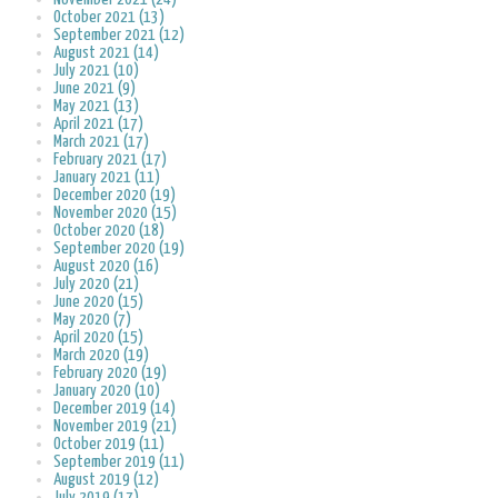
October 2021 (13)
September 2021 (12)
August 2021 (14)
July 2021 (10)
June 2021 (9)
May 2021 (13)
April 2021 (17)
March 2021 (17)
February 2021 (17)
January 2021 (11)
December 2020 (19)
November 2020 (15)
October 2020 (18)
September 2020 (19)
August 2020 (16)
July 2020 (21)
June 2020 (15)
May 2020 (7)
April 2020 (15)
March 2020 (19)
February 2020 (19)
January 2020 (10)
December 2019 (14)
November 2019 (21)
October 2019 (11)
September 2019 (11)
August 2019 (12)
July 2019 (17)