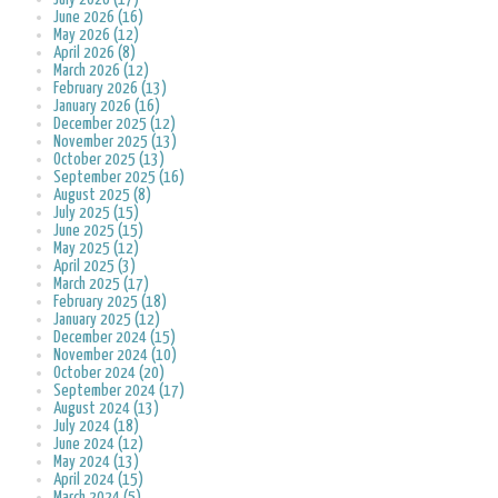
June 2026 (16)
May 2026 (12)
April 2026 (8)
March 2026 (12)
February 2026 (13)
January 2026 (16)
December 2025 (12)
November 2025 (13)
October 2025 (13)
September 2025 (16)
August 2025 (8)
July 2025 (15)
June 2025 (15)
May 2025 (12)
April 2025 (3)
March 2025 (17)
February 2025 (18)
January 2025 (12)
December 2024 (15)
November 2024 (10)
October 2024 (20)
September 2024 (17)
August 2024 (13)
July 2024 (18)
June 2024 (12)
May 2024 (13)
April 2024 (15)
March 2024 (5)