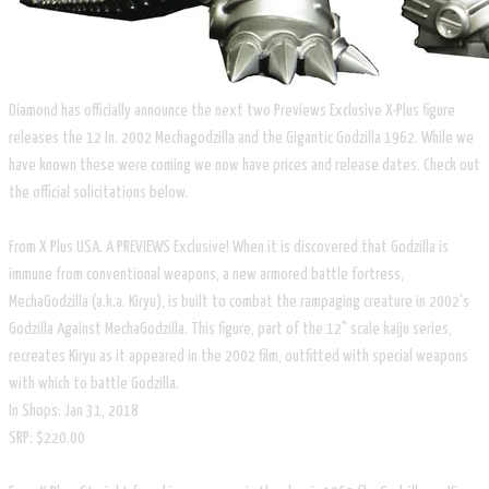
Diamond has officially announce the next two Previews Exclusive X-Plus figure
releases the 12 In. 2002 Mechagodzilla and the Gigantic Godzilla 1962. While we
have known these were coming we now have prices and release dates. Check out
the official solicitations below.
From X Plus USA. A PREVIEWS Exclusive! When it is discovered that Godzilla is
immune from conventional weapons, a new armored battle fortress,
MechaGodzilla (a.k.a. Kiryu), is built to combat the rampaging creature in 2002's
Godzilla Against MechaGodzilla. This figure, part of the 12" scale kaiju series,
recreates Kiryu as it appeared in the 2002 film, outfitted with special weapons
with which to battle Godzilla.
In Shops: Jan 31, 2018
SRP: $220.00