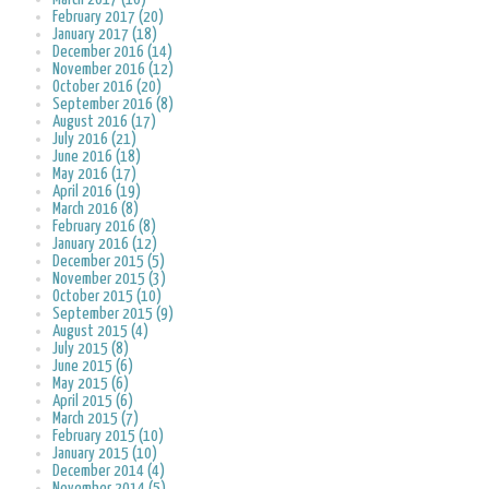
February 2017 (20)
January 2017 (18)
December 2016 (14)
November 2016 (12)
October 2016 (20)
September 2016 (8)
August 2016 (17)
July 2016 (21)
June 2016 (18)
May 2016 (17)
April 2016 (19)
March 2016 (8)
February 2016 (8)
January 2016 (12)
December 2015 (5)
November 2015 (3)
October 2015 (10)
September 2015 (9)
August 2015 (4)
July 2015 (8)
June 2015 (6)
May 2015 (6)
April 2015 (6)
March 2015 (7)
February 2015 (10)
January 2015 (10)
December 2014 (4)
November 2014 (5)