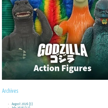
Archives
August 2026 (3)
July 2026 (17)