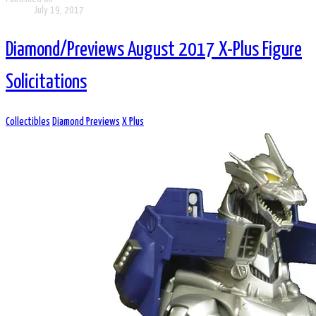
July 19, 2017
Diamond/Previews August 2017 X-Plus Figure
Solicitations
Collectibles
Diamond Previews
X Plus