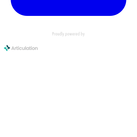
Proudly powered by