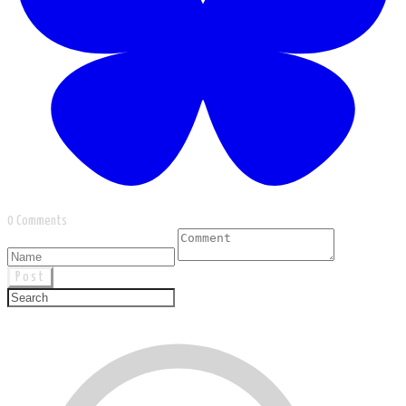
0 Comments
Post