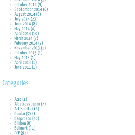
October 2014 (9)
September 2014 (6)
August 2014 (6)
July 2014 (23)
June 2014 (8)
May 2014 (4)
April 2014 (10)
March 2014 (7)
February 2014 (2)
November 2013 (1)
October 2013 (1)
May 2013 (1)
April 2013 (1)
June 2011 (1)
Categories
Acro (1)
Albatross Japan (7)
Art Spirits (16)
Bandai (355)
Banpresto (20)
Billiken (8)
Bullmark (31)
CCP (92)