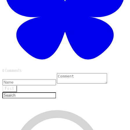
0 Comments
Post