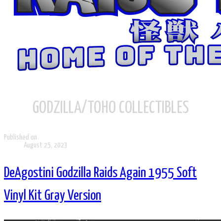
GODZILLA/TOHO COLLECTIBLES
Published on
August 25, 2023
DeAgostini Godzilla Raids Again 1955 Soft
Vinyl Kit Gray Version