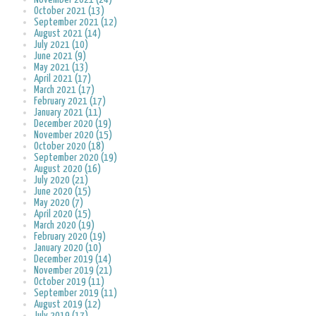
October 2021 (13)
September 2021 (12)
August 2021 (14)
July 2021 (10)
June 2021 (9)
May 2021 (13)
April 2021 (17)
March 2021 (17)
February 2021 (17)
January 2021 (11)
December 2020 (19)
November 2020 (15)
October 2020 (18)
September 2020 (19)
August 2020 (16)
July 2020 (21)
June 2020 (15)
May 2020 (7)
April 2020 (15)
March 2020 (19)
February 2020 (19)
January 2020 (10)
December 2019 (14)
November 2019 (21)
October 2019 (11)
September 2019 (11)
August 2019 (12)
July 2019 (17)