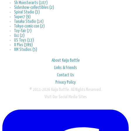
Sh Monsterarts (107)
Sideshow-collectibles (2)
Spiral Studio (3)
Super7 (9)
Tanaka Studio (14)
Tokyo-comic-con (2)
Toy-fair (7)
Ucc (2)
US Toys (13)
X Plus (389)
XM Studios (5)
About Kaiju Battle
Links & Friends
Contact Us
Privacy Policy
© 2011-2026 Kaiju Battle. All Rights Reserved.
Visit Our Social Media Sites