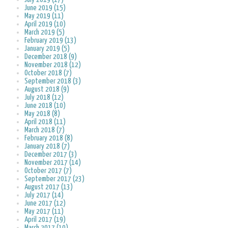
June 2019 (15)
May 2019 (11)
April 2019 (10)
March 2019 (5)
February 2019 (13)
January 2019 (5)
December 2018 (9)
November 2018 (12)
October 2018 (7)
September 2018 (3)
August 2018 (9)
July 2018 (12)
June 2018 (10)
May 2018 (8)
April 2018 (11)
March 2018 (7)
February 2018 (8)
January 2018 (7)
December 2017 (3)
November 2017 (14)
October 2017 (7)
September 2017 (23)
August 2017 (13)
July 2017 (14)
June 2017 (12)
May 2017 (11)
April 2017 (19)
March 2017 (10)