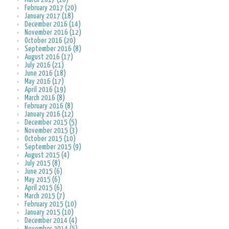
February 2017 (20)
January 2017 (18)
December 2016 (14)
November 2016 (12)
October 2016 (20)
September 2016 (8)
August 2016 (17)
July 2016 (21)
June 2016 (18)
May 2016 (17)
April 2016 (19)
March 2016 (8)
February 2016 (8)
January 2016 (12)
December 2015 (5)
November 2015 (3)
October 2015 (10)
September 2015 (9)
August 2015 (4)
July 2015 (8)
June 2015 (6)
May 2015 (6)
April 2015 (6)
March 2015 (7)
February 2015 (10)
January 2015 (10)
December 2014 (4)
November 2014 (5)