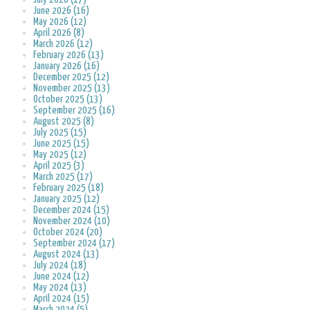
June 2026 (16)
May 2026 (12)
April 2026 (8)
March 2026 (12)
February 2026 (13)
January 2026 (16)
December 2025 (12)
November 2025 (13)
October 2025 (13)
September 2025 (16)
August 2025 (8)
July 2025 (15)
June 2025 (15)
May 2025 (12)
April 2025 (3)
March 2025 (17)
February 2025 (18)
January 2025 (12)
December 2024 (15)
November 2024 (10)
October 2024 (20)
September 2024 (17)
August 2024 (13)
July 2024 (18)
June 2024 (12)
May 2024 (13)
April 2024 (15)
March 2024 (5)