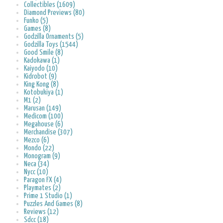
Collectibles (1609)
Diamond Previews (80)
Funko (5)
Games (8)
Godzilla Ornaments (5)
Godzilla Toys (1544)
Good Smile (8)
Kadokawa (1)
Kaiyodo (10)
Kidrobot (9)
King Kong (8)
Kotobukiya (1)
M1 (2)
Marusan (149)
Medicom (100)
Megahouse (6)
Merchandise (307)
Mezco (6)
Mondo (22)
Monogram (9)
Neca (34)
Nycc (10)
Paragon FX (4)
Playmates (2)
Prime 1 Studio (1)
Puzzles And Games (8)
Reviews (12)
Sdcc (18)