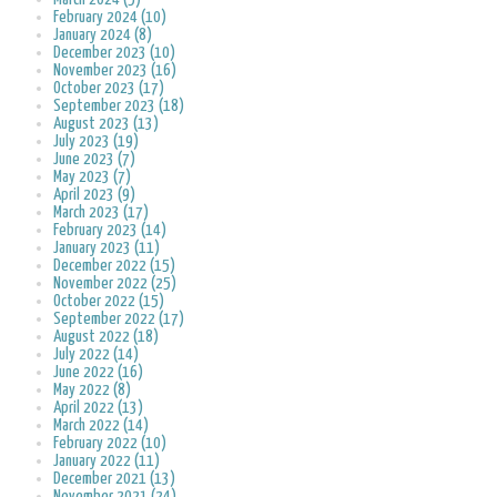
February 2024 (10)
January 2024 (8)
December 2023 (10)
November 2023 (16)
October 2023 (17)
September 2023 (18)
August 2023 (13)
July 2023 (19)
June 2023 (7)
May 2023 (7)
April 2023 (9)
March 2023 (17)
February 2023 (14)
January 2023 (11)
December 2022 (15)
November 2022 (25)
October 2022 (15)
September 2022 (17)
August 2022 (18)
July 2022 (14)
June 2022 (16)
May 2022 (8)
April 2022 (13)
March 2022 (14)
February 2022 (10)
January 2022 (11)
December 2021 (13)
November 2021 (24)