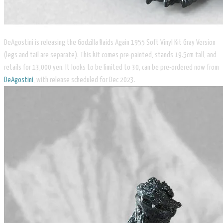
DeAgostini is releasing the Godzilla Raids Again 1955 Soft Vinyl Kit Gray Version
(legs and tail are separate). This kit comes pre-painted, stands 19.5cm tall, and
retails for 13,000 yen. It looks to be limited to 30, can be pre-ordered now from
DeAgostini
, with release scheduled for Dec 2023.