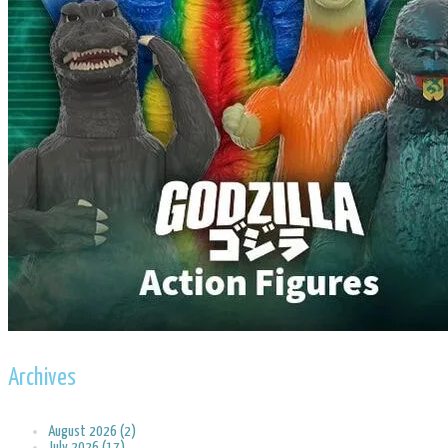
Archives
August 2026 (2)
July 2026 (17)