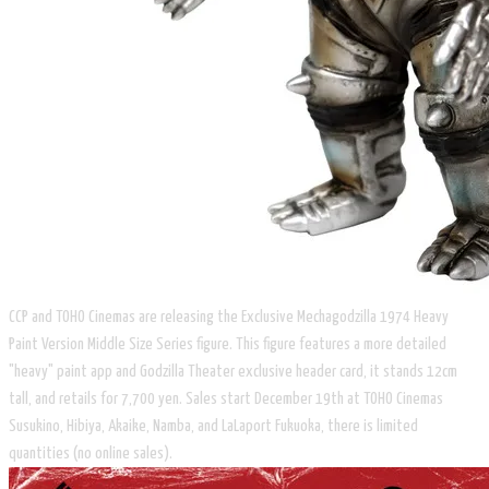
CCP and TOHO Cinemas are releasing the Exclusive Mechagodzilla 1974 Heavy
Paint Version Middle Size Series figure. This figure features a more detailed
"heavy" paint app and Godzilla Theater exclusive header card, it stands 12cm
tall, and retails for 7,700 yen. Sales start December 19th at TOHO Cinemas
Susukino, Hibiya, Akaike, Namba, and LaLaport Fukuoka, there is limited
quantities (no online sales).