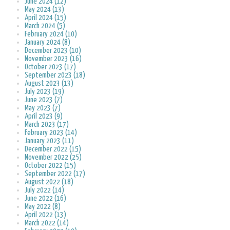
June 2024 (12)
May 2024 (13)
April 2024 (15)
March 2024 (5)
February 2024 (10)
January 2024 (8)
December 2023 (10)
November 2023 (16)
October 2023 (17)
September 2023 (18)
August 2023 (13)
July 2023 (19)
June 2023 (7)
May 2023 (7)
April 2023 (9)
March 2023 (17)
February 2023 (14)
January 2023 (11)
December 2022 (15)
November 2022 (25)
October 2022 (15)
September 2022 (17)
August 2022 (18)
July 2022 (14)
June 2022 (16)
May 2022 (8)
April 2022 (13)
March 2022 (14)