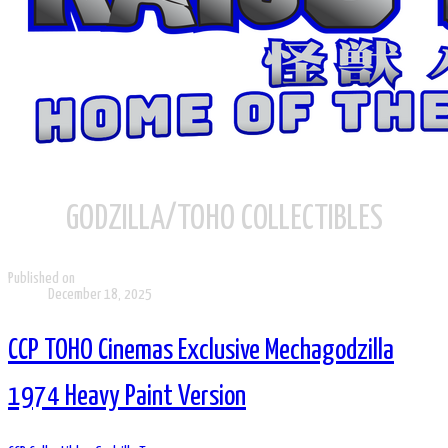
GODZILLA/TOHO COLLECTIBLES
Published on
December 18, 2025
CCP TOHO Cinemas Exclusive Mechagodzilla
1974 Heavy Paint Version