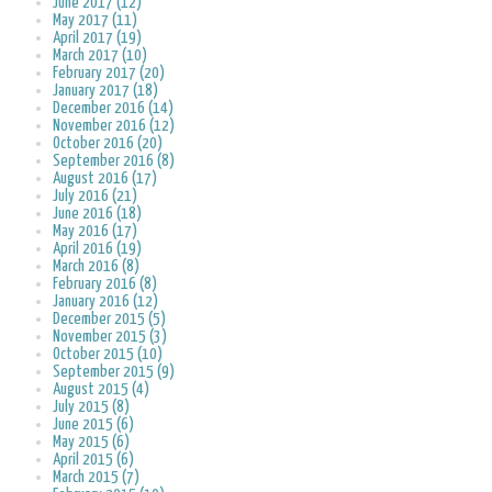
June 2017 (12)
May 2017 (11)
April 2017 (19)
March 2017 (10)
February 2017 (20)
January 2017 (18)
December 2016 (14)
November 2016 (12)
October 2016 (20)
September 2016 (8)
August 2016 (17)
July 2016 (21)
June 2016 (18)
May 2016 (17)
April 2016 (19)
March 2016 (8)
February 2016 (8)
January 2016 (12)
December 2015 (5)
November 2015 (3)
October 2015 (10)
September 2015 (9)
August 2015 (4)
July 2015 (8)
June 2015 (6)
May 2015 (6)
April 2015 (6)
March 2015 (7)