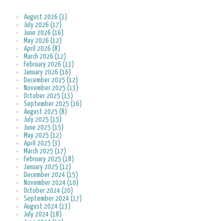
August 2026 (3)
July 2026 (17)
June 2026 (16)
May 2026 (12)
April 2026 (8)
March 2026 (12)
February 2026 (13)
January 2026 (16)
December 2025 (12)
November 2025 (13)
October 2025 (13)
September 2025 (16)
August 2025 (8)
July 2025 (15)
June 2025 (15)
May 2025 (12)
April 2025 (3)
March 2025 (17)
February 2025 (18)
January 2025 (12)
December 2024 (15)
November 2024 (10)
October 2024 (20)
September 2024 (17)
August 2024 (13)
July 2024 (18)