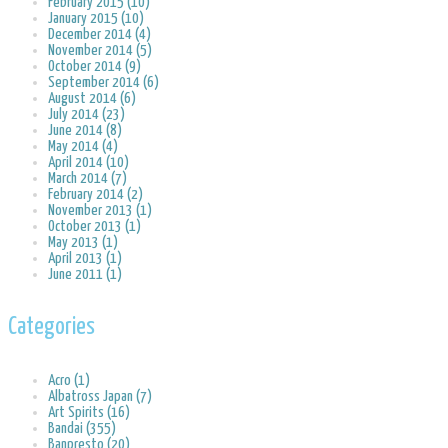
February 2015 (10)
January 2015 (10)
December 2014 (4)
November 2014 (5)
October 2014 (9)
September 2014 (6)
August 2014 (6)
July 2014 (23)
June 2014 (8)
May 2014 (4)
April 2014 (10)
March 2014 (7)
February 2014 (2)
November 2013 (1)
October 2013 (1)
May 2013 (1)
April 2013 (1)
June 2011 (1)
Categories
Acro (1)
Albatross Japan (7)
Art Spirits (16)
Bandai (355)
Banpresto (20)