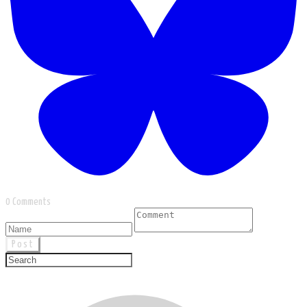
0 Comments
Post