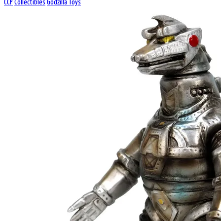
CCP
Collectibles
Godzilla Toys