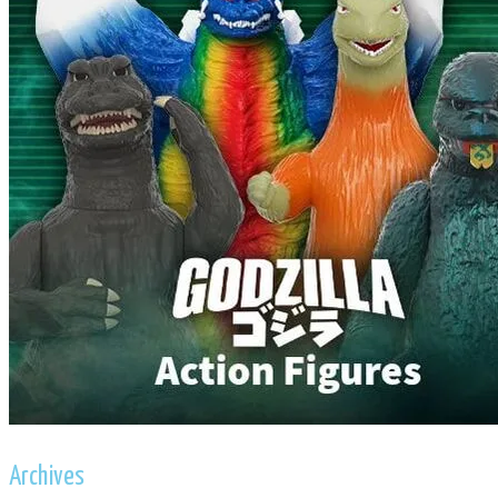
Archives