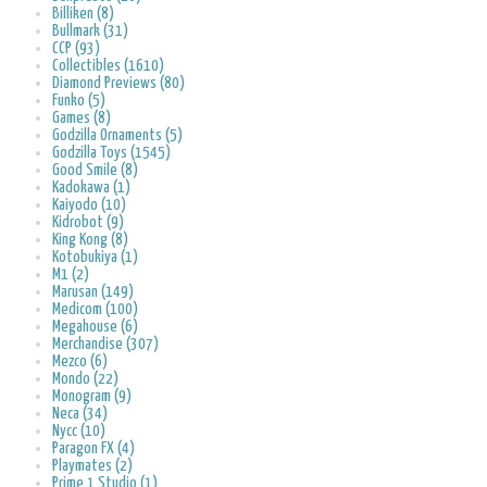
Billiken (8)
Bullmark (31)
CCP (93)
Collectibles (1610)
Diamond Previews (80)
Funko (5)
Games (8)
Godzilla Ornaments (5)
Godzilla Toys (1545)
Good Smile (8)
Kadokawa (1)
Kaiyodo (10)
Kidrobot (9)
King Kong (8)
Kotobukiya (1)
M1 (2)
Marusan (149)
Medicom (100)
Megahouse (6)
Merchandise (307)
Mezco (6)
Mondo (22)
Monogram (9)
Neca (34)
Nycc (10)
Paragon FX (4)
Playmates (2)
Prime 1 Studio (1)