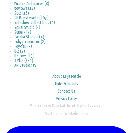
Puzzles And Games (8)
Reviews (12)
Sdcc (18)
Sh Monsterarts (107)
Sideshow-collectibles (2)
Spiral Studio (3)
Super7 (9)
Tanaka Studio (14)
Tokyo-comic-con (2)
Toy-fair (7)
Ucc (2)
US Toys (13)
X Plus (389)
XM Studios (5)
About Kaiju Battle
Links & Friends
Contact Us
Privacy Policy
© 2011-2026 Kaiju Battle. All Rights Reserved.
Visit Our Social Media Sites