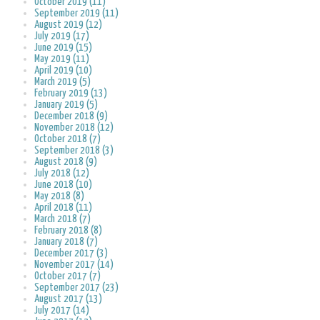
October 2019 (11)
September 2019 (11)
August 2019 (12)
July 2019 (17)
June 2019 (15)
May 2019 (11)
April 2019 (10)
March 2019 (5)
February 2019 (13)
January 2019 (5)
December 2018 (9)
November 2018 (12)
October 2018 (7)
September 2018 (3)
August 2018 (9)
July 2018 (12)
June 2018 (10)
May 2018 (8)
April 2018 (11)
March 2018 (7)
February 2018 (8)
January 2018 (7)
December 2017 (3)
November 2017 (14)
October 2017 (7)
September 2017 (23)
August 2017 (13)
July 2017 (14)