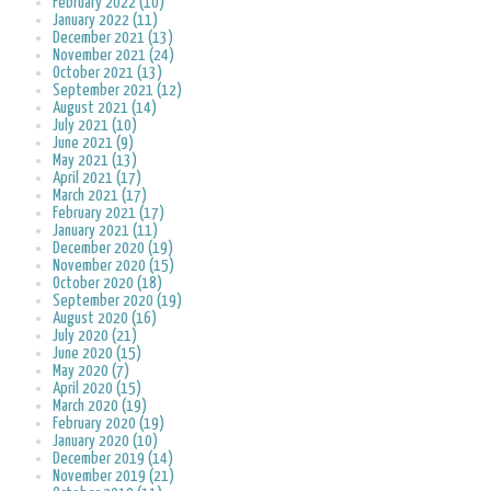
February 2022 (10)
January 2022 (11)
December 2021 (13)
November 2021 (24)
October 2021 (13)
September 2021 (12)
August 2021 (14)
July 2021 (10)
June 2021 (9)
May 2021 (13)
April 2021 (17)
March 2021 (17)
February 2021 (17)
January 2021 (11)
December 2020 (19)
November 2020 (15)
October 2020 (18)
September 2020 (19)
August 2020 (16)
July 2020 (21)
June 2020 (15)
May 2020 (7)
April 2020 (15)
March 2020 (19)
February 2020 (19)
January 2020 (10)
December 2019 (14)
November 2019 (21)