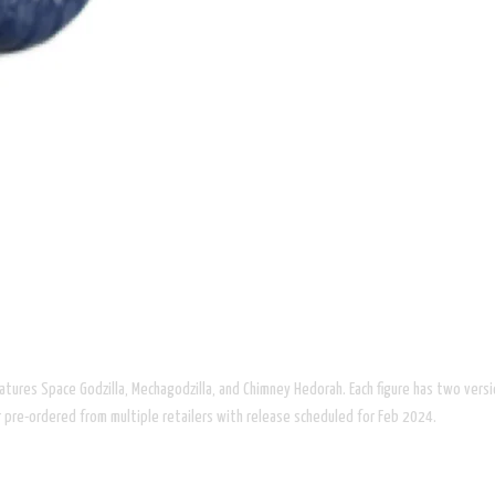
 features Space Godzilla, Mechagodzilla, and Chimney Hedorah. Each figure has two vers
for pre-ordered from multiple retailers with release scheduled for Feb 2024.