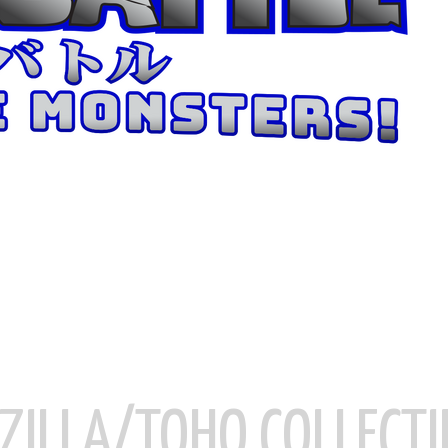
ZILLA/TOHO COLLECTI