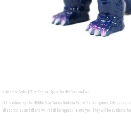
Middle Size Series [EX 1st Edition] Space Godzilla Standard Ver.
CCP is releasing the Middle Size Series Godzilla EX 1st Series figures, this series
all approx. 12cm tall and will retail for approx. 4,400 yen. They will be available 