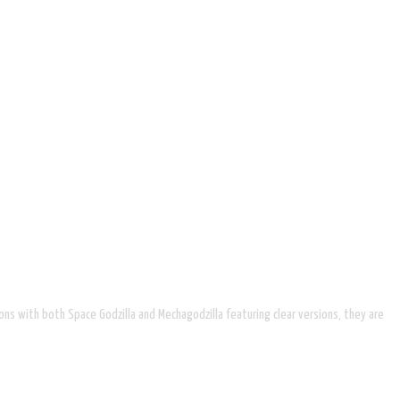
ions with both Space Godzilla and Mechagodzilla featuring clear versions, they are