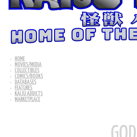
HOME
MOVIES/MEDIA
COLLECTIBLES
COMICS/BOOKS
DATABASES
FEATURES
KAIJU ADDICTS
MARKETPLACE
GOD