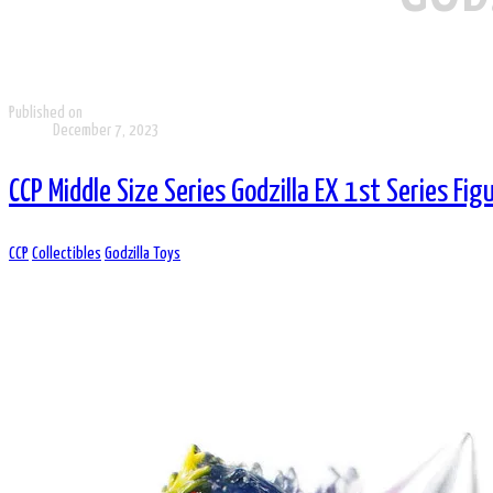
Published on
December 7, 2023
CCP Middle Size Series Godzilla EX 1st Series Fig
CCP
Collectibles
Godzilla Toys