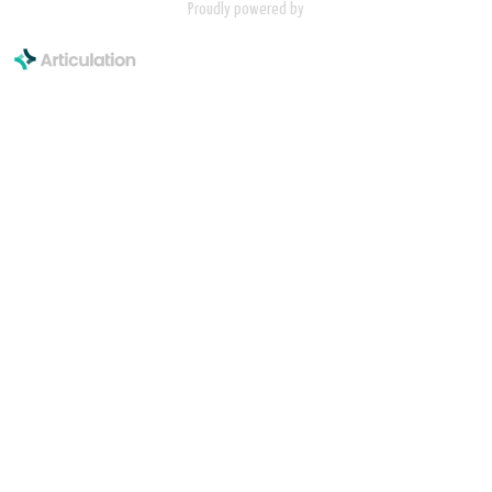
Proudly powered by