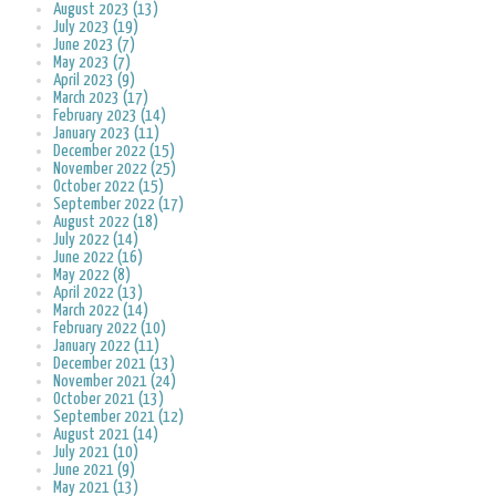
August 2023 (13)
July 2023 (19)
June 2023 (7)
May 2023 (7)
April 2023 (9)
March 2023 (17)
February 2023 (14)
January 2023 (11)
December 2022 (15)
November 2022 (25)
October 2022 (15)
September 2022 (17)
August 2022 (18)
July 2022 (14)
June 2022 (16)
May 2022 (8)
April 2022 (13)
March 2022 (14)
February 2022 (10)
January 2022 (11)
December 2021 (13)
November 2021 (24)
October 2021 (13)
September 2021 (12)
August 2021 (14)
July 2021 (10)
June 2021 (9)
May 2021 (13)