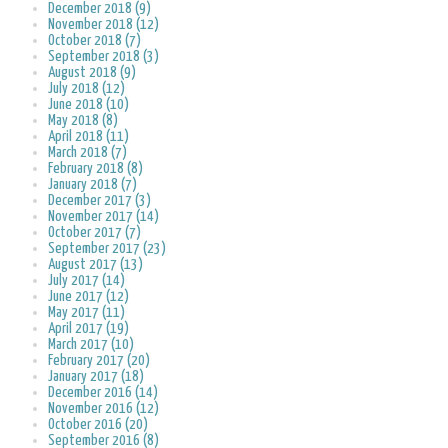
December 2018 (9)
November 2018 (12)
October 2018 (7)
September 2018 (3)
August 2018 (9)
July 2018 (12)
June 2018 (10)
May 2018 (8)
April 2018 (11)
March 2018 (7)
February 2018 (8)
January 2018 (7)
December 2017 (3)
November 2017 (14)
October 2017 (7)
September 2017 (23)
August 2017 (13)
July 2017 (14)
June 2017 (12)
May 2017 (11)
April 2017 (19)
March 2017 (10)
February 2017 (20)
January 2017 (18)
December 2016 (14)
November 2016 (12)
October 2016 (20)
September 2016 (8)