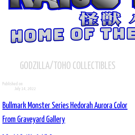
GODZILLA/TOHO COLLECTIBLES
Published on
July 14, 2022
Bullmark Monster Series Hedorah Aurora Color
From Graveyard Gallery