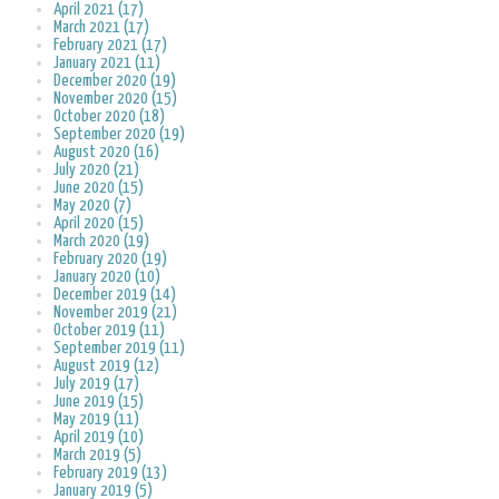
April 2021 (17)
March 2021 (17)
February 2021 (17)
January 2021 (11)
December 2020 (19)
November 2020 (15)
October 2020 (18)
September 2020 (19)
August 2020 (16)
July 2020 (21)
June 2020 (15)
May 2020 (7)
April 2020 (15)
March 2020 (19)
February 2020 (19)
January 2020 (10)
December 2019 (14)
November 2019 (21)
October 2019 (11)
September 2019 (11)
August 2019 (12)
July 2019 (17)
June 2019 (15)
May 2019 (11)
April 2019 (10)
March 2019 (5)
February 2019 (13)
January 2019 (5)