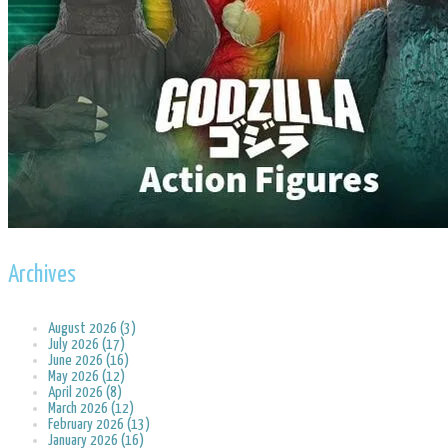
Archives
August 2026 (3)
July 2026 (17)
June 2026 (16)
May 2026 (12)
April 2026 (8)
March 2026 (12)
February 2026 (13)
January 2026 (16)