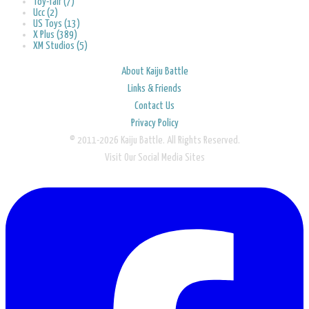
Toy-fair (7)
Ucc (2)
US Toys (13)
X Plus (389)
XM Studios (5)
About Kaiju Battle
Links & Friends
Contact Us
Privacy Policy
© 2011-2026 Kaiju Battle. All Rights Reserved.
Visit Our Social Media Sites