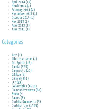
April 2014 (10)
March 2014 (7)
February 2014 (2)
November 2013 (1)
October 2013 (1)
May 2013 (1)
April 2013 (1)
June 2011 (1)
Categories
Acro (1)
Albatross Japan (7)
Art Spirits (16)
Bandai (355)
Banpresto (20)
Billiken (8)
Bullmark (31)
CCP (93)
Collectibles (1610)
Diamond Previews (80)
Funko (5)
Games (8)
Godzilla Ornaments (5)
Godzilla Toys (1545)