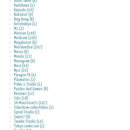
Good Smile (8)
Kadokawa (1)
Kaiyodo (10)
Kidrobot (9)
King Kong (8)
Kotobukiya (1)
M1 (2)
Marusan (149)
Medicom (100)
Megahouse (6)
Merchandise (307)
Mezco (6)
Mondo (22)
Monogram (9)
Neca (34)
Nycc (10)
Paragon FX (4)
Playmates (2)
Prime 1 Studio (1)
Puzzles And Games (8)
Reviews (12)
Sdcc (18)
Sh Monsterarts (107)
Sideshow-collectibles (2)
Spiral Studio (3)
Super7 (9)
Tanaka Studio (14)
Tokyo-comic-con (2)