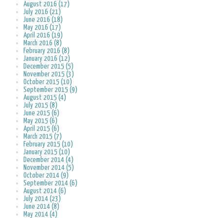
August 2016 (17)
July 2016 (21)
June 2016 (18)
May 2016 (17)
April 2016 (19)
March 2016 (8)
February 2016 (8)
January 2016 (12)
December 2015 (5)
November 2015 (3)
October 2015 (10)
September 2015 (9)
August 2015 (4)
July 2015 (8)
June 2015 (6)
May 2015 (6)
April 2015 (6)
March 2015 (7)
February 2015 (10)
January 2015 (10)
December 2014 (4)
November 2014 (5)
October 2014 (9)
September 2014 (6)
August 2014 (6)
July 2014 (23)
June 2014 (8)
May 2014 (4)