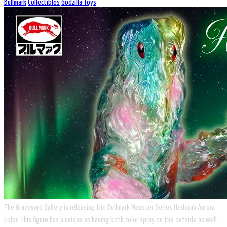
Bullmark
Collectibles
Godzilla Toys
The Graveyard Gallery is releasing the Bullmark Monster Series Hedorah Aurora
Color. This figure has a unique as having both color spray on the outside as well