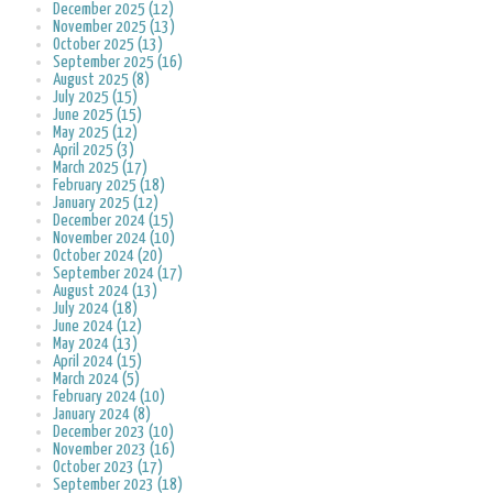
December 2025 (12)
November 2025 (13)
October 2025 (13)
September 2025 (16)
August 2025 (8)
July 2025 (15)
June 2025 (15)
May 2025 (12)
April 2025 (3)
March 2025 (17)
February 2025 (18)
January 2025 (12)
December 2024 (15)
November 2024 (10)
October 2024 (20)
September 2024 (17)
August 2024 (13)
July 2024 (18)
June 2024 (12)
May 2024 (13)
April 2024 (15)
March 2024 (5)
February 2024 (10)
January 2024 (8)
December 2023 (10)
November 2023 (16)
October 2023 (17)
September 2023 (18)