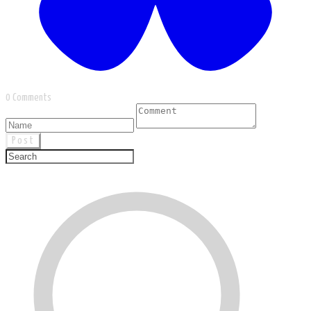
0 Comments
Post