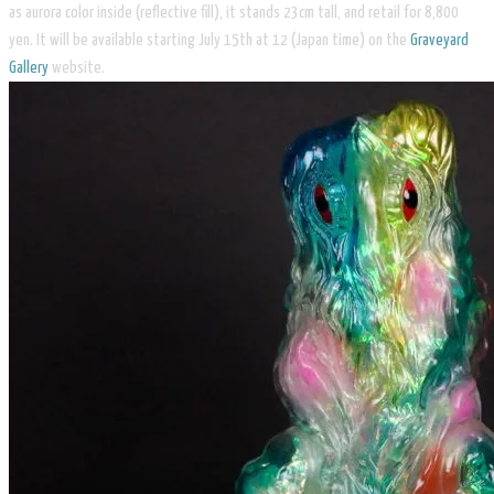
as aurora color inside (reflective fill), it stands 23cm tall, and retail for 8,800
yen. It will be available starting July 15th at 12 (Japan time) on the
Graveyard
Gallery
website.