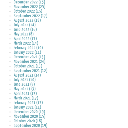
December 2022 (15)
November 2022 (25)
October 2022 (15)
September 2022 (17)
August 2022 (18)
July 2022 (14)
June 2022 (16)
May 2022 (8)
April 2022 (13)
March 2022 (14)
February 2022 (10)
January 2022 (11)
December 2021 (13)
November 2021 (24)
October 2021 (13)
September 2021 (12)
August 2021 (14)
July 2021 (10)
June 2021 (9)
May 2021 (13)
April 2021 (17)
March 2021 (17)
February 2021 (17)
January 2021 (11)
December 2020 (19)
November 2020 (15)
October 2020 (18)
September 2020 (19)