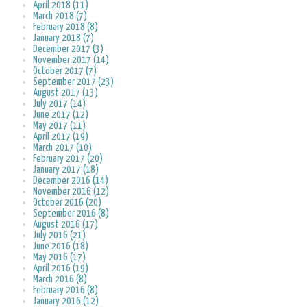
April 2018 (11)
March 2018 (7)
February 2018 (8)
January 2018 (7)
December 2017 (3)
November 2017 (14)
October 2017 (7)
September 2017 (23)
August 2017 (13)
July 2017 (14)
June 2017 (12)
May 2017 (11)
April 2017 (19)
March 2017 (10)
February 2017 (20)
January 2017 (18)
December 2016 (14)
November 2016 (12)
October 2016 (20)
September 2016 (8)
August 2016 (17)
July 2016 (21)
June 2016 (18)
May 2016 (17)
April 2016 (19)
March 2016 (8)
February 2016 (8)
January 2016 (12)