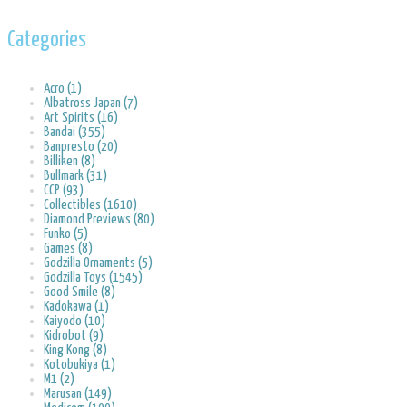
Categories
Acro (1)
Albatross Japan (7)
Art Spirits (16)
Bandai (355)
Banpresto (20)
Billiken (8)
Bullmark (31)
CCP (93)
Collectibles (1610)
Diamond Previews (80)
Funko (5)
Games (8)
Godzilla Ornaments (5)
Godzilla Toys (1545)
Good Smile (8)
Kadokawa (1)
Kaiyodo (10)
Kidrobot (9)
King Kong (8)
Kotobukiya (1)
M1 (2)
Marusan (149)