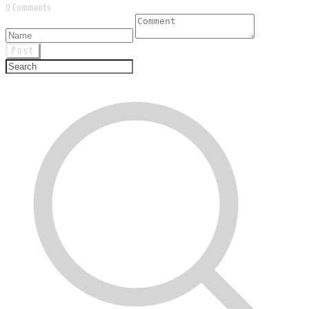
0 Comments
Post