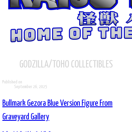
GODZILLA/TOHO COLLECTIBLES
Published on
September 26, 2025
Bullmark Gezora Blue Version Figure From
Graveyard Gallery