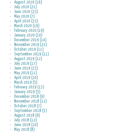
August 2020 (16)
July 2020 (21)
June 2020 (15)
May 2020 (7)
April 2020 (15)
March 2020 (19)
February 2020 (19)
January 2020 (10)
December 2019 (14)
November 2019 (21)
October 2019 (11)
September 2019 (11)
August 2019 (12)
July 2019 (17)
June 2019 (15)
May 2019 (11)
April 2019 (10)
March 2019 (5)
February 2019 (13)
January 2019 (5)
December 2018 (9)
November 2018 (12)
October 2018 (7)
September 2018 (3)
August 2018 (9)
July 2018 (12)
June 2018 (10)
May 2018 (8)