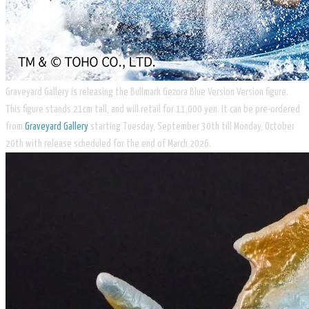
​Graveyard Gallery is releasing the Bullmark Gezora Blue Version Version figure.
This figure stands 21cm tall, and will retail for 11,000 yen. It can be pre-ordered
from
Graveyard Gallery
starting Tuesday, September 30th till Monday, October
20th with release scheduled for the end of March 2026.