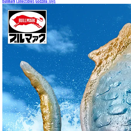
Bullmark
Collectibles
Godzilla Toys