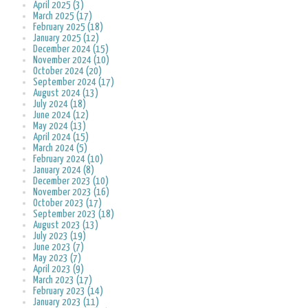
April 2025 (3)
March 2025 (17)
February 2025 (18)
January 2025 (12)
December 2024 (15)
November 2024 (10)
October 2024 (20)
September 2024 (17)
August 2024 (13)
July 2024 (18)
June 2024 (12)
May 2024 (13)
April 2024 (15)
March 2024 (5)
February 2024 (10)
January 2024 (8)
December 2023 (10)
November 2023 (16)
October 2023 (17)
September 2023 (18)
August 2023 (13)
July 2023 (19)
June 2023 (7)
May 2023 (7)
April 2023 (9)
March 2023 (17)
February 2023 (14)
January 2023 (11)