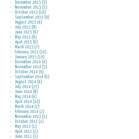
December 2015 (5)
November 2015 (3)
October 2015 (10)
September 2015 (9)
August 2015 (4)
July 2015 (8)
June 2015 (6)
May 2015 (6)
April 2015 (6)
March 2015 (7)
February 2015 (10)
January 2015 (10)
December 2014 (4)
November 2014 (5)
October 2014 (9)
September 2014 (6)
August 2014 (6)
July 2014 (23)
June 2014 (8)
May 2014 (4)
April 2014 (10)
March 2014 (7)
February 2014 (2)
November 2013 (1)
October 2013 (1)
May 2013 (1)
April 2013 (1)
June 2011 (1)