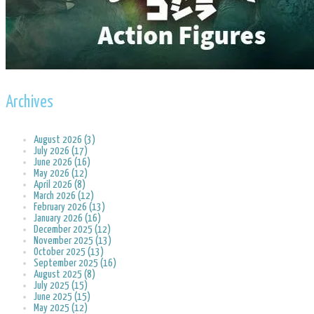
Archives
August 2026 (3)
July 2026 (17)
June 2026 (16)
May 2026 (12)
April 2026 (8)
March 2026 (12)
February 2026 (13)
January 2026 (16)
December 2025 (12)
November 2025 (13)
October 2025 (13)
September 2025 (16)
August 2025 (8)
July 2025 (15)
June 2025 (15)
May 2025 (12)