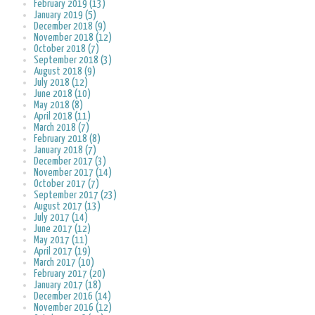
February 2019 (13)
January 2019 (5)
December 2018 (9)
November 2018 (12)
October 2018 (7)
September 2018 (3)
August 2018 (9)
July 2018 (12)
June 2018 (10)
May 2018 (8)
April 2018 (11)
March 2018 (7)
February 2018 (8)
January 2018 (7)
December 2017 (3)
November 2017 (14)
October 2017 (7)
September 2017 (23)
August 2017 (13)
July 2017 (14)
June 2017 (12)
May 2017 (11)
April 2017 (19)
March 2017 (10)
February 2017 (20)
January 2017 (18)
December 2016 (14)
November 2016 (12)