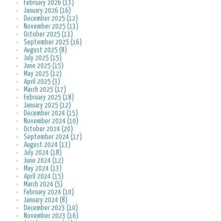
February 2026 (13)
January 2026 (16)
December 2025 (12)
November 2025 (13)
October 2025 (13)
September 2025 (16)
August 2025 (8)
July 2025 (15)
June 2025 (15)
May 2025 (12)
April 2025 (3)
March 2025 (17)
February 2025 (18)
January 2025 (12)
December 2024 (15)
November 2024 (10)
October 2024 (20)
September 2024 (17)
August 2024 (13)
July 2024 (18)
June 2024 (12)
May 2024 (13)
April 2024 (15)
March 2024 (5)
February 2024 (10)
January 2024 (8)
December 2023 (10)
November 2023 (16)