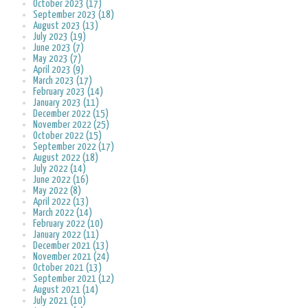
October 2023 (17)
September 2023 (18)
August 2023 (13)
July 2023 (19)
June 2023 (7)
May 2023 (7)
April 2023 (9)
March 2023 (17)
February 2023 (14)
January 2023 (11)
December 2022 (15)
November 2022 (25)
October 2022 (15)
September 2022 (17)
August 2022 (18)
July 2022 (14)
June 2022 (16)
May 2022 (8)
April 2022 (13)
March 2022 (14)
February 2022 (10)
January 2022 (11)
December 2021 (13)
November 2021 (24)
October 2021 (13)
September 2021 (12)
August 2021 (14)
July 2021 (10)