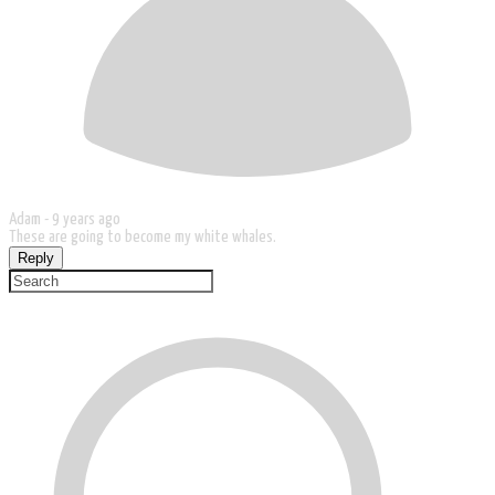
Adam -
9 years ago
These are going to become my white whales.
Reply