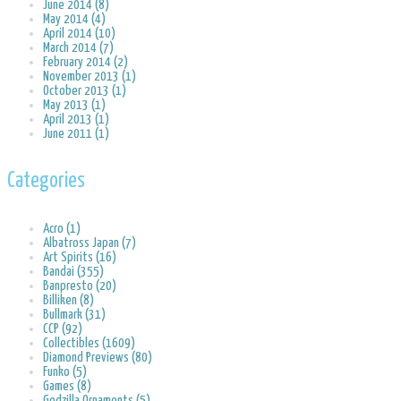
June 2014 (8)
May 2014 (4)
April 2014 (10)
March 2014 (7)
February 2014 (2)
November 2013 (1)
October 2013 (1)
May 2013 (1)
April 2013 (1)
June 2011 (1)
Categories
Acro (1)
Albatross Japan (7)
Art Spirits (16)
Bandai (355)
Banpresto (20)
Billiken (8)
Bullmark (31)
CCP (92)
Collectibles (1609)
Diamond Previews (80)
Funko (5)
Games (8)
Godzilla Ornaments (5)