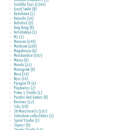
Godzilla Toys (1544)
Good Smile (8)
Kadokawa (1)
Kaiyodo (10)
Kidrobot (9)
King Kong (8)
Kotobukiya (1)
M1 (2)
Marusan (149)
Medicom (100)
Megahouse (6)
Merchandise (307)
Mezco (6)
Mondo (22)
Monogram (9)
Neca (34)
Nycc (10)
Paragon FX (4)
Playmates (2)
Prime 1 Studio (1)
Puzzles And Games (8)
Reviews (12)
Sdcc (18)
Sh Monsterarts (107)
Sideshow-collectibles (2)
Spiral Studio (3)
Super7 (9)
Tanaka Studio (14)