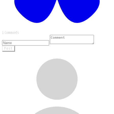
1 Comments
Post