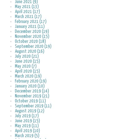
June 2021 (9)
May 2021 (13)
April 2021 (17)
March 2021 (17)
February 2021 (17)
January 2021 (11)
December 2020 (19)
November 2020 (15)
October 2020 (18)
September 2020 (19)
August 2020 (16)
July 2020 (21)
June 2020 (15)
May 2020 (7)
April 2020 (15)
March 2020 (19)
February 2020 (19)
January 2020 (10)
December 2019 (14)
November 2019 (21)
October 2019 (11)
September 2019 (11)
August 2019 (12)
July 2019 (17)
June 2019 (15)
May 2019 (11)
April 2019 (10)
March 2019 (5)