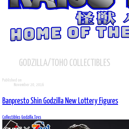
GODZILLA/TOHO COLLECTIBLES
Published on
November 20, 2016
Banpresto Shin Godzilla New Lottery Figures
Collectibles
Godzilla Toys