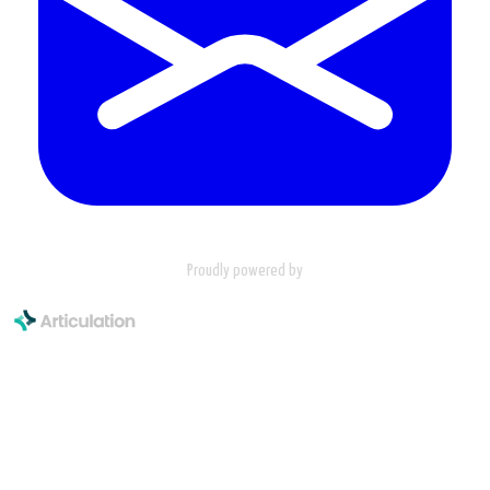
Proudly powered by