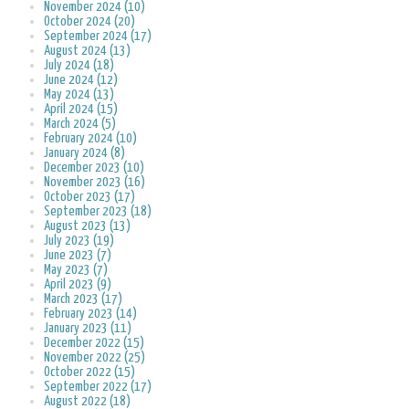
November 2024 (10)
October 2024 (20)
September 2024 (17)
August 2024 (13)
July 2024 (18)
June 2024 (12)
May 2024 (13)
April 2024 (15)
March 2024 (5)
February 2024 (10)
January 2024 (8)
December 2023 (10)
November 2023 (16)
October 2023 (17)
September 2023 (18)
August 2023 (13)
July 2023 (19)
June 2023 (7)
May 2023 (7)
April 2023 (9)
March 2023 (17)
February 2023 (14)
January 2023 (11)
December 2022 (15)
November 2022 (25)
October 2022 (15)
September 2022 (17)
August 2022 (18)