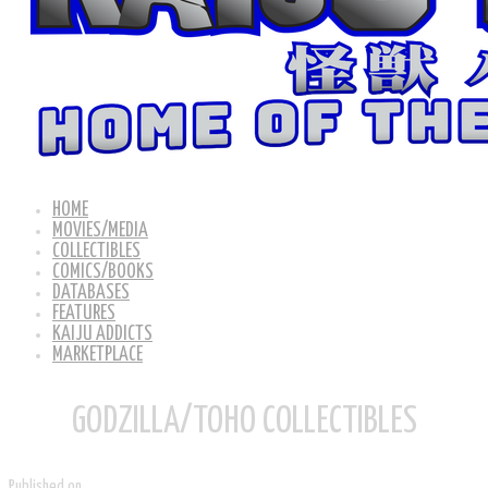
HOME
MOVIES/MEDIA
COLLECTIBLES
COMICS/BOOKS
DATABASES
FEATURES
KAIJU ADDICTS
MARKETPLACE
GODZILLA/TOHO COLLECTIBLES
Published on