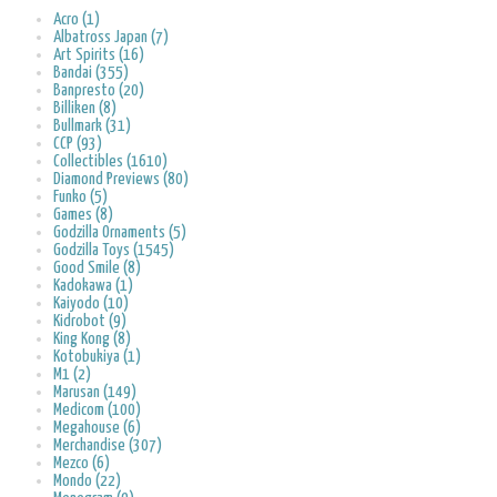
Acro (1)
Albatross Japan (7)
Art Spirits (16)
Bandai (355)
Banpresto (20)
Billiken (8)
Bullmark (31)
CCP (93)
Collectibles (1610)
Diamond Previews (80)
Funko (5)
Games (8)
Godzilla Ornaments (5)
Godzilla Toys (1545)
Good Smile (8)
Kadokawa (1)
Kaiyodo (10)
Kidrobot (9)
King Kong (8)
Kotobukiya (1)
M1 (2)
Marusan (149)
Medicom (100)
Megahouse (6)
Merchandise (307)
Mezco (6)
Mondo (22)