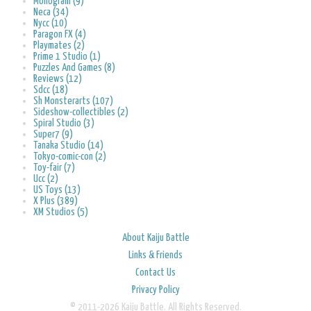
Monogram (9)
Neca (34)
Nycc (10)
Paragon FX (4)
Playmates (2)
Prime 1 Studio (1)
Puzzles And Games (8)
Reviews (12)
Sdcc (18)
Sh Monsterarts (107)
Sideshow-collectibles (2)
Spiral Studio (3)
Super7 (9)
Tanaka Studio (14)
Tokyo-comic-con (2)
Toy-fair (7)
Ucc (2)
US Toys (13)
X Plus (389)
XM Studios (5)
About Kaiju Battle
Links & Friends
Contact Us
Privacy Policy
© 2011-2026 Kaiju Battle. All Rights Reserved.