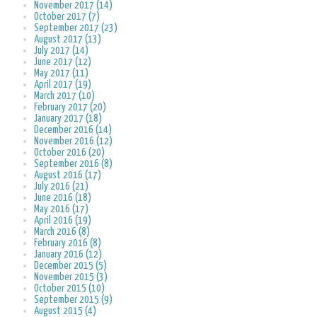
November 2017 (14)
October 2017 (7)
September 2017 (23)
August 2017 (13)
July 2017 (14)
June 2017 (12)
May 2017 (11)
April 2017 (19)
March 2017 (10)
February 2017 (20)
January 2017 (18)
December 2016 (14)
November 2016 (12)
October 2016 (20)
September 2016 (8)
August 2016 (17)
July 2016 (21)
June 2016 (18)
May 2016 (17)
April 2016 (19)
March 2016 (8)
February 2016 (8)
January 2016 (12)
December 2015 (5)
November 2015 (3)
October 2015 (10)
September 2015 (9)
August 2015 (4)