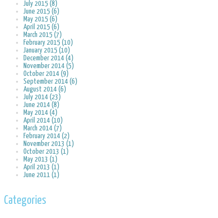
July 2015 (8)
June 2015 (6)
May 2015 (6)
April 2015 (6)
March 2015 (7)
February 2015 (10)
January 2015 (10)
December 2014 (4)
November 2014 (5)
October 2014 (9)
September 2014 (6)
August 2014 (6)
July 2014 (23)
June 2014 (8)
May 2014 (4)
April 2014 (10)
March 2014 (7)
February 2014 (2)
November 2013 (1)
October 2013 (1)
May 2013 (1)
April 2013 (1)
June 2011 (1)
Categories