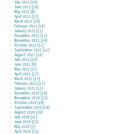
July 2022 (14)
June 2022 (16)
May 2022 (8)
April 2022 (13)
March 2022 (14)
February 2022 (10)
January 2022 (11)
December 2021 (13)
November 2021 (24)
October 2021 (13)
September 2021 (12)
August 2021 (14)
July 2021 (10)
June 2021 (9)
May 2021 (13)
April 2021 (17)
March 2021 (17)
February 2021 (17)
January 2021 (11)
December 2020 (19)
November 2020 (15)
October 2020 (18)
September 2020 (19)
August 2020 (16)
July 2020 (21)
June 2020 (15)
May 2020 (7)
April 2020 (15)