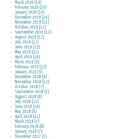
March 2020 (19)
February 2020 (19)
January 2020 (10)
December 2019 (14)
November 2019 (21)
October 2019 (11)
September 2019 (11)
August 2019 (12)
July 2019 (17)
June 2019 (15)
May 2019 (11)
April 2019 (10)
March 2019 (5)
February 2019 (13)
January 2019 (5)
December 2018 (9)
November 2018 (12)
October 2018 (7)
September 2018 (3)
August 2018 (9)
July 2018 (12)
June 2018 (10)
May 2018 (8)
April 2018 (11)
March 2018 (7)
February 2018 (8)
January 2018 (7)
December 2017 (3)