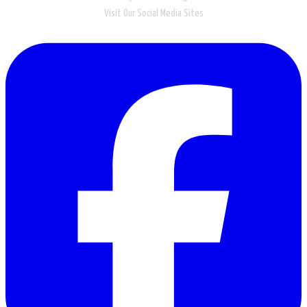
Visit Our Social Media Sites