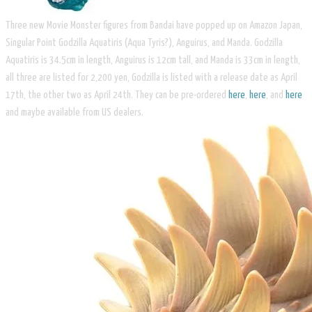
Three new Movie Monster figures from Bandai have popped up on Amazon Japan,
Singular Point Godzilla Aquatiris (Aqua Tyris?), Anguirus, and Manda. Godzilla
Aquatiris is 34.5cm in length, Anguirus is 12cm tall, and Manda is 33cm in length,
all three are listed for 2,200 yen, Godzilla is listed with a release date as April
17th, the other two as April 24th. They can be pre-ordered
here
,
here
, and
here
and maybe available from US dealers.