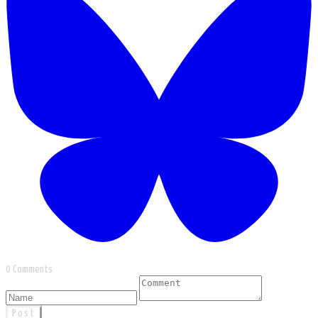
0 Comments
Post