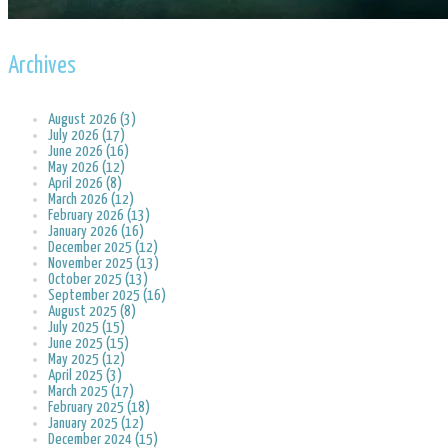
Archives
August 2026 (3)
July 2026 (17)
June 2026 (16)
May 2026 (12)
April 2026 (8)
March 2026 (12)
February 2026 (13)
January 2026 (16)
December 2025 (12)
November 2025 (13)
October 2025 (13)
September 2025 (16)
August 2025 (8)
July 2025 (15)
June 2025 (15)
May 2025 (12)
April 2025 (3)
March 2025 (17)
February 2025 (18)
January 2025 (12)
December 2024 (15)