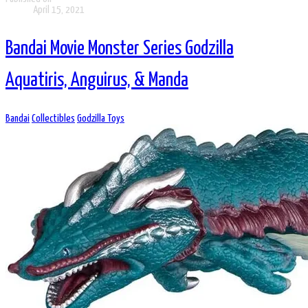
April 15, 2021
Bandai Movie Monster Series Godzilla
Aquatiris, Anguirus, & Manda
Bandai
Collectibles
Godzilla Toys