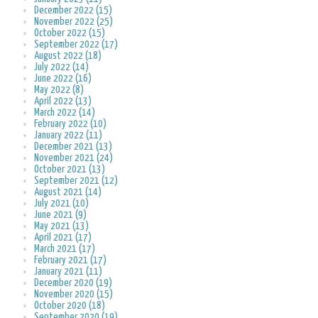
December 2022 (15)
November 2022 (25)
October 2022 (15)
September 2022 (17)
August 2022 (18)
July 2022 (14)
June 2022 (16)
May 2022 (8)
April 2022 (13)
March 2022 (14)
February 2022 (10)
January 2022 (11)
December 2021 (13)
November 2021 (24)
October 2021 (13)
September 2021 (12)
August 2021 (14)
July 2021 (10)
June 2021 (9)
May 2021 (13)
April 2021 (17)
March 2021 (17)
February 2021 (17)
January 2021 (11)
December 2020 (19)
November 2020 (15)
October 2020 (18)
September 2020 (19)