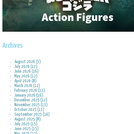
Archives
August 2026 (3)
July 2026 (17)
June 2026 (16)
May 2026 (12)
April 2026 (8)
March 2026 (12)
February 2026 (13)
January 2026 (16)
December 2025 (12)
November 2025 (13)
October 2025 (13)
September 2025 (16)
August 2025 (8)
July 2025 (15)
June 2025 (15)
May 2025 (12)