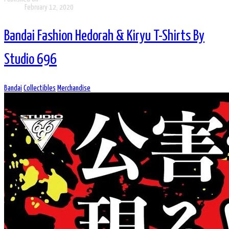
February 12, 2020
Bandai Fashion Hedorah & Kiryu T-Shirts By
Studio 696
Bandai
Collectibles
Merchandise