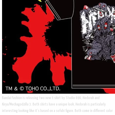
Bandai Fashion is releasing two new t-shirt by Studio 696, Hedorah and
Kiryu/Mechagodzilla 3. Both shirts have a unique look, Hedorah is particularly
interesting looking like it's based on a sofubi figure. Both come in different color