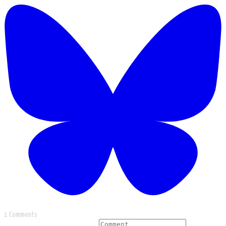
1 Comments