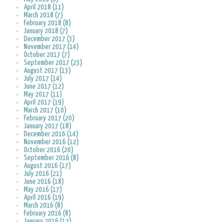
April 2018 (11)
March 2018 (7)
February 2018 (8)
January 2018 (7)
December 2017 (3)
November 2017 (14)
October 2017 (7)
September 2017 (23)
August 2017 (13)
July 2017 (14)
June 2017 (12)
May 2017 (11)
April 2017 (19)
March 2017 (10)
February 2017 (20)
January 2017 (18)
December 2016 (14)
November 2016 (12)
October 2016 (20)
September 2016 (8)
August 2016 (17)
July 2016 (21)
June 2016 (18)
May 2016 (17)
April 2016 (19)
March 2016 (8)
February 2016 (8)
January 2016 (12)