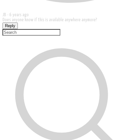
JB -
6 years ago
Does anyone know if this is available anywhere anymore?
Reply