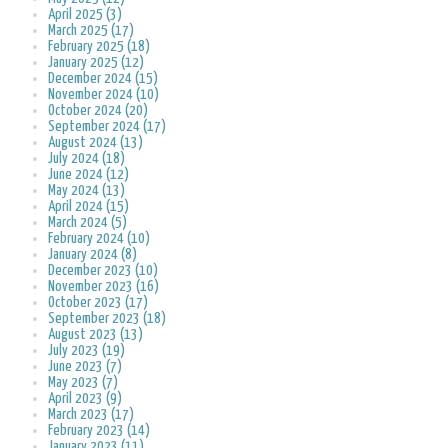
April 2025 (3)
March 2025 (17)
February 2025 (18)
January 2025 (12)
December 2024 (15)
November 2024 (10)
October 2024 (20)
September 2024 (17)
August 2024 (13)
July 2024 (18)
June 2024 (12)
May 2024 (13)
April 2024 (15)
March 2024 (5)
February 2024 (10)
January 2024 (8)
December 2023 (10)
November 2023 (16)
October 2023 (17)
September 2023 (18)
August 2023 (13)
July 2023 (19)
June 2023 (7)
May 2023 (7)
April 2023 (9)
March 2023 (17)
February 2023 (14)
January 2023 (11)