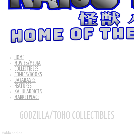
HOME
MOVIES/MEDIA
COLLECTIBLES
COMICS/BOOKS
DATABASES
FEATURES
KAIJU ADDICTS
MARKETPLACE
GODZILLA/TOHO COLLECTIBLES
Published on