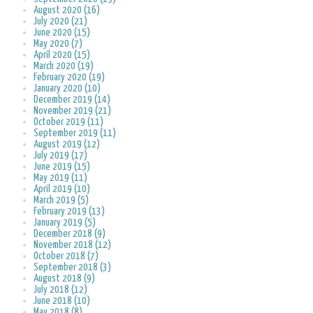
August 2020 (16)
July 2020 (21)
June 2020 (15)
May 2020 (7)
April 2020 (15)
March 2020 (19)
February 2020 (19)
January 2020 (10)
December 2019 (14)
November 2019 (21)
October 2019 (11)
September 2019 (11)
August 2019 (12)
July 2019 (17)
June 2019 (15)
May 2019 (11)
April 2019 (10)
March 2019 (5)
February 2019 (13)
January 2019 (5)
December 2018 (9)
November 2018 (12)
October 2018 (7)
September 2018 (3)
August 2018 (9)
July 2018 (12)
June 2018 (10)
May 2018 (8)