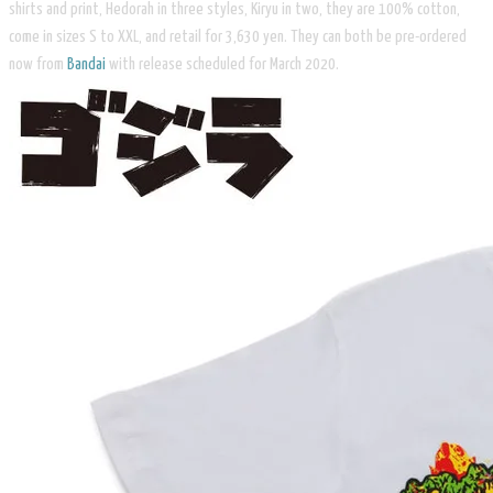
shirts and print, Hedorah in three styles, Kiryu in two, they are 100% cotton,
come in sizes S to XXL, and retail for 3,630 yen. They can both be pre-ordered
now from
Bandai
with release scheduled for March 2020.