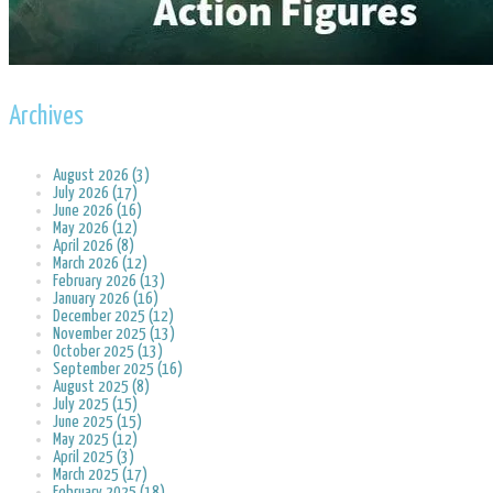
Archives
August 2026 (3)
July 2026 (17)
June 2026 (16)
May 2026 (12)
April 2026 (8)
March 2026 (12)
February 2026 (13)
January 2026 (16)
December 2025 (12)
November 2025 (13)
October 2025 (13)
September 2025 (16)
August 2025 (8)
July 2025 (15)
June 2025 (15)
May 2025 (12)
April 2025 (3)
March 2025 (17)
February 2025 (18)