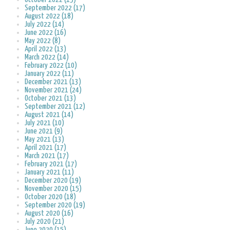
September 2022 (17)
August 2022 (18)
July 2022 (14)
June 2022 (16)
May 2022 (8)
April 2022 (13)
March 2022 (14)
February 2022 (10)
January 2022 (11)
December 2021 (13)
November 2021 (24)
October 2021 (13)
September 2021 (12)
August 2021 (14)
July 2021 (10)
June 2021 (9)
May 2021 (13)
April 2021 (17)
March 2021 (17)
February 2021 (17)
January 2021 (11)
December 2020 (19)
November 2020 (15)
October 2020 (18)
September 2020 (19)
August 2020 (16)
July 2020 (21)
June 2020 (15)