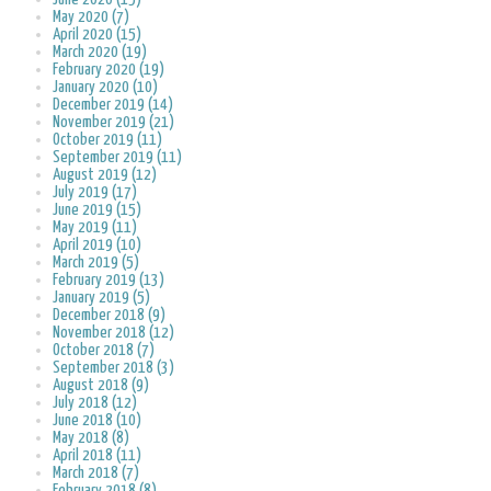
May 2020 (7)
April 2020 (15)
March 2020 (19)
February 2020 (19)
January 2020 (10)
December 2019 (14)
November 2019 (21)
October 2019 (11)
September 2019 (11)
August 2019 (12)
July 2019 (17)
June 2019 (15)
May 2019 (11)
April 2019 (10)
March 2019 (5)
February 2019 (13)
January 2019 (5)
December 2018 (9)
November 2018 (12)
October 2018 (7)
September 2018 (3)
August 2018 (9)
July 2018 (12)
June 2018 (10)
May 2018 (8)
April 2018 (11)
March 2018 (7)
February 2018 (8)