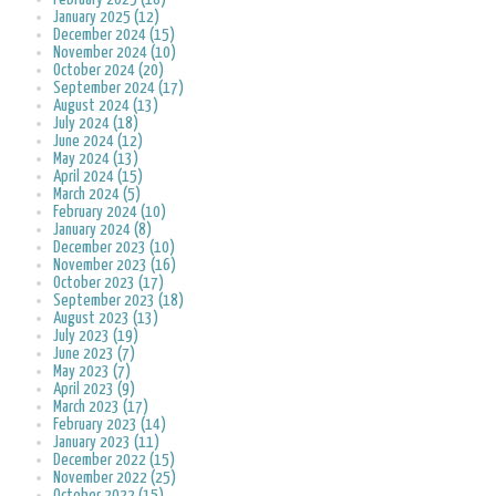
January 2025 (12)
December 2024 (15)
November 2024 (10)
October 2024 (20)
September 2024 (17)
August 2024 (13)
July 2024 (18)
June 2024 (12)
May 2024 (13)
April 2024 (15)
March 2024 (5)
February 2024 (10)
January 2024 (8)
December 2023 (10)
November 2023 (16)
October 2023 (17)
September 2023 (18)
August 2023 (13)
July 2023 (19)
June 2023 (7)
May 2023 (7)
April 2023 (9)
March 2023 (17)
February 2023 (14)
January 2023 (11)
December 2022 (15)
November 2022 (25)
October 2022 (15)