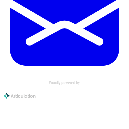
Proudly powered by