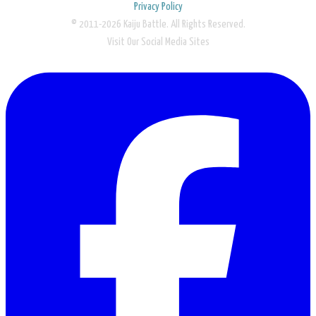
Privacy Policy
© 2011-2026 Kaiju Battle. All Rights Reserved.
Visit Our Social Media Sites