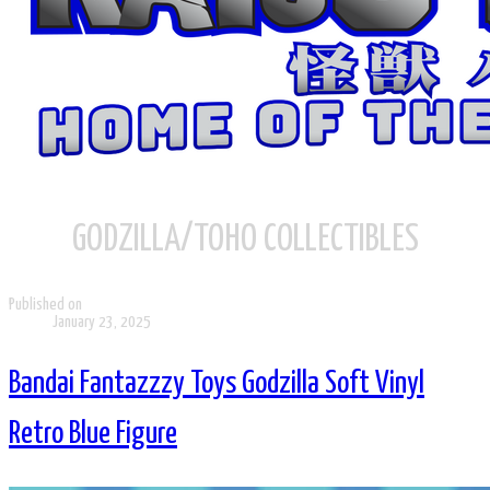
GODZILLA/TOHO COLLECTIBLES
Published on
January 23, 2025
Bandai Fantazzzy Toys Godzilla Soft Vinyl
Retro Blue Figure