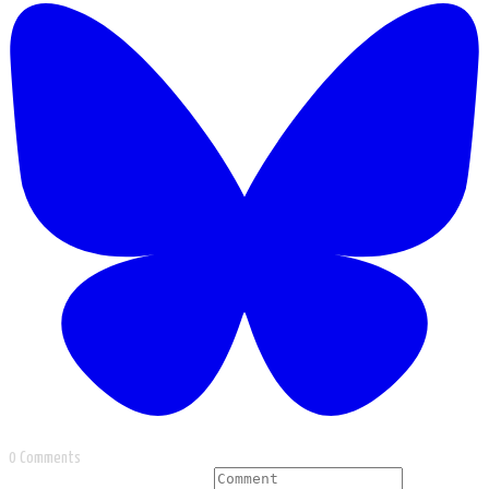
0 Comments