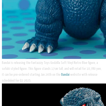
Bandai is releasing the Fantazzzy Toys Godzilla Soft Vinyl Retro Blue figure, a
sofubi styled figure. This figure stands 17cm tall, and will retail for 10,780 yen,
it can be pre-ordered starting Jan 24th on the
Bandai
website with release
scheduled for Q2 2025.