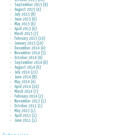
September 2015 (9)
August 2015 (4)
July 2015 (8)
June 2015 (6)
May 2015 (6)
April 2015 (6)
March 2015 (7)
February 2015 (10)
January 2015 (10)
December 2014 (4)
November 2014 (5)
October 2014 (9)
September 2014 (6)
August 2014 (6)
July 2014 (23)
June 2014 (8)
May 2014 (4)
April 2014 (10)
March 2014 (7)
February 2014 (2)
November 2013 (1)
October 2013 (1)
May 2013 (1)
April 2013 (1)
June 2011 (1)