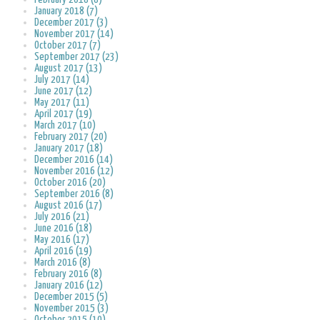
January 2018 (7)
December 2017 (3)
November 2017 (14)
October 2017 (7)
September 2017 (23)
August 2017 (13)
July 2017 (14)
June 2017 (12)
May 2017 (11)
April 2017 (19)
March 2017 (10)
February 2017 (20)
January 2017 (18)
December 2016 (14)
November 2016 (12)
October 2016 (20)
September 2016 (8)
August 2016 (17)
July 2016 (21)
June 2016 (18)
May 2016 (17)
April 2016 (19)
March 2016 (8)
February 2016 (8)
January 2016 (12)
December 2015 (5)
November 2015 (3)
October 2015 (10)