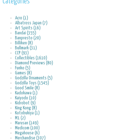
Categories
Acro (1)
Albatross Japan (7)
Art Spirits (16)
Bandai (355)
Banpresto (20)
Billiken (8)
Bullmark (31)
CCP (93)
Collectibles (1610)
Diamond Previews (80)
Funko (5)
Games (8)
Godzilla Ornaments (5)
Godzilla Toys (1545)
Good Smile (8)
Kadokawa (1)
Kaiyodo (10)
Kidrobot (9)
King Kong (8)
Kotobukiya (1)
M1 (2)
Marusan (149)
Medicom (100)
Megahouse (6)
Merchandise (307)