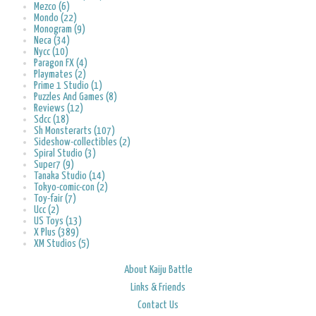
Mezco (6)
Mondo (22)
Monogram (9)
Neca (34)
Nycc (10)
Paragon FX (4)
Playmates (2)
Prime 1 Studio (1)
Puzzles And Games (8)
Reviews (12)
Sdcc (18)
Sh Monsterarts (107)
Sideshow-collectibles (2)
Spiral Studio (3)
Super7 (9)
Tanaka Studio (14)
Tokyo-comic-con (2)
Toy-fair (7)
Ucc (2)
US Toys (13)
X Plus (389)
XM Studios (5)
About Kaiju Battle
Links & Friends
Contact Us