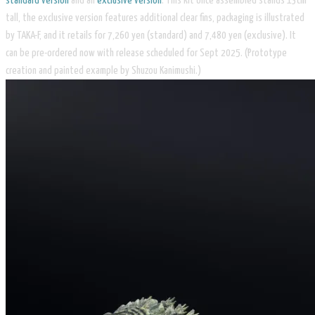
standard version
and an
exclusive version
. This kit once assembled stands 13cm
tall, the exclusive version features additional clear fins, packaging is illustrated
by TAKA-F, and it retails for 7,260 yen (standard) and 7,480 yen (exclusive). It
can be pre-ordered now with release scheduled for Sept 2025. (Prototype
creation and painted example by Shuzou Kanimushi.)