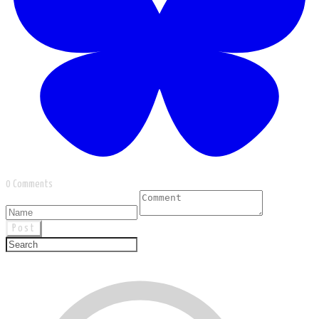
0 Comments
Post