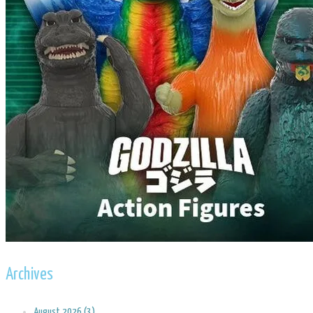
Archives
August 2026 (3)