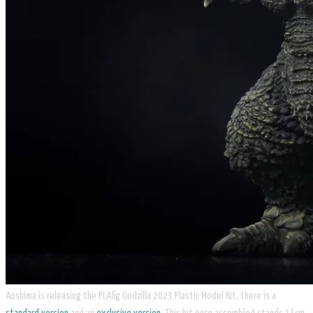
Aoshima is releasing the PLAfig Godzilla 2023 Plastic Model Kit, there is a