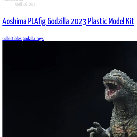
April 16, 2025
Aoshima PLAfig Godzilla 2023 Plastic Model Kit
Collectibles
Godzilla Toys