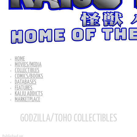
HOME
MOVIES/MEDIA
COLLECTIBLES
COMICS/BOOKS
DATABASES
FEATURES
KAIJU ADDICTS
MARKETPLACE
GODZILLA/TOHO COLLECTIBLES
Published on