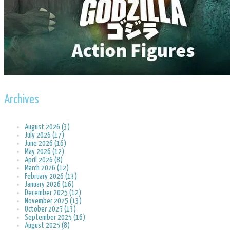
Archives
August 2026 (3)
July 2026 (17)
June 2026 (16)
May 2026 (12)
April 2026 (8)
March 2026 (12)
February 2026 (13)
January 2026 (16)
December 2025 (12)
November 2025 (13)
October 2025 (13)
September 2025 (16)
August 2025 (8)