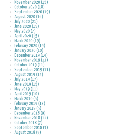
November 2020 (15)
October 2020 (18)
September 2020 (19)
August 2020 (16)
July 2020 (21)
June 2020 (15)
May 2020 (7)
April 2020 (15)
March 2020 (19)
February 2020 (19)
January 2020 (10)
December 2019 (14)
November 2019 (21)
October 2019 (11)
September 2019 (11)
August 2019 (12)
July 2019 (17)
June 2019 (15)
May 2019 (11)
April 2019 (10)
March 2019 (5)
February 2019 (13)
January 2019 (5)
December 2018 (9)
November 2018 (12)
October 2018 (7)
September 2018 (3)
August 2018 (9)