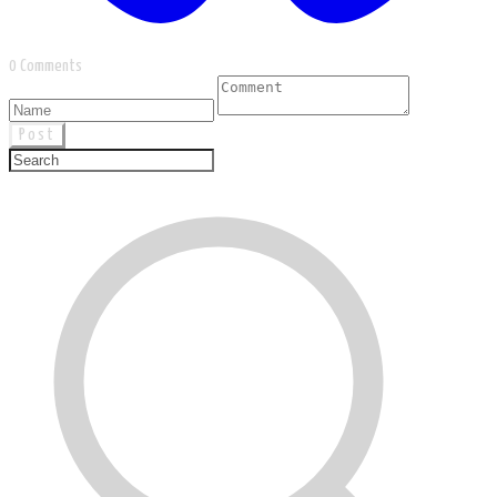
0 Comments
Post