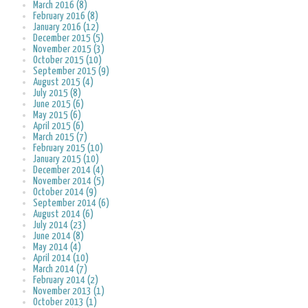
March 2016 (8)
February 2016 (8)
January 2016 (12)
December 2015 (5)
November 2015 (3)
October 2015 (10)
September 2015 (9)
August 2015 (4)
July 2015 (8)
June 2015 (6)
May 2015 (6)
April 2015 (6)
March 2015 (7)
February 2015 (10)
January 2015 (10)
December 2014 (4)
November 2014 (5)
October 2014 (9)
September 2014 (6)
August 2014 (6)
July 2014 (23)
June 2014 (8)
May 2014 (4)
April 2014 (10)
March 2014 (7)
February 2014 (2)
November 2013 (1)
October 2013 (1)