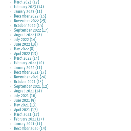
March 2023 (17)
February 2023 (14)
January 2023 (11)
December 2022 (15)
November 2022 (25)
October 2022 (15)
September 2022 (17)
August 2022 (18)
July 2022 (14)
June 2022 (16)
May 2022 (8)
April 2022 (13)
March 2022 (14)
February 2022 (10)
January 2022 (11)
December 2021 (13)
November 2021 (24)
October 2021 (13)
September 2021 (12)
August 2021 (14)
July 2021 (10)
June 2021 (9)
May 2021 (13)
April 2021 (17)
March 2021 (17)
February 2021 (17)
January 2021 (11)
December 2020 (19)