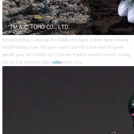
​Graveyard Gallery is releasing the Godzilla 1973 figure, a unique figure featuring
Godzilla holding a tree. This figure stands 11cm tall, is black vinyl with green
metallic spray, and it retails for 13,200 yen. It will be available to order starting
Feb 1st from Graveyard Gallery
online
and in store.