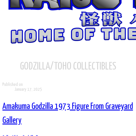
GODZILLA/TOHO COLLECTIBLES
Published on
January 17, 2025
Amakuma Godzilla 1973 Figure From Graveyard
Gallery