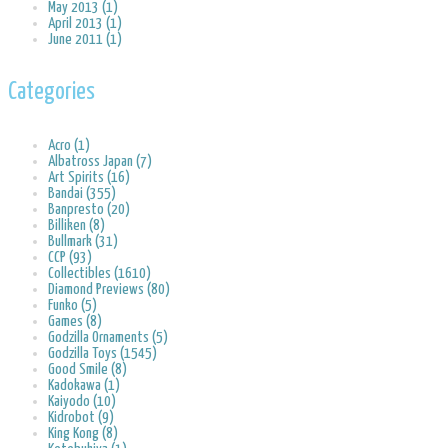
May 2013 (1)
April 2013 (1)
June 2011 (1)
Categories
Acro (1)
Albatross Japan (7)
Art Spirits (16)
Bandai (355)
Banpresto (20)
Billiken (8)
Bullmark (31)
CCP (93)
Collectibles (1610)
Diamond Previews (80)
Funko (5)
Games (8)
Godzilla Ornaments (5)
Godzilla Toys (1545)
Good Smile (8)
Kadokawa (1)
Kaiyodo (10)
Kidrobot (9)
King Kong (8)