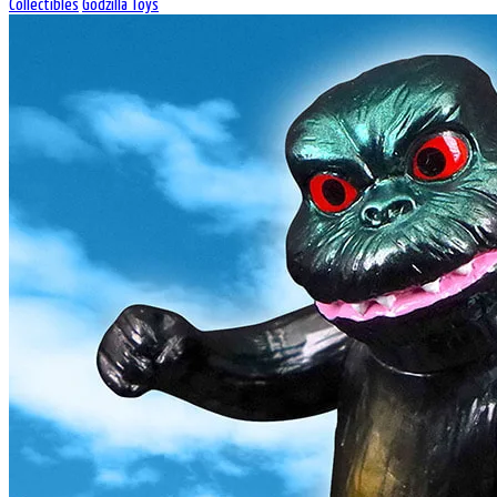
Collectibles
Godzilla Toys