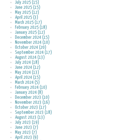
July 2025 (15)
June 2025 (15)
May 2025 (12)
April 2025 (3)
March 2025 (17)
February 2025 (18)
January 2025 (12)
December 2024 (15)
November 2024 (10)
October 2024 (20)
September 2024 (17)
August 2024 (13)
July 2024 (18)
June 2024 (12)
May 2024 (13)
April 2024 (15)
March 2024 (5)
February 2024 (10)
January 2024 (8)
December 2023 (10)
November 2023 (16)
October 2023 (17)
September 2023 (18)
August 2023 (13)
July 2023 (19)
June 2023 (7)
May 2023 (7)
April 2023 (9)