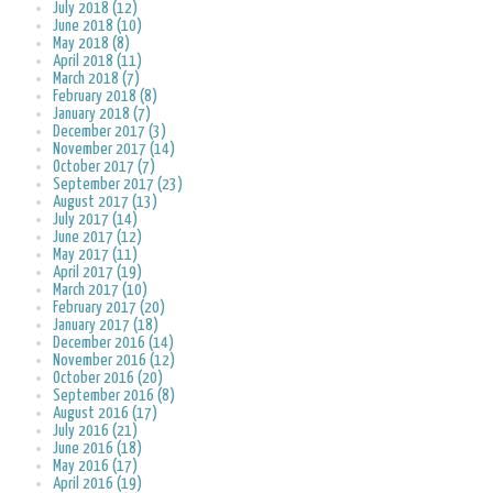
July 2018 (12)
June 2018 (10)
May 2018 (8)
April 2018 (11)
March 2018 (7)
February 2018 (8)
January 2018 (7)
December 2017 (3)
November 2017 (14)
October 2017 (7)
September 2017 (23)
August 2017 (13)
July 2017 (14)
June 2017 (12)
May 2017 (11)
April 2017 (19)
March 2017 (10)
February 2017 (20)
January 2017 (18)
December 2016 (14)
November 2016 (12)
October 2016 (20)
September 2016 (8)
August 2016 (17)
July 2016 (21)
June 2016 (18)
May 2016 (17)
April 2016 (19)