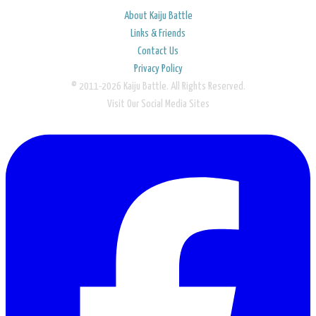
About Kaiju Battle
Links & Friends
Contact Us
Privacy Policy
© 2011-2026 Kaiju Battle. All Rights Reserved.
Visit Our Social Media Sites