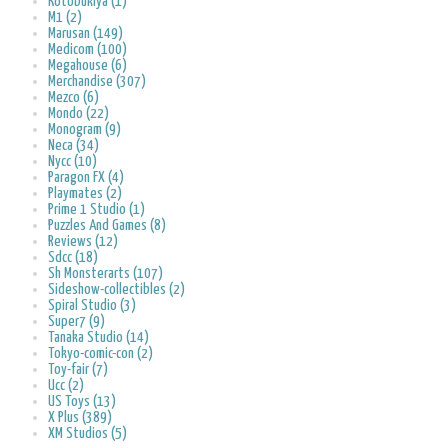
Kotobukiya (1)
M1 (2)
Marusan (149)
Medicom (100)
Megahouse (6)
Merchandise (307)
Mezco (6)
Mondo (22)
Monogram (9)
Neca (34)
Nycc (10)
Paragon FX (4)
Playmates (2)
Prime 1 Studio (1)
Puzzles And Games (8)
Reviews (12)
Sdcc (18)
Sh Monsterarts (107)
Sideshow-collectibles (2)
Spiral Studio (3)
Super7 (9)
Tanaka Studio (14)
Tokyo-comic-con (2)
Toy-fair (7)
Ucc (2)
US Toys (13)
X Plus (389)
XM Studios (5)