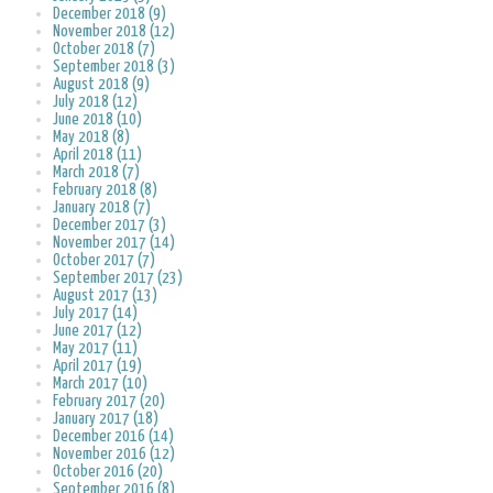
December 2018 (9)
November 2018 (12)
October 2018 (7)
September 2018 (3)
August 2018 (9)
July 2018 (12)
June 2018 (10)
May 2018 (8)
April 2018 (11)
March 2018 (7)
February 2018 (8)
January 2018 (7)
December 2017 (3)
November 2017 (14)
October 2017 (7)
September 2017 (23)
August 2017 (13)
July 2017 (14)
June 2017 (12)
May 2017 (11)
April 2017 (19)
March 2017 (10)
February 2017 (20)
January 2017 (18)
December 2016 (14)
November 2016 (12)
October 2016 (20)
September 2016 (8)