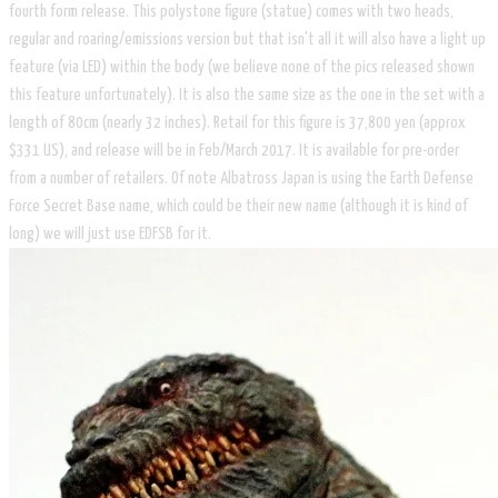
fourth form release. This polystone figure (statue) comes with two heads,
regular and roaring/emissions version but that isn't all it will also have a light up
feature (via LED) within the body (we believe none of the pics released shown
this feature unfortunately). It is also the same size as the one in the set with a
length of 80cm (nearly 32 inches). Retail for this figure is 37,800 yen (approx
$331 US), and release will be in Feb/March 2017. It is available for pre-order
from a number of retailers. Of note Albatross Japan is using the Earth Defense
Force Secret Base name, which could be their new name (although it is kind of
long) we will just use EDFSB for it.