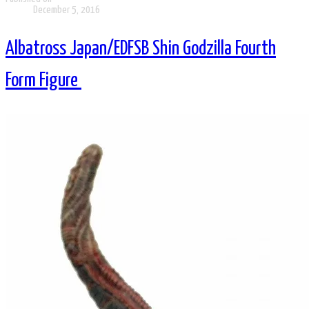
December 5, 2016
Albatross Japan/EDFSB Shin Godzilla Fourth
Form Figure