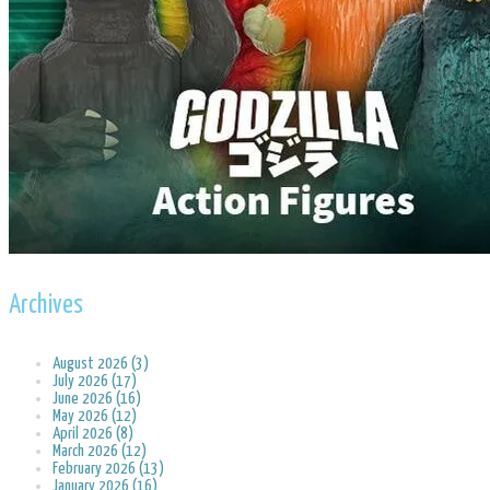
Archives
August 2026 (3)
July 2026 (17)
June 2026 (16)
May 2026 (12)
April 2026 (8)
March 2026 (12)
February 2026 (13)
January 2026 (16)