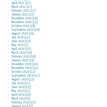
April 2021 (17)
March 2021 (17)
February 2021 (17)
January 2021 (11)
December 2020 (19)
November 2020 (15)
October 2020 (18)
September 2020 (19)
August 2020 (16)
July 2020 (21)
June 2020 (15)
May 2020 (7)
April 2020 (15)
March 2020 (19)
February 2020 (19)
January 2020 (10)
December 2019 (14)
November 2019 (21)
October 2019 (11)
September 2019 (11)
August 2019 (12)
July 2019 (17)
June 2019 (15)
May 2019 (11)
April 2019 (10)
March 2019 (5)
February 2019 (13)
January 2019 (5)