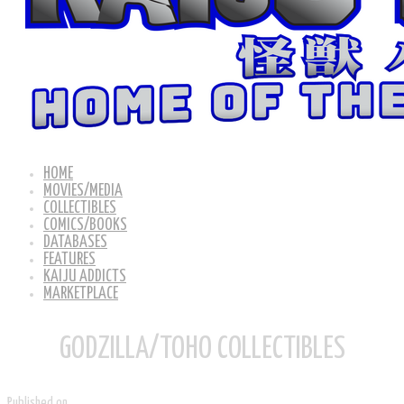
HOME
MOVIES/MEDIA
COLLECTIBLES
COMICS/BOOKS
DATABASES
FEATURES
KAIJU ADDICTS
MARKETPLACE
GODZILLA/TOHO COLLECTIBLES
Published on