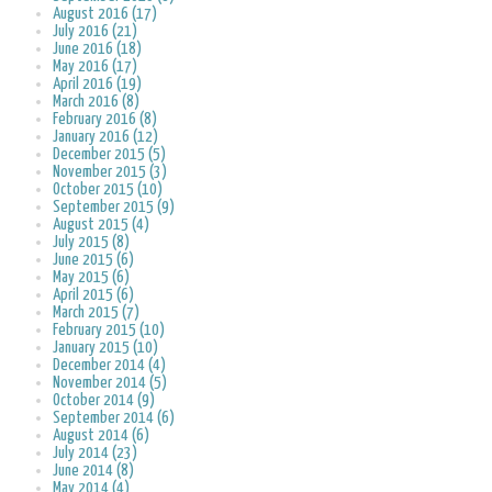
August 2016 (17)
July 2016 (21)
June 2016 (18)
May 2016 (17)
April 2016 (19)
March 2016 (8)
February 2016 (8)
January 2016 (12)
December 2015 (5)
November 2015 (3)
October 2015 (10)
September 2015 (9)
August 2015 (4)
July 2015 (8)
June 2015 (6)
May 2015 (6)
April 2015 (6)
March 2015 (7)
February 2015 (10)
January 2015 (10)
December 2014 (4)
November 2014 (5)
October 2014 (9)
September 2014 (6)
August 2014 (6)
July 2014 (23)
June 2014 (8)
May 2014 (4)