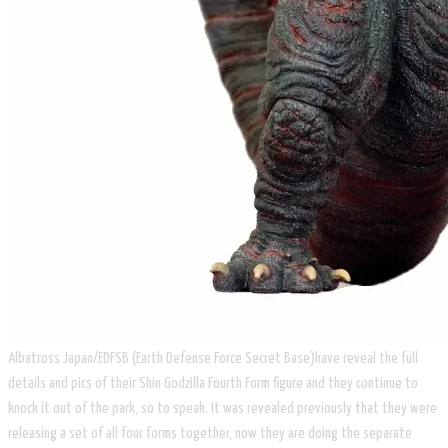
Albatross Japan/EDFSB (Earth Defense Force Secret Base)have reveal the full
details and pics of their Shin Godzilla Fourth Form figure and they continue to
knock it out of the park, so to speak. It was revealed previously that they were
releasing a set of all four forms together, now they are doing the separate