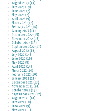
August 2023 (13)
July 2023 (19)
June 2023 (7)
May 2023 (7)
April 2023 (9)
March 2023 (17)
February 2023 (14)
January 2023 (11)
December 2022 (15)
November 2022 (25)
October 2022 (15)
September 2022 (17)
August 2022 (18)
July 2022 (14)
June 2022 (16)
May 2022 (8)
April 2022 (13)
March 2022 (14)
February 2022 (10)
January 2022 (11)
December 2021 (13)
November 2021 (24)
October 2021 (13)
September 2021 (12)
August 2021 (14)
July 2021 (10)
June 2021 (9)
May 2021 (13)