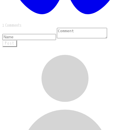
1 Comments
Post