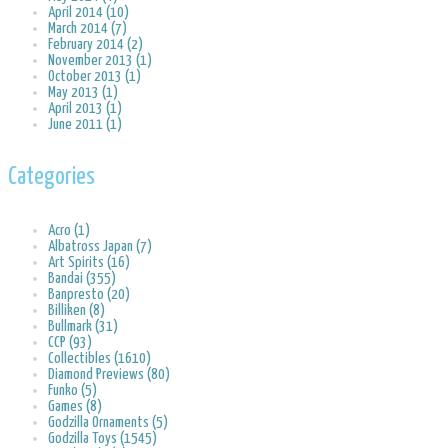
April 2014 (10)
March 2014 (7)
February 2014 (2)
November 2013 (1)
October 2013 (1)
May 2013 (1)
April 2013 (1)
June 2011 (1)
Categories
Acro (1)
Albatross Japan (7)
Art Spirits (16)
Bandai (355)
Banpresto (20)
Billiken (8)
Bullmark (31)
CCP (93)
Collectibles (1610)
Diamond Previews (80)
Funko (5)
Games (8)
Godzilla Ornaments (5)
Godzilla Toys (1545)