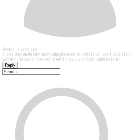
Joseph -
9 years ago
Shame they made such an amazing piece out of polystone. I don't understand
why manufacturers make such great things out of such fragile material.
Reply