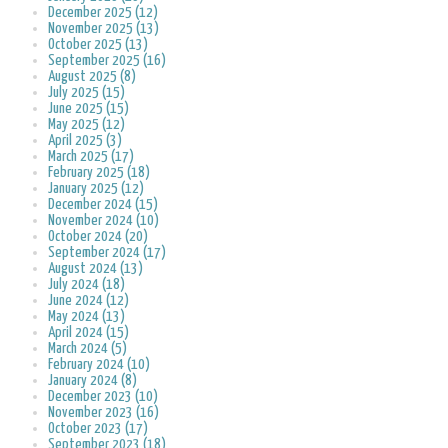
December 2025 (12)
November 2025 (13)
October 2025 (13)
September 2025 (16)
August 2025 (8)
July 2025 (15)
June 2025 (15)
May 2025 (12)
April 2025 (3)
March 2025 (17)
February 2025 (18)
January 2025 (12)
December 2024 (15)
November 2024 (10)
October 2024 (20)
September 2024 (17)
August 2024 (13)
July 2024 (18)
June 2024 (12)
May 2024 (13)
April 2024 (15)
March 2024 (5)
February 2024 (10)
January 2024 (8)
December 2023 (10)
November 2023 (16)
October 2023 (17)
September 2023 (18)