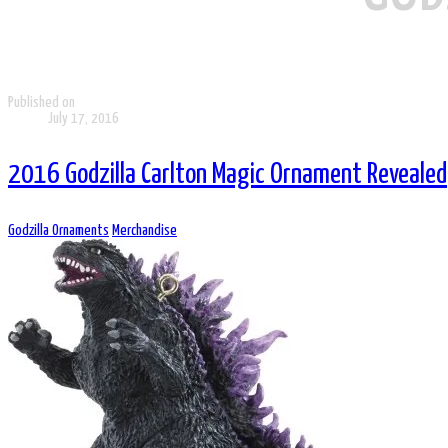
Published on
July 17, 2016
2016 Godzilla Carlton Magic Ornament Revealed
Godzilla Ornaments
Merchandise