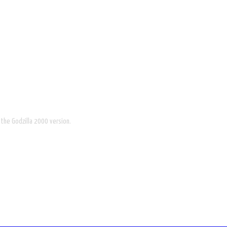
 the Godzilla 2000 version.