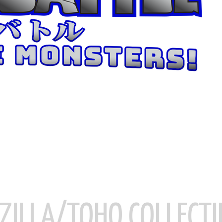
ZILLA/TOHO COLLECTI