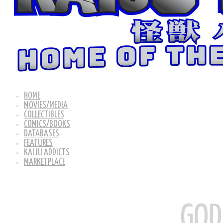
HOME
MOVIES/MEDIA
COLLECTIBLES
COMICS/BOOKS
DATABASES
FEATURES
KAIJU ADDICTS
MARKETPLACE
GOD