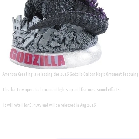
American Greeting is releasing the 2016 Godzilla Carlton Magic Ornament featuring
This battery operated ornament lights up and features sound effects.
​ It will retail for $34.95 and will be released in Aug 2016.