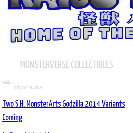
MONSTERVERSE COLLECTIBLES
Published on
October 30, 2014
Two S.H. MonsterArts Godzilla 2014 Variants
Coming