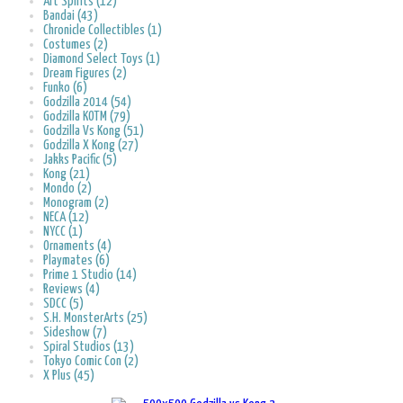
Art Spirits (12)
Bandai (43)
Chronicle Collectibles (1)
Costumes (2)
Diamond Select Toys (1)
Dream Figures (2)
Funko (6)
Godzilla 2014 (54)
Godzilla KOTM (79)
Godzilla Vs Kong (51)
Godzilla X Kong (27)
Jakks Pacific (5)
Kong (21)
Mondo (2)
Monogram (2)
NECA (12)
NYCC (1)
Ornaments (4)
Playmates (6)
Prime 1 Studio (14)
Reviews (4)
SDCC (5)
S.H. MonsterArts (25)
Sideshow (7)
Spiral Studios (13)
Tokyo Comic Con (2)
X Plus (45)