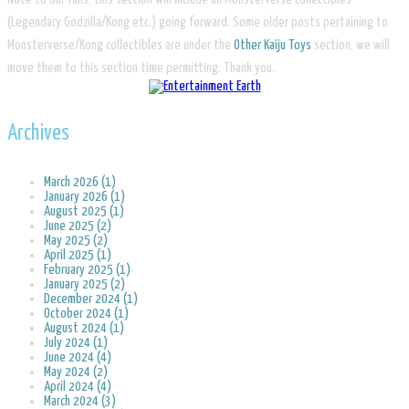
(Legendary Godzilla/Kong etc.) going forward. Some older posts pertaining to
Monsterverse/Kong collectibles are under the
Other Kaiju Toys
section, we will
move them to this section time permitting. Thank you.
Archives
March 2026 (1)
January 2026 (1)
August 2025 (1)
June 2025 (2)
May 2025 (2)
April 2025 (1)
February 2025 (1)
January 2025 (2)
December 2024 (1)
October 2024 (1)
August 2024 (1)
July 2024 (1)
June 2024 (4)
May 2024 (2)
April 2024 (4)
March 2024 (3)