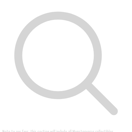
Note to our fans, this section will include all Monsterverse collectibles