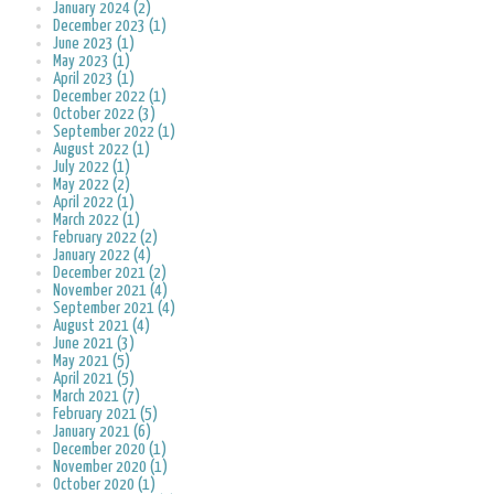
January 2024 (2)
December 2023 (1)
June 2023 (1)
May 2023 (1)
April 2023 (1)
December 2022 (1)
October 2022 (3)
September 2022 (1)
August 2022 (1)
July 2022 (1)
May 2022 (2)
April 2022 (1)
March 2022 (1)
February 2022 (2)
January 2022 (4)
December 2021 (2)
November 2021 (4)
September 2021 (4)
August 2021 (4)
June 2021 (3)
May 2021 (5)
April 2021 (5)
March 2021 (7)
February 2021 (5)
January 2021 (6)
December 2020 (1)
November 2020 (1)
October 2020 (1)