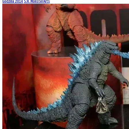
Godzilla 2014
S.H. MonsterArts