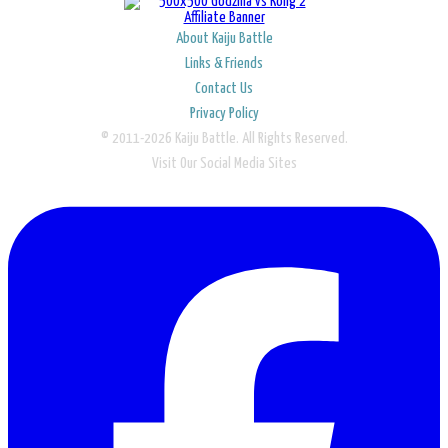
About Kaiju Battle
Links & Friends
Contact Us
Privacy Policy
© 2011-2026 Kaiju Battle. All Rights Reserved.
Visit Our Social Media Sites