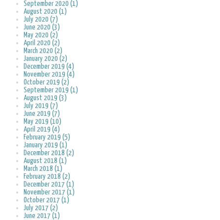
September 2020 (1)
August 2020 (1)
July 2020 (7)
June 2020 (3)
May 2020 (2)
April 2020 (2)
March 2020 (2)
January 2020 (2)
December 2019 (4)
November 2019 (4)
October 2019 (2)
September 2019 (1)
August 2019 (3)
July 2019 (7)
June 2019 (7)
May 2019 (10)
April 2019 (4)
February 2019 (5)
January 2019 (1)
December 2018 (2)
August 2018 (1)
March 2018 (1)
February 2018 (2)
December 2017 (1)
November 2017 (1)
October 2017 (1)
July 2017 (2)
June 2017 (1)