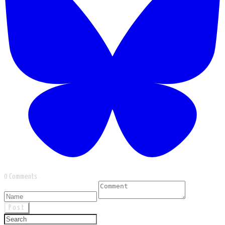
0 Comments
Post