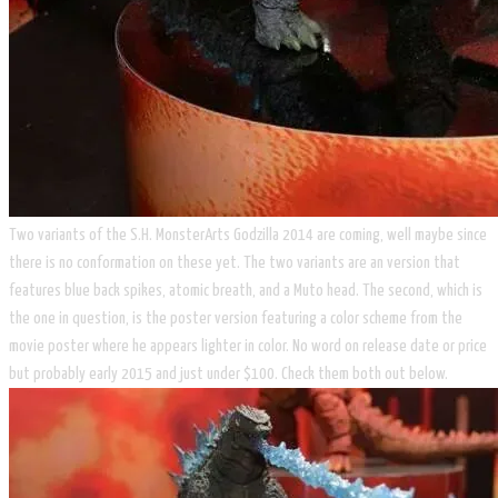
Two variants of the S.H. MonsterArts Godzilla 2014 are coming, well maybe since
there is no conformation on these yet. The two variants are an version that
features blue back spikes, atomic breath, and a Muto head. The second, which is
the one in question, is the poster version featuring a color scheme from the
movie poster where he appears lighter in color. No word on release date or price
but probably early 2015 and just under $100. Check them both out below.