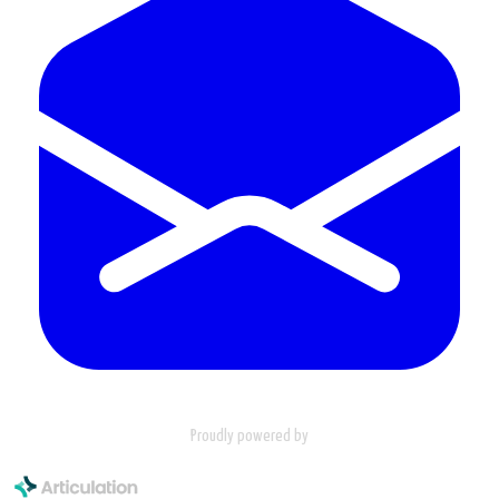
Proudly powered by