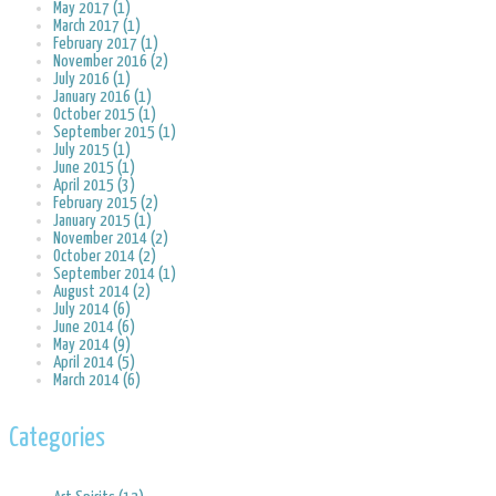
May 2017 (1)
March 2017 (1)
February 2017 (1)
November 2016 (2)
July 2016 (1)
January 2016 (1)
October 2015 (1)
September 2015 (1)
July 2015 (1)
June 2015 (1)
April 2015 (3)
February 2015 (2)
January 2015 (1)
November 2014 (2)
October 2014 (2)
September 2014 (1)
August 2014 (2)
July 2014 (6)
June 2014 (6)
May 2014 (9)
April 2014 (5)
March 2014 (6)
Categories