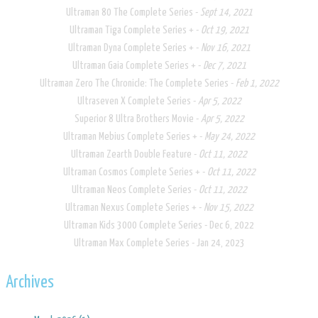
​Ultraman 80 The Complete Series -
Sept 14, 2021
Ultraman Tiga Complete Series + -
Oct 19, 2021
Ultraman Dyna Complete Series + -
Nov 16, 2021
Ultraman Gaia Complete Series + -
Dec 7, 2021
Ultraman Zero The Chronicle: The Complete Series -
Feb 1, 2022
Ultraseven X Complete Series​ -
Apr 5, 2022
Superior 8 Ultra Brothers Movie -
Apr 5, 2022
Ultraman Mebius Complete Series + -
May 24, 2022
Ultraman Zearth Double Feature -
Oct 11, 2022
Ultraman Cosmos Complete Series + -
Oct 11, 2022
Ultraman Neos Complete Series -
Oct 11, 2022
Ultraman Nexus Complete Series + -
Nov 15, 2022
Ultraman Kids 3000 Complete Series - Dec 6, 2022
Ultraman Max Complete Series - Jan 24, 2023
Archives