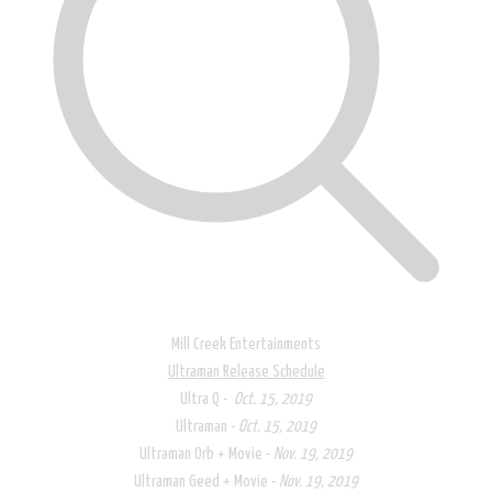
Mill Creek Entertainments
Ultraman Release Schedule​
Ultra Q -
Oct. 15, 2019
Ultraman -
Oct. 15, 2019
Ultraman Orb + Movie -
Nov. 19, 2019
Ultraman Geed + Movie -
Nov. 19, 2019