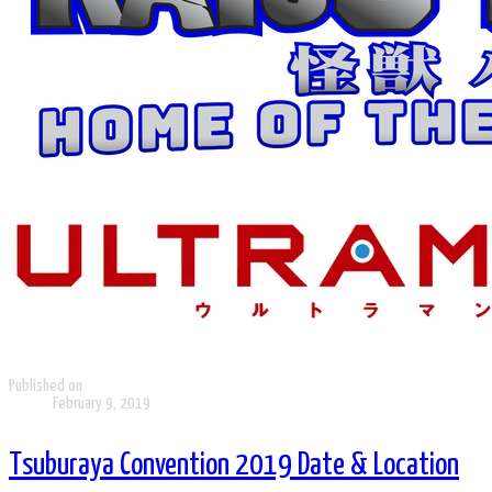
Published on
February 9, 2019
Tsuburaya Convention 2019 Date & Location