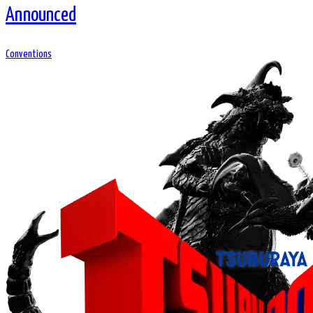
Announced
Conventions