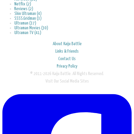
Netflix (2)
Reviews (2)
Shin Ultraman (4)
SSSS.Gridman (3)
Ultraman (37)
Ultraman Movies (30)
Ultraman TV (41)
About Kaiju Battle
Links & Friends
Contact Us
Privacy Policy
© 2011-2026 Kaiju Battle. All Rights Reserved.
Visit Our Social Media Sites