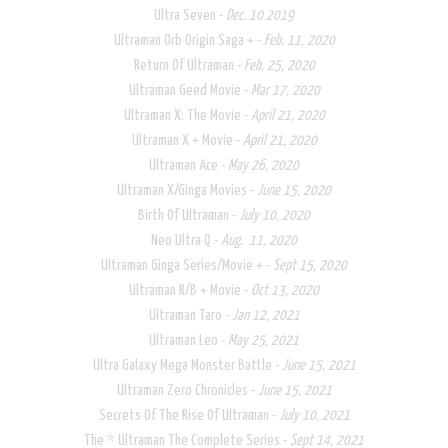
Ultra Seven -
Dec. 10 2019
Ultraman Orb Origin Saga + -
Feb. 11, 2020
Return Of Ultraman -
Feb. 25, 2020
Ultraman Geed Movie -
Mar 17, 2020
Ultraman X: The Movie -
April 21, 2020
Ultraman X + Movie -
April 21, 2020
Ultraman Ace -
May 26, 2020
Ultraman X/Ginga Movies -
June 15, 2020
Birth Of Ultraman -
July 10, 2020
Neo Ultra Q -
Aug. 11, 2020
​Ultraman Ginga Series/Movie + -
Sept 15, 2020
Ultraman R/B + Movie -
Oct 13, 2020
Ultraman Taro -
Jan 12, 2021
Ultraman Leo -
May 25, 2021
Ultra Galaxy Mega Monster Battle -
June 15, 2021​
Ultraman Zero Chronicles -
June 15, 2021
Secrets Of The Rise Of Ultraman -
July 10, 2021
The * Ultraman The Complete Series -
Sept 14, 2021