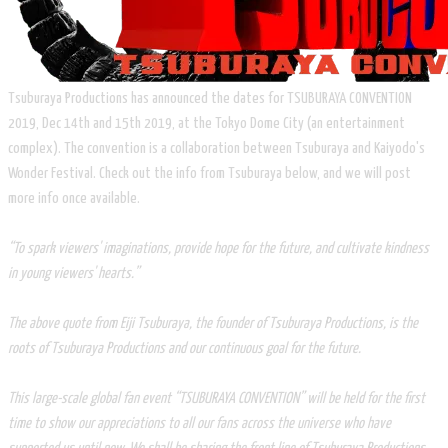
Tsuburaya Productions has announced the dates for TSUBURAYA CONVENTION
2019, Dec 14th and 15th 2019, at the Tokyo Dome City (an entertainment
complex). The convention is a collaboration between Tsuburaya and Kaiyodo's
Wonder Festival. Check out the info from Tsuburaya below, and we will post
more info once available.
“To spark viewers' imaginations, provide hope for the future, and cultivate kindness
in young viewers' hearts.”
The above quote from Eiji Tsuburaya, the founder of Tsuburaya Productions, is the
roots of Tsuburaya Productions and our continuous goal for the future.
This large-scale global fan event “TSUBURAYA CONVENTION” will be held for the first
time to show our appreciations to all our fans across the universe who have