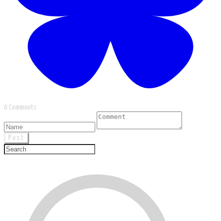
0 Comments
Post