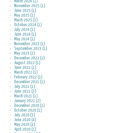
March 2026 (1)
November 2025 (1)
June 2025 (1)
May 2025 (1)
March 2025 (1)
October 2024 (1)
July 2024 (1)
June 2024 (1)
May 2024 (1)
November 2023 (1)
September 2023 (1)
May 2023 (2)
December 2022 (2)
August 2022 (1)
June 2022 (1)
March 2022 (1)
February 2022 (1)
December 2021 (1)
July 2021 (1)
June 2021 (3)
March 2021 (1)
January 2021 (2)
December 2020 (1)
October 2020 (1)
July 2020 (3)
June 2020 (4)
May 2020 (1)
April 2020 (1)