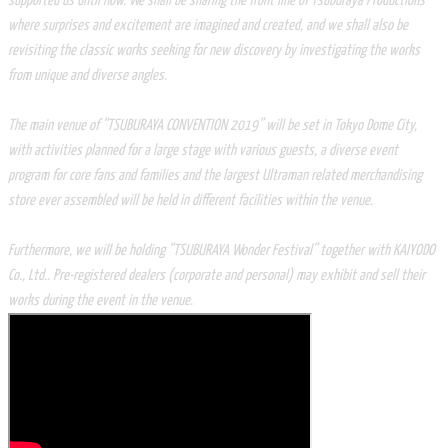
supported us until now. We shall be sharing the front line of Tsuburaya Productions
where surprises and excitement are imagined and created, and we shall also be
revisiting the classic works seeking for new discovery by investigating the works
from unique and diverse angles.
The main venue of “TSUBURAYA CONVENTION 2019” will be set in Tokyo Dome City,
with activities planned for a large stage with various guests, a diverse event
program for core fans and families and the largest Ultraman related merchandising
store ever assembled will be held in different facilities within the venue.
Furthermore, we will be holding “TSUBURAYA Wonder Festival” together with KAIYODO
Co., Ltd.. Pre-registered dealers (corporate and personal) may exhibit and sell their
works during the event in the venue.