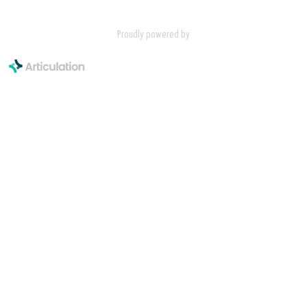
Proudly powered by