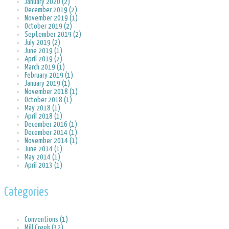
January 2020 (2)
December 2019 (2)
November 2019 (1)
October 2019 (2)
September 2019 (2)
July 2019 (2)
June 2019 (1)
April 2019 (2)
March 2019 (1)
February 2019 (1)
January 2019 (1)
November 2018 (1)
October 2018 (1)
May 2018 (1)
April 2018 (1)
December 2016 (1)
December 2014 (1)
November 2014 (1)
June 2014 (1)
May 2014 (1)
April 2013 (1)
Categories
Conventions (1)
Mill Creek (32)