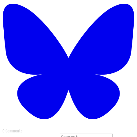
0 Comments