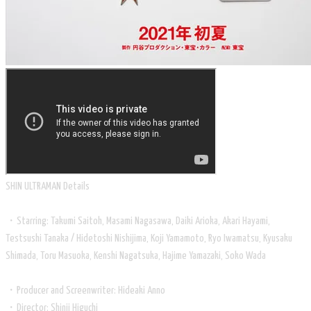
​SHIN ULTRAMAN Details
・Starring: Takumi Saitoh, Masami Nagasawa, Daiki Arioka, Akari Hayami,
Testsushi Tanaka / Hidetoshi Nishijima, Koji Yamamoto, Ryo Iwamatsu, Kyusaku
Shimada, Toru Masuoka, Kenshi Nagatsuka, Hajime Yamazaki, Soko Wada
・Producer and Screenwriter: Hideaki Anno
・Director: Shinji Higuchi