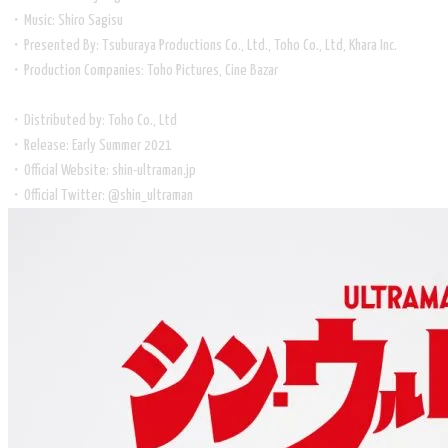
・Music: Shiro Sagisu
・Presented By: Tsuburaya Productions Co., Ltd., Toho Co., Ltd, Khara Inc.
・Production Companies: Toho Pictures, Cine Bazar
・Distributed by: Toho Co., Ltd
・Release: Early Summer 2021
・Official Website: shin-ultraman.jp
・Official Twitter: @shin_ultraman