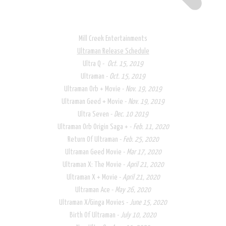
Mill Creek Entertainments
Ultraman Release Schedule​
Ultra Q -
Oct. 15, 2019
Ultraman -
Oct. 15, 2019
Ultraman Orb + Movie -
Nov. 19, 2019
Ultraman Geed + Movie -
Nov. 19, 2019
Ultra Seven -
Dec. 10 2019
Ultraman Orb Origin Saga + -
Feb. 11, 2020
Return Of Ultraman -
Feb. 25, 2020
Ultraman Geed Movie -
Mar 17, 2020
Ultraman X: The Movie -
April 21, 2020
Ultraman X + Movie -
April 21, 2020
Ultraman Ace -
May 26, 2020
Ultraman X/Ginga Movies -
June 15, 2020
Birth Of Ultraman -
July 10, 2020