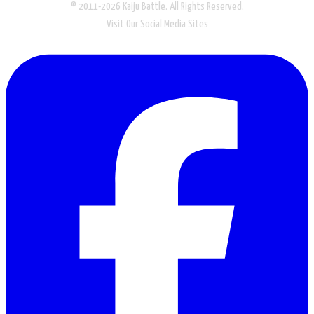
© 2011-2026 Kaiju Battle. All Rights Reserved.
Visit Our Social Media Sites