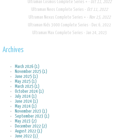
Ultraman Cosmos Complete Series + -
Oct 11, 2022
Ultraman Neos Complete Series -
Oct 11, 2022
Ultraman Nexus Complete Series + -
Nov 15, 2022
Ultraman Kids 3000 Complete Series - Dec 6, 2022
Ultraman Max Complete Series - Jan 24, 2023
Archives
March 2026 (1)
November 2025 (1)
June 2025 (1)
May 2025 (1)
March 2025 (1)
October 2024 (1)
July 2024 (1)
June 2024 (1)
May 2024 (1)
November 2023 (1)
September 2023 (1)
May 2023 (2)
December 2022 (2)
August 2022 (1)
June 2022 (1)