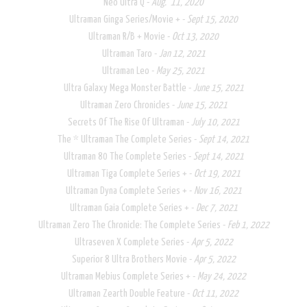
Neo Ultra Q -
Aug. 11, 2020
​Ultraman Ginga Series/Movie + -
Sept 15, 2020
Ultraman R/B + Movie -
Oct 13, 2020
Ultraman Taro -
Jan 12, 2021
Ultraman Leo -
May 25, 2021
Ultra Galaxy Mega Monster Battle -
June 15, 2021​
Ultraman Zero Chronicles -
June 15, 2021
Secrets Of The Rise Of Ultraman -
July 10, 2021
The * Ultraman The Complete Series -
Sept 14, 2021
​Ultraman 80 The Complete Series -
Sept 14, 2021
Ultraman Tiga Complete Series + -
Oct 19, 2021
Ultraman Dyna Complete Series + -
Nov 16, 2021
Ultraman Gaia Complete Series + -
Dec 7, 2021
Ultraman Zero The Chronicle: The Complete Series -
Feb 1, 2022
Ultraseven X Complete Series​ -
Apr 5, 2022
Superior 8 Ultra Brothers Movie -
Apr 5, 2022
Ultraman Mebius Complete Series + -
May 24, 2022
Ultraman Zearth Double Feature -
Oct 11, 2022