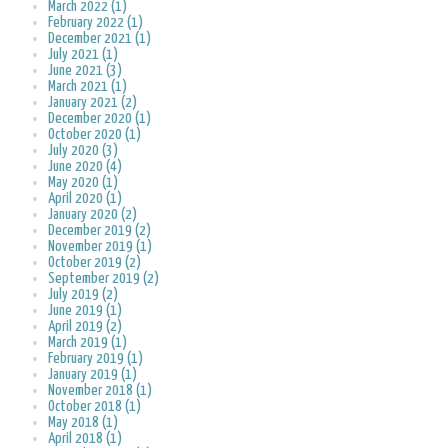
March 2022 (1)
February 2022 (1)
December 2021 (1)
July 2021 (1)
June 2021 (3)
March 2021 (1)
January 2021 (2)
December 2020 (1)
October 2020 (1)
July 2020 (3)
June 2020 (4)
May 2020 (1)
April 2020 (1)
January 2020 (2)
December 2019 (2)
November 2019 (1)
October 2019 (2)
September 2019 (2)
July 2019 (2)
June 2019 (1)
April 2019 (2)
March 2019 (1)
February 2019 (1)
January 2019 (1)
November 2018 (1)
October 2018 (1)
May 2018 (1)
April 2018 (1)