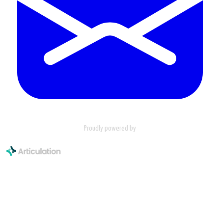
Proudly powered by