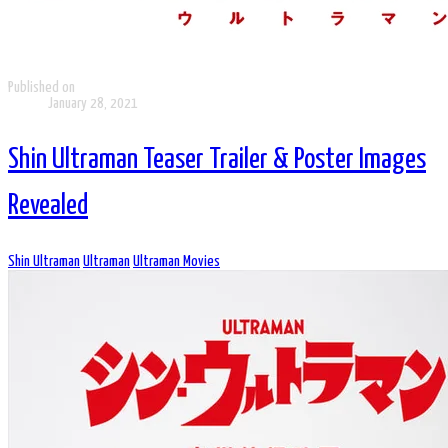
Published on
January 28, 2021
Shin Ultraman Teaser Trailer & Poster Images
Revealed
Shin Ultraman
Ultraman
Ultraman Movies