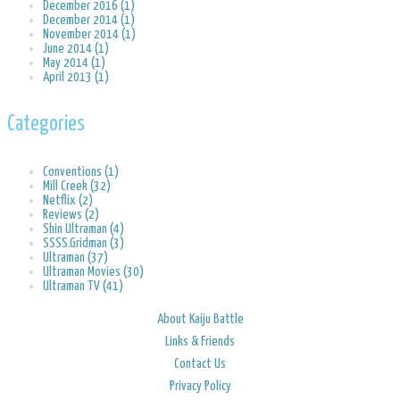
December 2016 (1)
December 2014 (1)
November 2014 (1)
June 2014 (1)
May 2014 (1)
April 2013 (1)
Categories
Conventions (1)
Mill Creek (32)
Netflix (2)
Reviews (2)
Shin Ultraman (4)
SSSS.Gridman (3)
Ultraman (37)
Ultraman Movies (30)
Ultraman TV (41)
About Kaiju Battle
Links & Friends
Contact Us
Privacy Policy