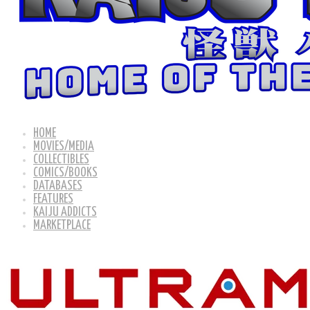
HOME
MOVIES/MEDIA
COLLECTIBLES
COMICS/BOOKS
DATABASES
FEATURES
KAIJU ADDICTS
MARKETPLACE