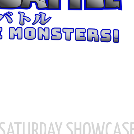
SATURDAY SHOWCAS