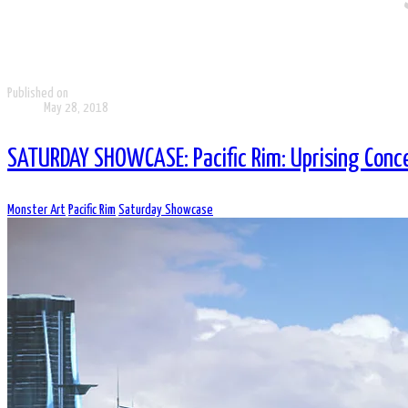
Published on
May 28, 2018
SATURDAY SHOWCASE: Pacific Rim: Uprising Conc
Monster Art
Pacific Rim
Saturday Showcase