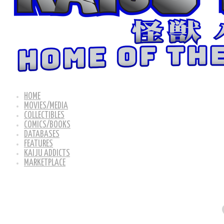
HOME
MOVIES/MEDIA
COLLECTIBLES
COMICS/BOOKS
DATABASES
FEATURES
KAIJU ADDICTS
MARKETPLACE