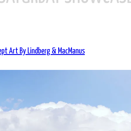
ept Art By Lindberg & MacManus