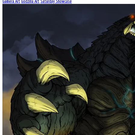
Gamera Art
Godzilla Art
Saturday Showcase