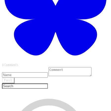
0 Comments
Post