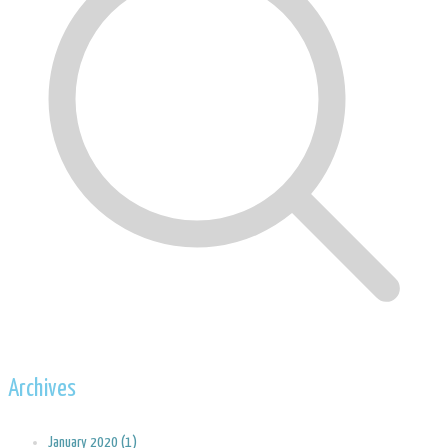
Archives
January 2020 (1)