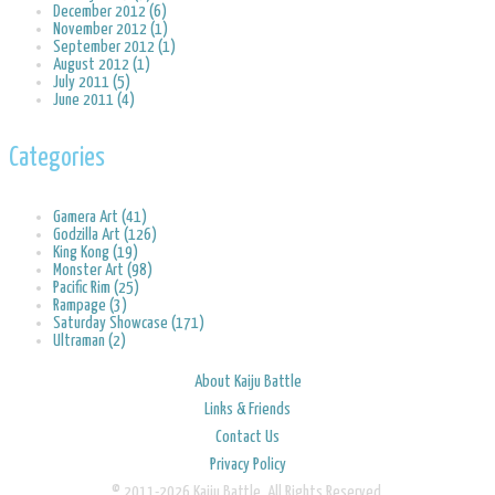
December 2012 (6)
November 2012 (1)
September 2012 (1)
August 2012 (1)
July 2011 (5)
June 2011 (4)
Categories
Gamera Art (41)
Godzilla Art (126)
King Kong (19)
Monster Art (98)
Pacific Rim (25)
Rampage (3)
Saturday Showcase (171)
Ultraman (2)
About Kaiju Battle
Links & Friends
Contact Us
Privacy Policy
© 2011-2026 Kaiju Battle. All Rights Reserved.