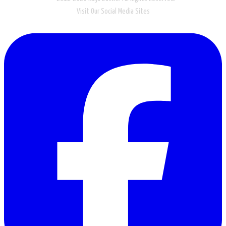
Visit Our Social Media Sites