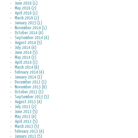
June 2016 (1)
May 2016 (2)
April 2016 (1)
March 2016 (2)
January 2015 (1)
November 2014 (1)
October 2014 (4)
September 2014 (4)
August 2014 (5)
July 2014 (4)
June 2014 (5)
May 2014 (3)
April 2014 (3)
March 2014 (6)
February 2014 (4)
January 2014 (3)
December 2013 (3)
November 2013 (6)
October 2013 (3)
September 2013 (5)
August 2013 (4)
July 2013 (2)
June 2013 (5)
May 2013 (4)
April 2013 (5)
March 2013 (5)
February 2013 (4)
January 2013 (5)