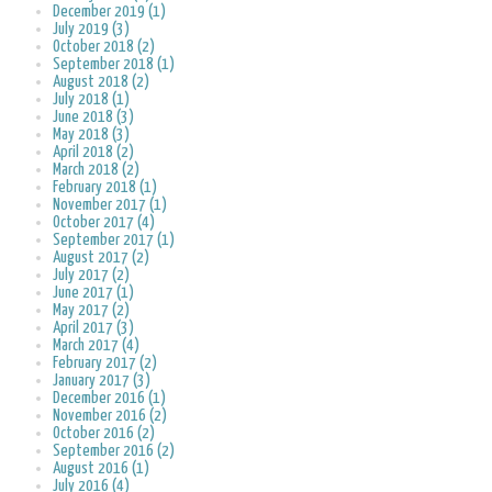
December 2019 (1)
July 2019 (3)
October 2018 (2)
September 2018 (1)
August 2018 (2)
July 2018 (1)
June 2018 (3)
May 2018 (3)
April 2018 (2)
March 2018 (2)
February 2018 (1)
November 2017 (1)
October 2017 (4)
September 2017 (1)
August 2017 (2)
July 2017 (2)
June 2017 (1)
May 2017 (2)
April 2017 (3)
March 2017 (4)
February 2017 (2)
January 2017 (3)
December 2016 (1)
November 2016 (2)
October 2016 (2)
September 2016 (2)
August 2016 (1)
July 2016 (4)