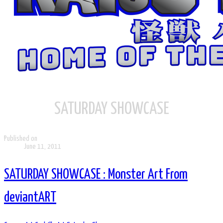
SATURDAY SHOWCASE
Published on
June 11, 2011
SATURDAY SHOWCASE : Monster Art From
deviantART