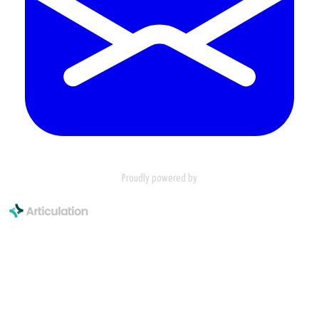
Proudly powered by