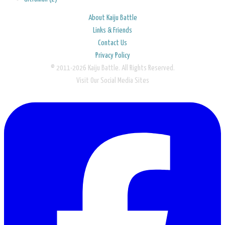
About Kaiju Battle
Links & Friends
Contact Us
Privacy Policy
© 2011-2026 Kaiju Battle. All Rights Reserved.
Visit Our Social Media Sites