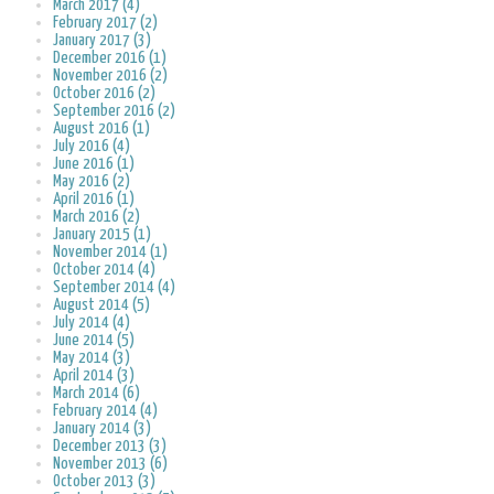
March 2017 (4)
February 2017 (2)
January 2017 (3)
December 2016 (1)
November 2016 (2)
October 2016 (2)
September 2016 (2)
August 2016 (1)
July 2016 (4)
June 2016 (1)
May 2016 (2)
April 2016 (1)
March 2016 (2)
January 2015 (1)
November 2014 (1)
October 2014 (4)
September 2014 (4)
August 2014 (5)
July 2014 (4)
June 2014 (5)
May 2014 (3)
April 2014 (3)
March 2014 (6)
February 2014 (4)
January 2014 (3)
December 2013 (3)
November 2013 (6)
October 2013 (3)