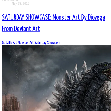
May 28, 2016
SATURDAY SHOWCASE: Monster Art By Diovega
From Deviant Art
Godzilla Art
Monster Art
Saturday Showcase