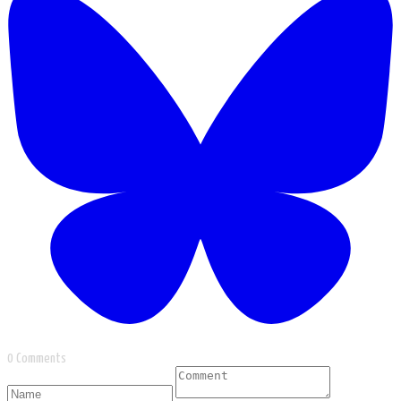
0 Comments