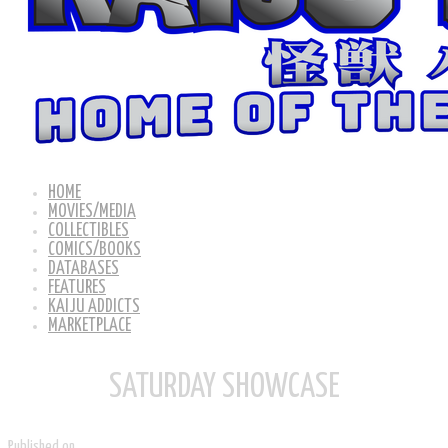
HOME
MOVIES/MEDIA
COLLECTIBLES
COMICS/BOOKS
DATABASES
FEATURES
KAIJU ADDICTS
MARKETPLACE
SATURDAY SHOWCASE
Published on