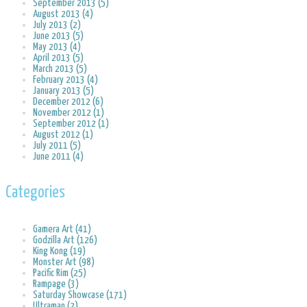
September 2013 (5)
August 2013 (4)
July 2013 (2)
June 2013 (5)
May 2013 (4)
April 2013 (5)
March 2013 (5)
February 2013 (4)
January 2013 (5)
December 2012 (6)
November 2012 (1)
September 2012 (1)
August 2012 (1)
July 2011 (5)
June 2011 (4)
Categories
Gamera Art (41)
Godzilla Art (126)
King Kong (19)
Monster Art (98)
Pacific Rim (25)
Rampage (3)
Saturday Showcase (171)
Ultraman (2)