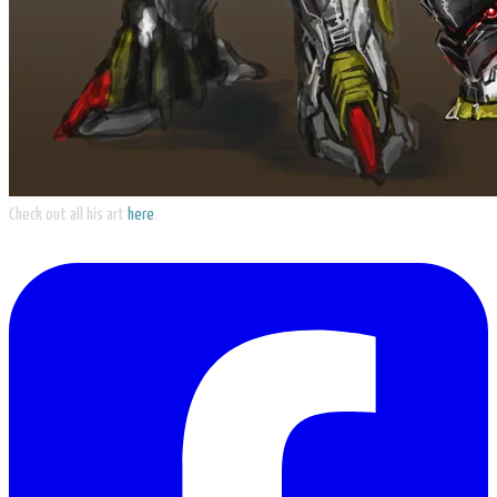
Check out all his art
here
.