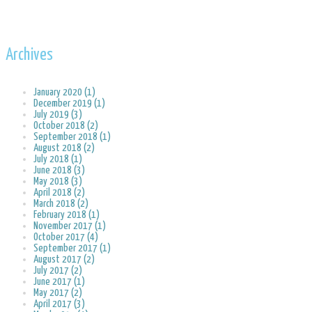
Archives
January 2020 (1)
December 2019 (1)
July 2019 (3)
October 2018 (2)
September 2018 (1)
August 2018 (2)
July 2018 (1)
June 2018 (3)
May 2018 (3)
April 2018 (2)
March 2018 (2)
February 2018 (1)
November 2017 (1)
October 2017 (4)
September 2017 (1)
August 2017 (2)
July 2017 (2)
June 2017 (1)
May 2017 (2)
April 2017 (3)