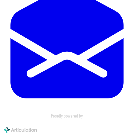
Proudly powered by