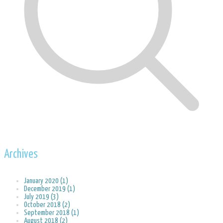
Archives
January 2020 (1)
December 2019 (1)
July 2019 (3)
October 2018 (2)
September 2018 (1)
August 2018 (2)