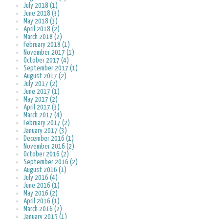
July 2018 (1)
June 2018 (3)
May 2018 (3)
April 2018 (2)
March 2018 (2)
February 2018 (1)
November 2017 (1)
October 2017 (4)
September 2017 (1)
August 2017 (2)
July 2017 (2)
June 2017 (1)
May 2017 (2)
April 2017 (3)
March 2017 (4)
February 2017 (2)
January 2017 (3)
December 2016 (1)
November 2016 (2)
October 2016 (2)
September 2016 (2)
August 2016 (1)
July 2016 (4)
June 2016 (1)
May 2016 (2)
April 2016 (1)
March 2016 (2)
January 2015 (1)