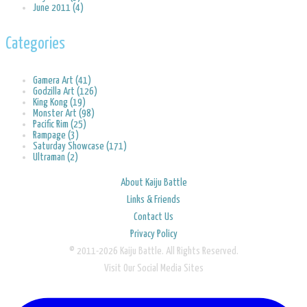
June 2011 (4)
Categories
Gamera Art (41)
Godzilla Art (126)
King Kong (19)
Monster Art (98)
Pacific Rim (25)
Rampage (3)
Saturday Showcase (171)
Ultraman (2)
About Kaiju Battle
Links & Friends
Contact Us
Privacy Policy
© 2011-2026 Kaiju Battle. All Rights Reserved.
Visit Our Social Media Sites