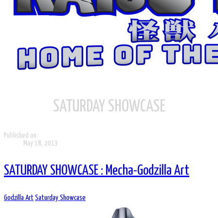
SATURDAY SHOWCASE
Published on
May 18, 2013
SATURDAY SHOWCASE : Mecha-Godzilla Art
Godzilla Art
Saturday Showcase