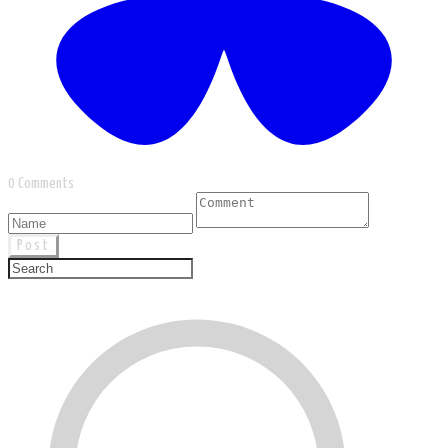
0 Comments
Post