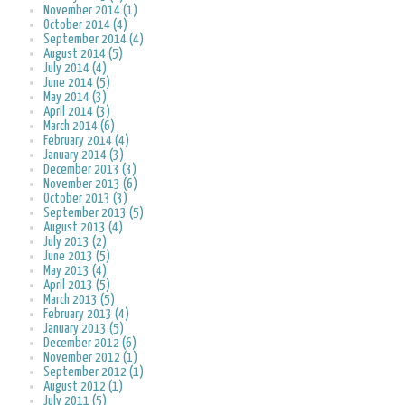
November 2014 (1)
October 2014 (4)
September 2014 (4)
August 2014 (5)
July 2014 (4)
June 2014 (5)
May 2014 (3)
April 2014 (3)
March 2014 (6)
February 2014 (4)
January 2014 (3)
December 2013 (3)
November 2013 (6)
October 2013 (3)
September 2013 (5)
August 2013 (4)
July 2013 (2)
June 2013 (5)
May 2013 (4)
April 2013 (5)
March 2013 (5)
February 2013 (4)
January 2013 (5)
December 2012 (6)
November 2012 (1)
September 2012 (1)
August 2012 (1)
July 2011 (5)