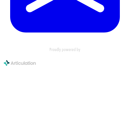
Proudly powered by