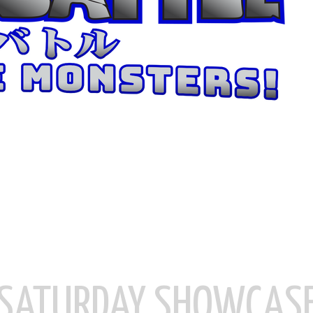
SATURDAY SHOWCAS