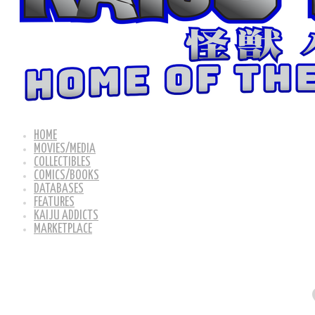
HOME
MOVIES/MEDIA
COLLECTIBLES
COMICS/BOOKS
DATABASES
FEATURES
KAIJU ADDICTS
MARKETPLACE