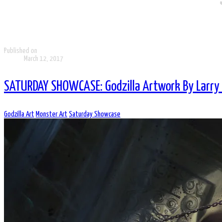
Published on
March 12, 2017
SATURDAY SHOWCASE: Godzilla Artwork By Larry
Godzilla Art
Monster Art
Saturday Showcase