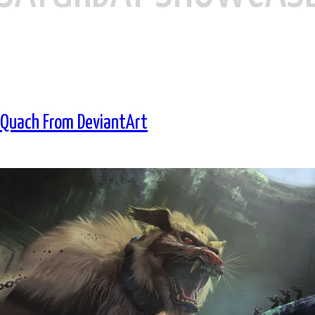
 Quach From DeviantArt