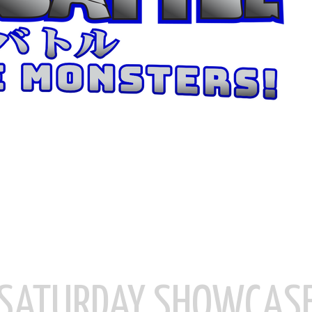
SATURDAY SHOWCAS