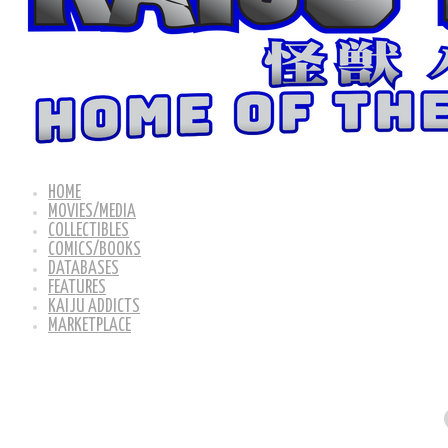
HOME
MOVIES/MEDIA
COLLECTIBLES
COMICS/BOOKS
DATABASES
FEATURES
KAIJU ADDICTS
MARKETPLACE