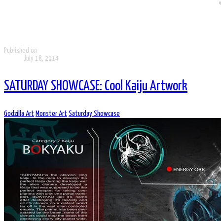
Published on
July 18, 2014
SATURDAY SHOWCASE: Cool Kaiju Artwork
Godzilla Art
Monster Art
Saturday Showcase