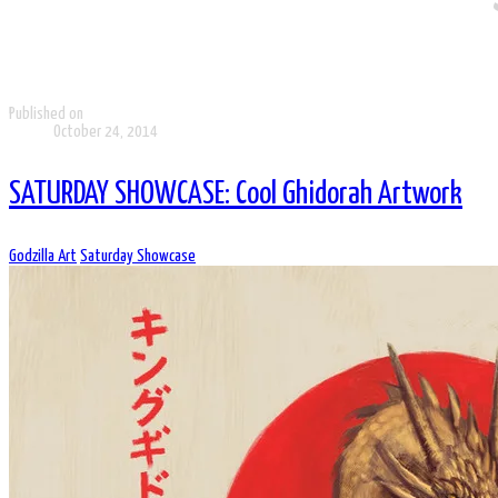
Published on
October 24, 2014
SATURDAY SHOWCASE: Cool Ghidorah Artwork
Godzilla Art
Saturday Showcase