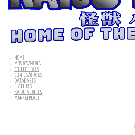
HOME
MOVIES/MEDIA
COLLECTIBLES
COMICS/BOOKS
DATABASES
FEATURES
KAIJU ADDICTS
MARKETPLACE