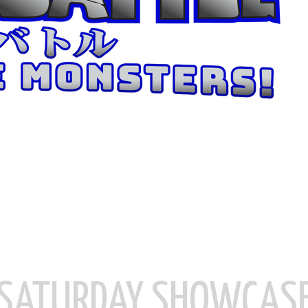
SATURDAY SHOWCAS