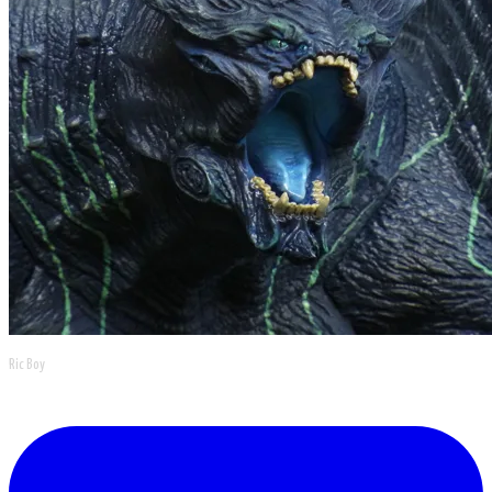
Ric Boy