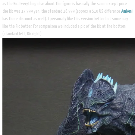
as the Ric. Everything else about the figure is basically the same except price
the Ric was 17,999 yen, the standard 16,999 (approx a $10 US difference
AmiAmi
has there discount as well). I personally like this version better but some may
like the Ric better. For comparison we included a pic of the Ric at the bottom
(standard left, Ric right).