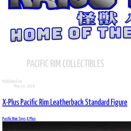
PACIFIC RIM COLLECTIBLES
Published on
May 14, 2016
X-Plus Pacific Rim Leatherback Standard Figure
Pacific Rim Toys
X Plus