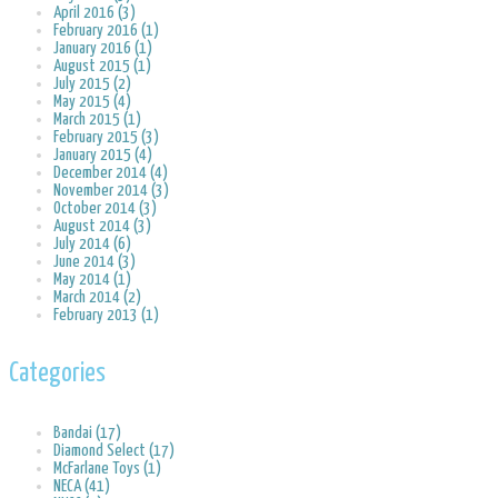
April 2016 (3)
February 2016 (1)
January 2016 (1)
August 2015 (1)
July 2015 (2)
May 2015 (4)
March 2015 (1)
February 2015 (3)
January 2015 (4)
December 2014 (4)
November 2014 (3)
October 2014 (3)
August 2014 (3)
July 2014 (6)
June 2014 (3)
May 2014 (1)
March 2014 (2)
February 2013 (1)
Categories
Bandai (17)
Diamond Select (17)
McFarlane Toys (1)
NECA (41)