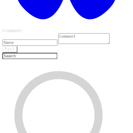
0 Comments
Post