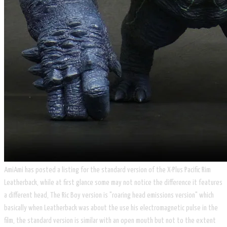
AmiAmi has posted a listing for the standard version of the X-Plus Pacific Rim
Leatherback, while at first glance some may not notice the difference it features
a different head, The Ric Boy version is "roaring head emissions version" which
basically when Leatherback was about the use his electromagnetic pulse in the
film, the standard version is similar with an open mouth but not to the extent