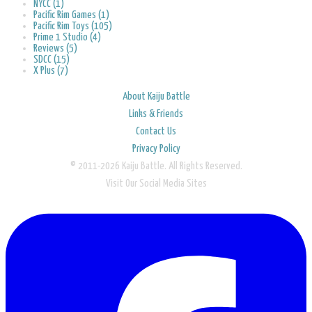
NYCC (1)
Pacific Rim Games (1)
Pacific Rim Toys (105)
Prime 1 Studio (4)
Reviews (5)
SDCC (15)
X Plus (7)
About Kaiju Battle
Links & Friends
Contact Us
Privacy Policy
© 2011-2026 Kaiju Battle. All Rights Reserved.
Visit Our Social Media Sites