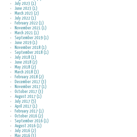
July 2023 (1)
June 2023 (1)
March 2023 (2)
July 2022 (1)
February 2022 (1)
November 2021 (1)
March 2021 (1)
September 2019 (1)
June 2019 (1)
November 2018 (1)
September 2018 (1)
July 2018 (1)
June 2018 (2)
May 2018 (2)
March 2018 (3)
February 2018 (2)
December 2017 (3)
November 2017 (1)
October 2017 (3)
August 2017 (1)
July 2017 (5)
April 2017 (1)
February 2017 (1)
October 2016 (2)
September 2016 (1)
August 2016 (1)
July 2016 (2)
May 2016 (3)