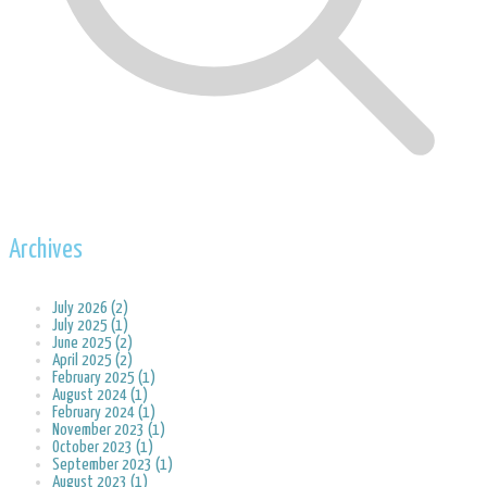
Archives
July 2026 (2)
July 2025 (1)
June 2025 (2)
April 2025 (2)
February 2025 (1)
August 2024 (1)
February 2024 (1)
November 2023 (1)
October 2023 (1)
September 2023 (1)
August 2023 (1)