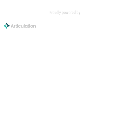
Proudly powered by