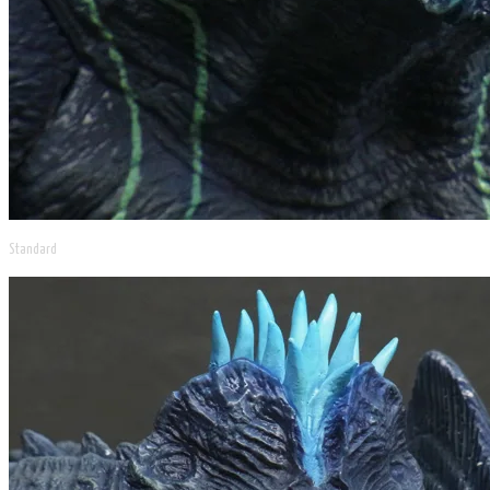
Standard