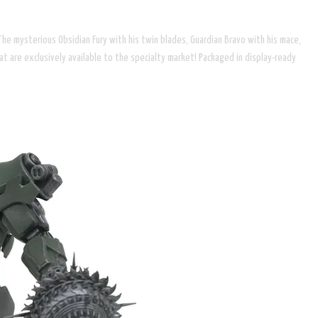
The mysterious Obsidian Fury with his twin blades, Guardian Bravo with his mace,
t are exclusively available to the specialty market! Packaged in display-ready