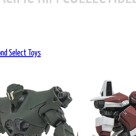
ond Select Toys