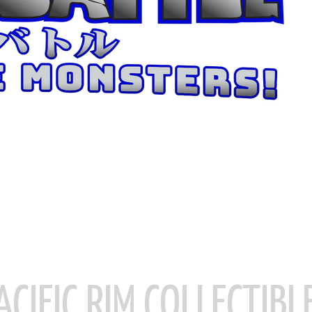
ACIFIC RIM COLLECTIBL