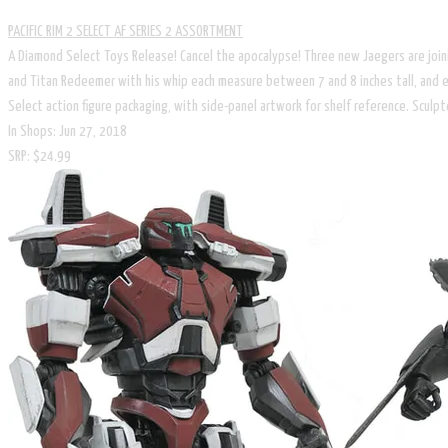
PACIFIC RIM 2 SELECT AF SERIES 2 ASSORTMENT
A Diamond Select Toys Release! Cancel the apocalypse! Three new Jaegers are joinin
and Titan Redeemer with his whip each measure between 7 and 8 inches tall, and ea
Select action figure packaging, with side-panel artwork for shelf reference. Sculp
In Shops: Jun 27, 2018
SRP: $24.99