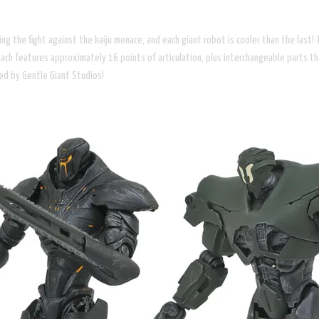
g the fight against the kaiju menace, and each giant robot is cooler than the last! 
ch features approximately 16 points of articulation, plus interchangeable parts tha
ted by Gentle Giant Studios!