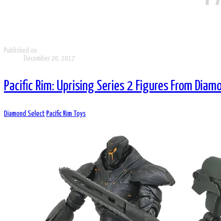
Published on
December 20, 2017
Pacific Rim: Uprising Series 2 Figures From Diam
Diamond Select
Pacific Rim Toys