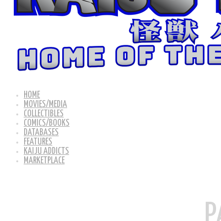
HOME
MOVIES/MEDIA
COLLECTIBLES
COMICS/BOOKS
DATABASES
FEATURES
KAIJU ADDICTS
MARKETPLACE
P