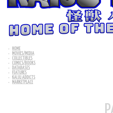
HOME
MOVIES/MEDIA
COLLECTIBLES
COMICS/BOOKS
DATABASES
FEATURES
KAIJU ADDICTS
MARKETPLACE
P