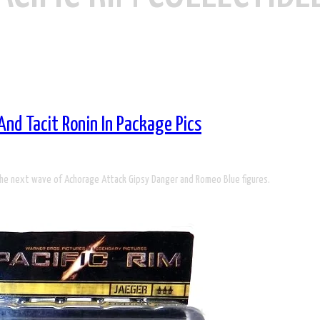
And Tacit Ronin In Package Pics
 the next wave of Achorage Attack Gipsy Danger and Romeo Blue figures.