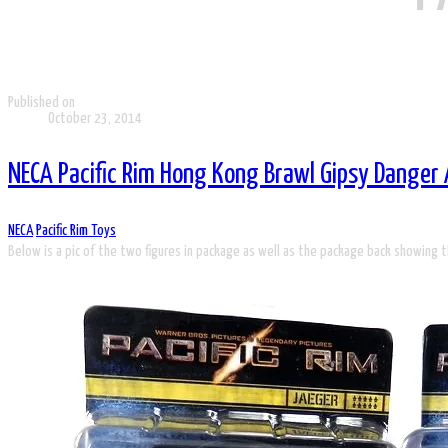
Published on
October 23, 2014
NECA Pacific Rim Hong Kong Brawl Gipsy Danger 
NECA
Pacific Rim Toys
Below is a pic of the two figures in package as well as the package back showing