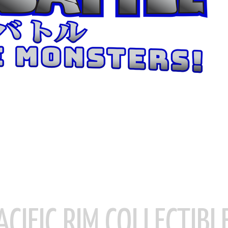
ACIFIC RIM COLLECTIBL