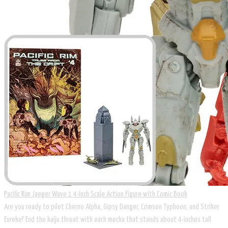
Pacific Rim Jaeger Wave 1 4-Inch Scale Action Figure with Comic Book
Are you ready to pilot Cherno Alpha, Gipsy Danger, Crimson Typhoon, and Striker
Eureka? End the kaiju threat with each mecha that stands about 4-inches tall