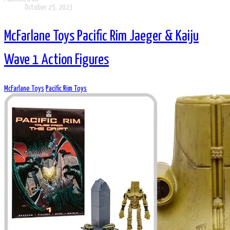
October 25, 2023
McFarlane Toys Pacific Rim Jaeger & Kaiju
Wave 1 Action Figures
McFarlane Toys
Pacific Rim Toys