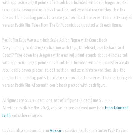
with approximately 8 points of articulation. Included with each Jeager are 4x
rebuildable tower pieces, street section, and 2x miniature vehicles. Use the
destructible building parts to create your own battle scenes! There is 1x English
version Pacific Rim Tales From The Drift comic book packed with each figure.
Pacific Rim Kaiju Wave 1 4-Inch Scale Action Figure with Comic Book
Are you ready to destroy civilization with Raiju, Knifehead, Leatherback, and
Otachi? Take down the Jaegers with each kaiju that stands about 4-inches tall
with approximately 3 points of articulation. Included with each monster are 4x
rebuildable tower pieces, street section, and 2x miniature vehicles. Use the
destructible building parts to create your own battle scenes! There is 1x English
version Pacific Rim Aftermath comic book packed with each figure.
All figures are $19.99 each, or a set of 8 figures (2 each) are $159.99.
​All will be available Nov 2023, and can be pre-ordered now from
Entertainment
Earth
and other retailers.
Update: also announced is an
Amazon
exclusive Pacific Rim Starter Pack Playset