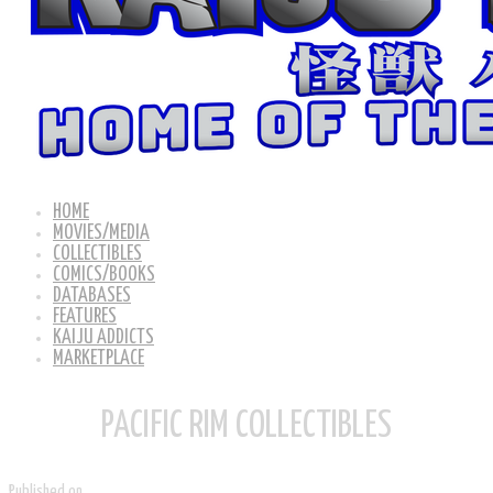
HOME
MOVIES/MEDIA
COLLECTIBLES
COMICS/BOOKS
DATABASES
FEATURES
KAIJU ADDICTS
MARKETPLACE
PACIFIC RIM COLLECTIBLES
Published on