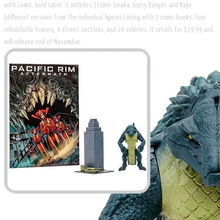
with Comic, Gold Label, it includes Striker Eureka, Gipsy Danger, and Raiju
(different versions from the individual figures) along with 2 comic books, four
rebuildable towers, 4 street sections, and 24 vehicles. It retails for $39.99 and
will release end of November.