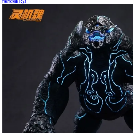
Pacific Rim Toys