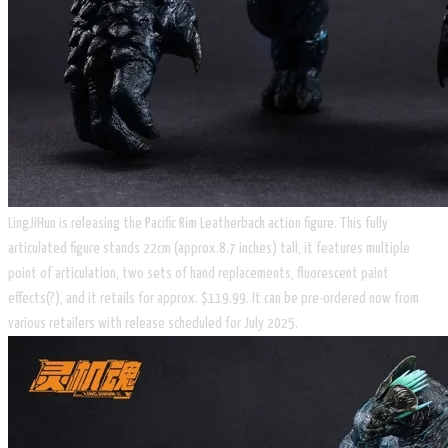
LingJiHun is releasing the Pacific Rim Leatherback action figure. This fully
articulated figure stands 22cm (approx.8.7 inches) tall, it features multiple
point of articulation, two sets of hand replacements, fluorescent paint
effects(?), and it retails for approx. $119.99. It can be pre-ordered now from
various retailers with release scheduled for July 2025.