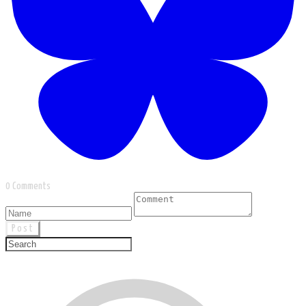
0 Comments
Post