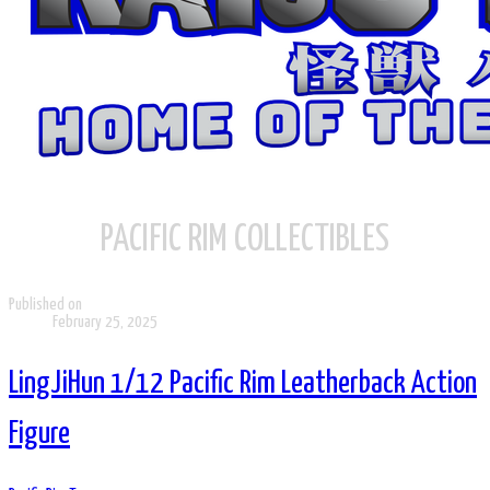
PACIFIC RIM COLLECTIBLES
Published on
February 25, 2025
LingJiHun 1/12 Pacific Rim Leatherback Action
Figure