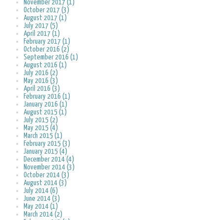
November 2017 (1)
October 2017 (3)
August 2017 (1)
July 2017 (5)
April 2017 (1)
February 2017 (1)
October 2016 (2)
September 2016 (1)
August 2016 (1)
July 2016 (2)
May 2016 (3)
April 2016 (3)
February 2016 (1)
January 2016 (1)
August 2015 (1)
July 2015 (2)
May 2015 (4)
March 2015 (1)
February 2015 (3)
January 2015 (4)
December 2014 (4)
November 2014 (3)
October 2014 (3)
August 2014 (3)
July 2014 (6)
June 2014 (3)
May 2014 (1)
March 2014 (2)