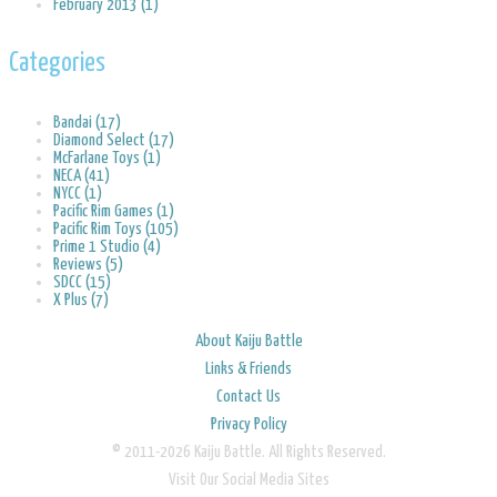
February 2013 (1)
Categories
Bandai (17)
Diamond Select (17)
McFarlane Toys (1)
NECA (41)
NYCC (1)
Pacific Rim Games (1)
Pacific Rim Toys (105)
Prime 1 Studio (4)
Reviews (5)
SDCC (15)
X Plus (7)
About Kaiju Battle
Links & Friends
Contact Us
Privacy Policy
© 2011-2026 Kaiju Battle. All Rights Reserved.
Visit Our Social Media Sites