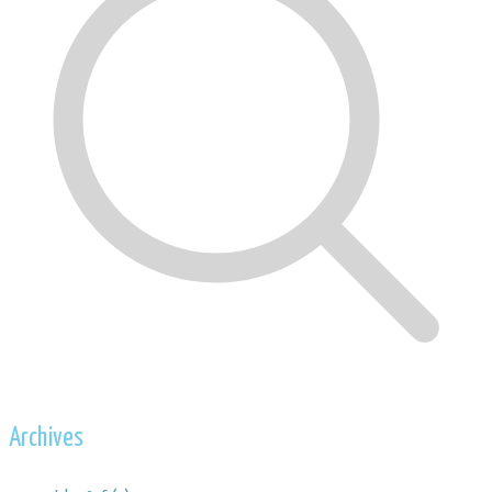
Archives