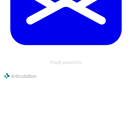
Proudly powered by