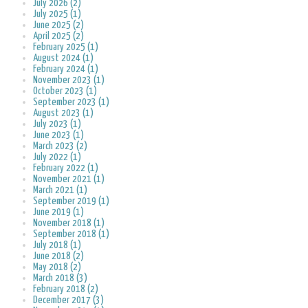
July 2026 (2)
July 2025 (1)
June 2025 (2)
April 2025 (2)
February 2025 (1)
August 2024 (1)
February 2024 (1)
November 2023 (1)
October 2023 (1)
September 2023 (1)
August 2023 (1)
July 2023 (1)
June 2023 (1)
March 2023 (2)
July 2022 (1)
February 2022 (1)
November 2021 (1)
March 2021 (1)
September 2019 (1)
June 2019 (1)
November 2018 (1)
September 2018 (1)
July 2018 (1)
June 2018 (2)
May 2018 (2)
March 2018 (3)
February 2018 (2)
December 2017 (3)