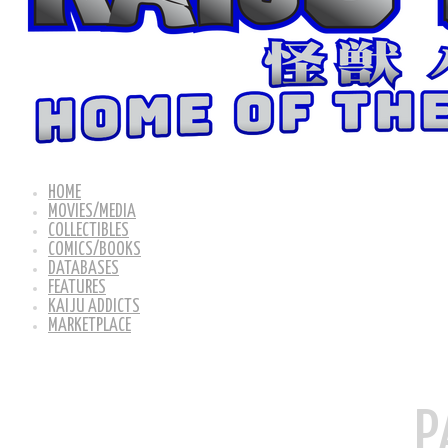
HOME
MOVIES/MEDIA
COLLECTIBLES
COMICS/BOOKS
DATABASES
FEATURES
KAIJU ADDICTS
MARKETPLACE
P