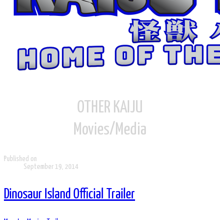
OTHER KAIJU
Movies/Media
Published on
September 19, 2014
Dinosaur Island Official Trailer