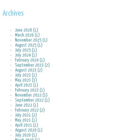
Archives
June 2026 (1)
March 2026 (1)
November 2025 (1)
August 2025 (1)
July 2025 (1)
July 2024 (1)
February 2024 (1)
September 2023 (2)
August 2023 (2)
July 2023 (1)
May 2023 (3)
April 2023 (1)
February 2023 (1)
November 2022 (3)
September 2022 (1)
June 2022 (1)
February 2022 (2)
July 2021 (2)
May 2021 (1)
April 2021 (1)
August 2020 (1)
July 2020 (1)