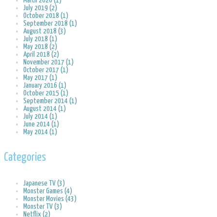
March 2020 (1)
July 2019 (2)
October 2018 (1)
September 2018 (1)
August 2018 (3)
July 2018 (1)
May 2018 (2)
April 2018 (2)
November 2017 (1)
October 2017 (1)
May 2017 (1)
January 2016 (1)
October 2015 (1)
September 2014 (1)
August 2014 (1)
July 2014 (1)
June 2014 (1)
May 2014 (1)
Categories
Japanese TV (3)
Monster Games (4)
Monster Movies (43)
Monster TV (3)
Netflix (2)