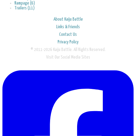
Rampage (6)
Trailers (11)
About Kaiju Battle
Links & Friends
Contact Us
Privacy Policy
© 2011-2026 Kaiju Battle. All Rights Reserved.
Visit Our Social Media Sites