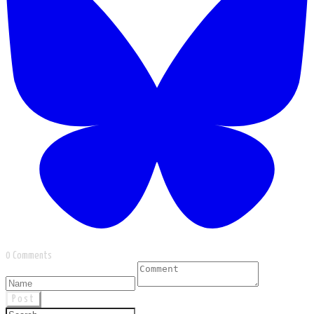
0 Comments
Post