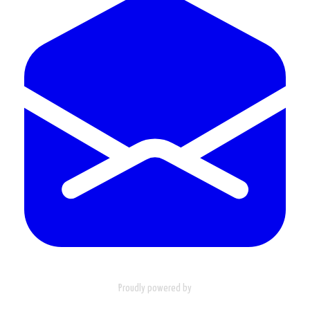
Proudly powered by