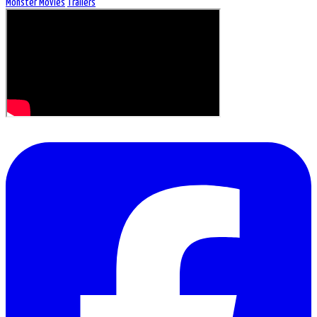
Monster Movies
Trailers