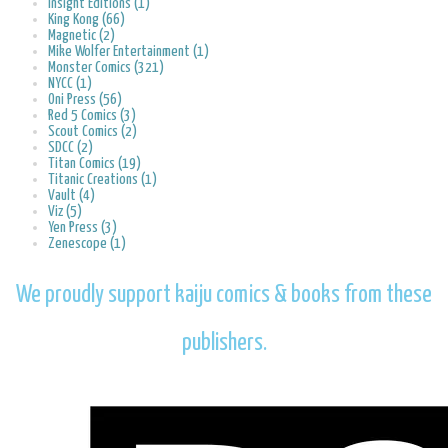
Insight Editions (1)
King Kong (66)
Magnetic (2)
Mike Wolfer Entertainment (1)
Monster Comics (321)
NYCC (1)
Oni Press (56)
Red 5 Comics (3)
Scout Comics (2)
SDCC (2)
Titan Comics (19)
Titanic Creations (1)
Vault (4)
Viz (5)
Yen Press (3)
Zenescope (1)
We proudly support kaiju comics & books from these
publishers.