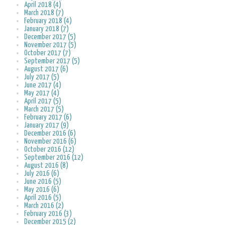
April 2018 (4)
March 2018 (7)
February 2018 (4)
January 2018 (7)
December 2017 (5)
November 2017 (5)
October 2017 (7)
September 2017 (5)
August 2017 (6)
July 2017 (5)
June 2017 (4)
May 2017 (4)
April 2017 (5)
March 2017 (5)
February 2017 (6)
January 2017 (9)
December 2016 (6)
November 2016 (6)
October 2016 (12)
September 2016 (12)
August 2016 (8)
July 2016 (6)
June 2016 (5)
May 2016 (6)
April 2016 (5)
March 2016 (2)
February 2016 (3)
December 2015 (2)