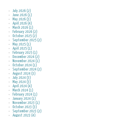
July 2026 (2)
June 2026 (1)
May 2026 (3)
April 2026 (4)
March 2026 (1)
February 2026 (2)
October 2025 (2)
September 2025 (2)
May 2025 (1)
April 2025 (1)
February 2025 (1)
December 2024 (2)
November 2024 (1)
October 2024 (1)
September 2024 (2)
August 2024 (3)
July 2024 (3)
May 2024 (3)
April 2024 (4)
March 2024 (1)
February 2024 (1)
January 2024 (1)
November 2023 (1)
October 2023 (3)
September 2023 (2)
August 2023 (4)