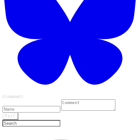
0 Comments
Post