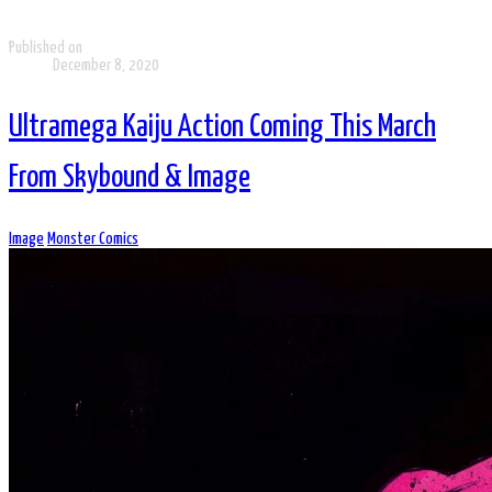
Published on
December 8, 2020
Ultramega Kaiju Action Coming This March
From Skybound & Image
Image
Monster Comics