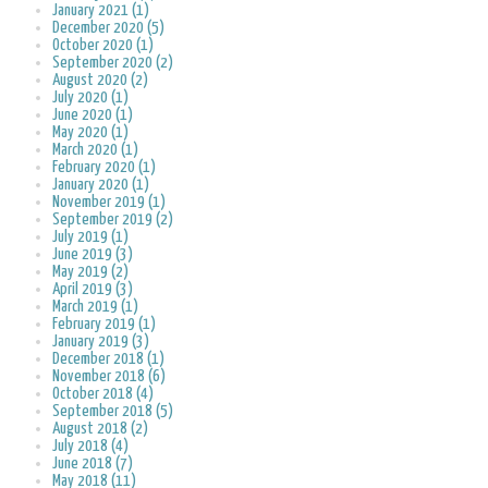
January 2021 (1)
December 2020 (5)
October 2020 (1)
September 2020 (2)
August 2020 (2)
July 2020 (1)
June 2020 (1)
May 2020 (1)
March 2020 (1)
February 2020 (1)
January 2020 (1)
November 2019 (1)
September 2019 (2)
July 2019 (1)
June 2019 (3)
May 2019 (2)
April 2019 (3)
March 2019 (1)
February 2019 (1)
January 2019 (3)
December 2018 (1)
November 2018 (6)
October 2018 (4)
September 2018 (5)
August 2018 (2)
July 2018 (4)
June 2018 (7)
May 2018 (11)