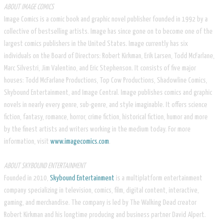
ABOUT IMAGE COMICS
Image Comics is a comic book and graphic novel publisher founded in 1992 by a
collective of bestselling artists. Image has since gone on to become one of the
largest comics publishers in the United States. Image currently has six
individuals on the Board of Directors: Robert Kirkman, Erik Larsen, Todd McFarlane,
Marc Silvestri, Jim Valentino, and Eric Stephenson. It consists of five major
houses: Todd McFarlane Productions, Top Cow Productions, Shadowline Comics,
Skybound Entertainment, and Image Central. Image publishes comics and graphic
novels in nearly every genre, sub-genre, and style imaginable. It offers science
fiction, fantasy, romance, horror, crime fiction, historical fiction, humor and more
by the finest artists and writers working in the medium today. For more
information, visit
www.imagecomics.com
.
ABOUT SKYBOUND ENTERTAINMENT
Founded in 2010,
Skybound Entertainment
is a multiplatform entertainment
company specializing in television, comics, film, digital content, interactive,
gaming, and merchandise. The company is led by The Walking Dead creator
Robert Kirkman and his longtime producing and business partner David Alpert.