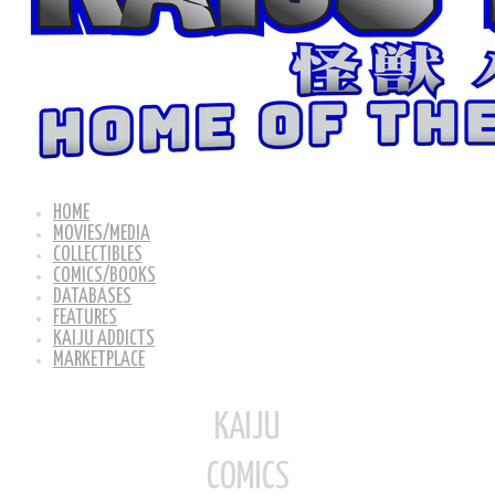
HOME
MOVIES/MEDIA
COLLECTIBLES
COMICS/BOOKS
DATABASES
FEATURES
KAIJU ADDICTS
MARKETPLACE
KAIJU
COMICS