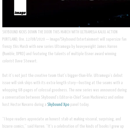
SKYBOUND KICKS DOWN THE DOOR THIS MARCH WITH ULTRAMEGA KAIJU ACTION
PORTLAND, Ore. 12/08/2020 — Image/Skybound Entertainment will supersize fan
frenzy this March with new series Ultramega by heavyweight James Harren
(Rumble, BPRD) and featuring the talents of multiple Eisner award winning
colorist Dave Stewart.
But it’s not just the creative team that’s bigger-than-life. Ultramega’s debut
issue will sink ships with its extra-length story—busting at the seams with a
whopping 68-pages of colossal goodness. The new series was announced during
a conversation between Skybound’s Editor-in-Chief Sean Mackiewicz and online
host Hector Navarro during a
Skybound Xpo
panel today.
“I hope readers appreciate an honest stab at making visceral, surprising, and
bizarre comics,” said Harren. “It’s a celebration of the kinds of books I grew up