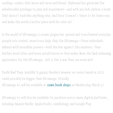
reading—comics that move and curse and bleed. Skybound has given me the
unbelievable privilege to play and experiment—and with any luck, deliver a book
that doesn’t look like anything else. And Dave Stewart’s there to hit home runs
and make the world a better place with his color art.”
In the world of Ultramega, a cosmic plague has spread and transformed everyday
people into violent, monstrous kaiju. Only the Ultramega—three individuals
imbued with incredible powers—hold the line against this madness. Their
battles level cities and leave untold horror in their wake. Now, the final reckoning
approaches for the Ultramega… but is this a war they can even win?
Pacific Rim? Puny. Godzilla? A guppy. Readers beware: no series launch in 2021
could possibly be bigger than Ultramega. Literally.
Ultramega #1 will be available at
comic book shops
on Wednesday, March 17.
Ultramega #1 will also be available for purchase across many digital platforms,
including Amazon Kindle, Apple Books, comiXology, and Google Play.