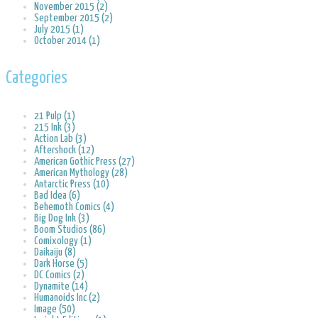
November 2015 (2)
September 2015 (2)
July 2015 (1)
October 2014 (1)
Categories
21 Pulp (1)
215 Ink (3)
Action Lab (3)
Aftershock (12)
American Gothic Press (27)
American Mythology (28)
Antarctic Press (10)
Bad Idea (6)
Behemoth Comics (4)
Big Dog Ink (3)
Boom Studios (86)
Comixology (1)
Daikaiju (8)
Dark Horse (5)
DC Comics (2)
Dynamite (14)
Humanoids Inc (2)
Image (50)