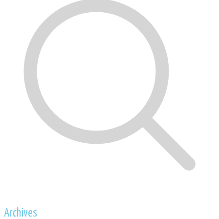
Archives