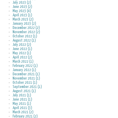
July 2023 (2)
June 2023 (2)
May 2023 (4)
April 2023 (1)
March 2023 (2)
January 2023 (2)
December 2022 (2)
November 2022 (2)
October 2022 (1)
August 2022 (1)
July 2022 (2)
June 2022 (1)
May 2022 (1)
April 2022 (2)
March 2022 (1)
February 2022 (1)
January 2022 (1)
December 2021 (1)
November 2021 (1)
October 2021 (1)
September 2021 (1)
August 2021 (1)
July 2021 (1)
June 2021 (1)
May 2021 (1)
April 2021 (3)
March 2021 (2)
February 2021 (2)