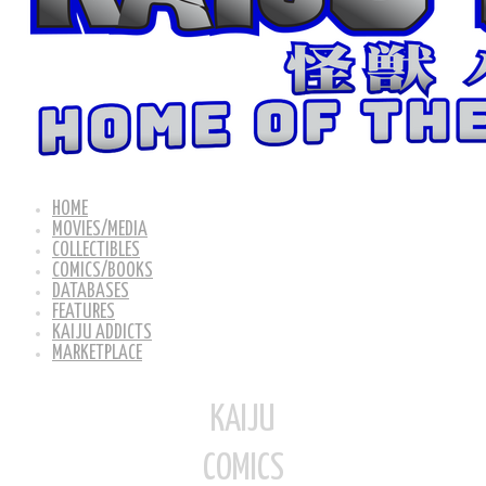
HOME
MOVIES/MEDIA
COLLECTIBLES
COMICS/BOOKS
DATABASES
FEATURES
KAIJU ADDICTS
MARKETPLACE
KAIJU
COMICS