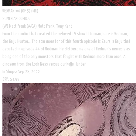
REDMAN #4 (OF 5) (MR)
SUMERIAN COMICS
(W) Matt Frank (A/CA) Matt Frank, Tony Kent
From the studio that created the beloved TV show Ultraman, here is Redman,
the Kaiju Hunter... The star monster of this fourth episode is Zaurs, a Kaiju that
debuted in episode 44 of Redman. He did become one of Redman's nemesis as
being one of the only monsters that fought with Redman more than once. A
dinosaur from the Loch Ness versus our Kaiju Hunter!
In Shops: Sep 28, 2022
SRP: $3.99