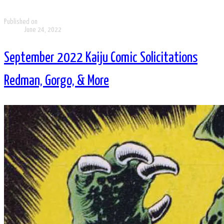
Published on
June 24, 2022
September 2022 Kaiju Comic Solicitations
Redman, Gorgo, & More