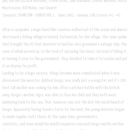
​​(W) Joe Gill (A) Dick Giordano, Steve Ditko, Sam Glanzman, Charles Nicholas, Rocco
Mastroserio, Bill Molno, Joe Sinnott
Synopsis: CHARLTON - GORGO VOL 1 June 1961 - January 1962 Issues #1 - #5
After a seaquake, a huge lizard-like creature walked out of the ocean and almost
destroyed a fishing village in Ireland. Fortunately for the village, the same quake
that brought the 65 foot monster to land has also grounded a salvage ship, the
crew of which proved up to the task of capturing the beast. Instead of killing it,
or turning it over to the government, they decided to take it to London and put
it on display for profit.
Looking to be a huge success, things became more complicated when it was
discovered the monster, dubbed Gorgo, was really just a youngster and it's 200
foot tall mother was coming for him. After a pitched battle with the British
army, Gorga's mother, Ogra, was able to free her child and they both went
lumbering back to the sea. That, however, was not the last the world heard of
Gorgo. Apparently having found a taste for the land, the young monster began
to make regular visits there. At the same time, governments,
scientists, and even would-be world conquerors pursued Gorgo and his mother