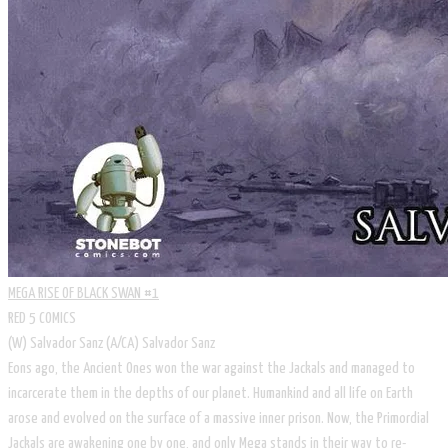
MEGA RISE OF BLACK SWAN #1
RED 5 COMICS
​(W) Salvador Sanz (A/CA) Salvador Sanz
Eons ago, the Ancient Ones won the war against the Jackals and managed to
incarcerate them in the depths of our planet. Humankind and all life on Earth
arose and evolved on the surface of a massive inner prison. Now, the Primordial
Jackals are awakening one by one, and only Mega stands in their way to re-