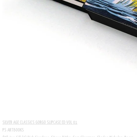
SILVER AGE CLASSICS GORGO SLIPCASE ED VOL 01
PS ARTBOOKS