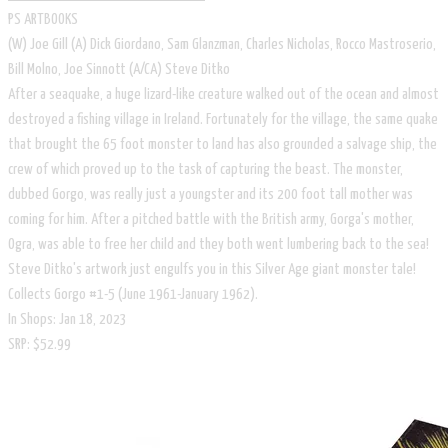
PS ARTBOOKS
​(W) Joe Gill (A) Dick Giordano, Sam Glanzman, Charles Nicholas, Rocco Mastroserio,
Bill Molno, Joe Sinnott (A/CA) Steve Ditko
After a seaquake, a huge lizard-like creature walked out of the ocean and almost
destroyed a fishing village in Ireland. Fortunately for the village, the same quake
that brought the 65 foot monster to land has also grounded a salvage ship, the
crew of which proved up to the task of capturing the beast. The monster,
dubbed Gorgo, was really just a youngster and its 200 foot tall mother was
coming for him. After a pitched battle with the British army, Gorga's mother,
Ogra, was able to free her child and they both went lumbering back to the sea!
Steve Ditko's artwork just engulfs you in this Silver Age giant monster tale!
Collects Gorgo #1-5 (June 1961-January 1962).
In Shops: Jan 18, 2023
SRP: $52.99