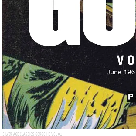
SILVER AGE CLASSICS GORGO HC VOL 01