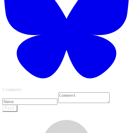
1 Comments
Post