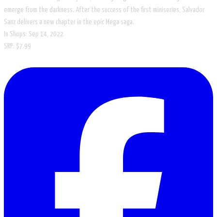
emerge from the darkness. After the success of the first miniseries, Salvador
Sanz delivers a new chapter in the epic Mega saga.
In Shops: Sep 14, 2022
SRP: $7.99