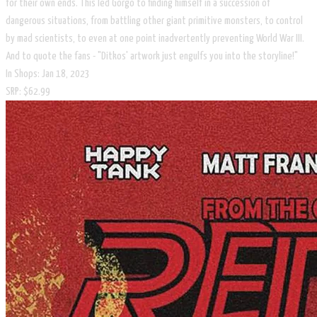
for their own ends. This led Gorgo to finding himself in a succession of
dangerous situations, from battling other giant primitive monsters, to control
by mad scientists, to even at one point inadvertently preventing World War III.
And to quote the fans - "Ditkos' artwork just engulfs you into the storyline!"
In Shops: Jan 18, 2023
SRP: $62.99