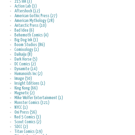
215 Ink (3)
Action Lab (3)
Aftershock (12)
American Gothic Press (27)
American Mythology (28)
Antarctic Press (10)
Bad Idea (6)
Behemoth Comics (4)
Big Dog Ink (3)
Boom Studios (86)
Comixology (1)
Daikaiju (8)
Dark Horse (5)
DC Comics (2)
Dynamite (14)
Humanoids Inc (2)
Image (50)
Insight Editions (1)
King Kong (66)
Magnetic (2)
Mike Wolfer Entertainment (1)
Monster Comics (321)
NYCC (1)
Oni Press (56)
Red 5 Comics (3)
Scout Comics (2)
SDCC (2)
Titan Comics (19)