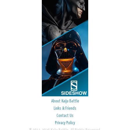
About Kaiju Battle
Links & Friends
Contact Us
Privacy Policy