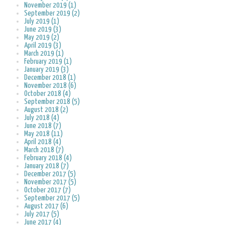
November 2019 (1)
September 2019 (2)
July 2019 (1)
June 2019 (3)
May 2019 (2)
April 2019 (3)
March 2019 (1)
February 2019 (1)
January 2019 (3)
December 2018 (1)
November 2018 (6)
October 2018 (4)
September 2018 (5)
August 2018 (2)
July 2018 (4)
June 2018 (7)
May 2018 (11)
April 2018 (4)
March 2018 (7)
February 2018 (4)
January 2018 (7)
December 2017 (5)
November 2017 (5)
October 2017 (7)
September 2017 (5)
August 2017 (6)
July 2017 (5)
June 2017 (4)