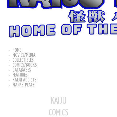
HOME
MOVIES/MEDIA
COLLECTIBLES
COMICS/BOOKS
DATABASES
FEATURES
KAIJU ADDICTS
MARKETPLACE
KAIJU
COMICS