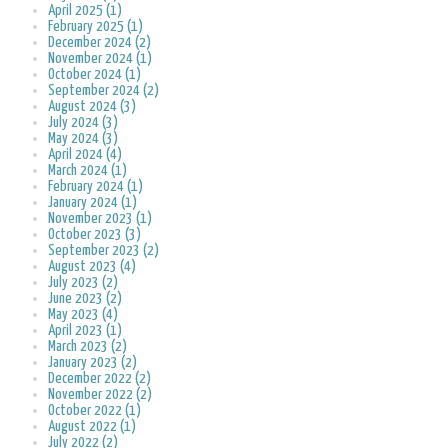
April 2025 (1)
February 2025 (1)
December 2024 (2)
November 2024 (1)
October 2024 (1)
September 2024 (2)
August 2024 (3)
July 2024 (3)
May 2024 (3)
April 2024 (4)
March 2024 (1)
February 2024 (1)
January 2024 (1)
November 2023 (1)
October 2023 (3)
September 2023 (2)
August 2023 (4)
July 2023 (2)
June 2023 (2)
May 2023 (4)
April 2023 (1)
March 2023 (2)
January 2023 (2)
December 2022 (2)
November 2022 (2)
October 2022 (1)
August 2022 (1)
July 2022 (2)