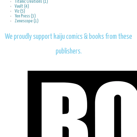
Titanic Creations (1)
Vault (4)
Viz (5)
Yen Press (3)
Zenescope (1)
We proudly support kaiju comics & books from these
publishers.