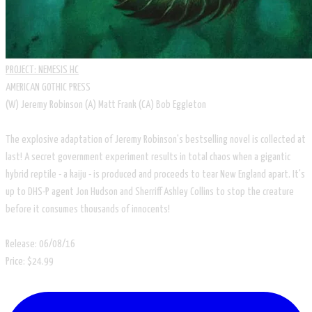
PROJECT: NEMESIS HC
AMERICAN GOTHIC PRESS
(W) Jeremy Robinson (A) Matt Frank (CA) Bob Eggleton
​The explosive adaptation of Jeremy Robinson's bestselling novel is collected at
last! A secret government experiment results in total chaos when a gigantic
hybrid reptile - a kaiju - is produced and proceeds to tear New England apart. It's
up to DHS-P agent Jon Hudson and Sherriff Ashley Collins to stop the creature
before it consumes thousands of innocents!
Release: 06/08/16
Price: $24.99