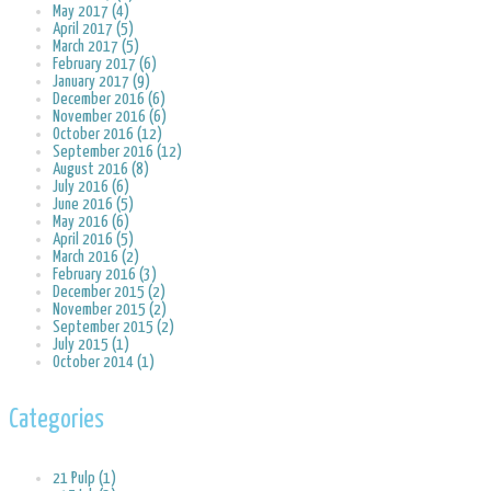
May 2017 (4)
April 2017 (5)
March 2017 (5)
February 2017 (6)
January 2017 (9)
December 2016 (6)
November 2016 (6)
October 2016 (12)
September 2016 (12)
August 2016 (8)
July 2016 (6)
June 2016 (5)
May 2016 (6)
April 2016 (5)
March 2016 (2)
February 2016 (3)
December 2015 (2)
November 2015 (2)
September 2015 (2)
July 2015 (1)
October 2014 (1)
Categories
21 Pulp (1)