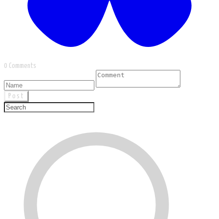
0 Comments
Post