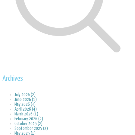
Archives
July 2026 (2)
June 2026 (1)
May 2026 (3)
April 2026 (4)
March 2026 (1)
February 2026 (2)
October 2025 (2)
September 2025 (2)
May 2025 (1)