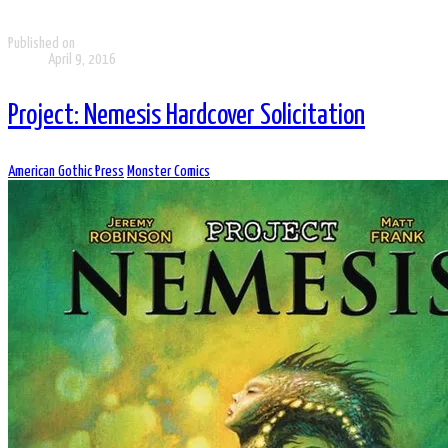
Published on
April 9, 2016
Project: Nemesis Hardcover Solicitation
American Gothic Press
Monster Comics