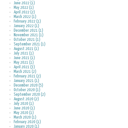
June 2022 (1)
May 2022 (1)
April 2022 (2)
March 2022 (1)
February 2022 (1)
January 2022 (1)
December 2021 (1)
November 2021 (1)
October 2021 (1)
September 2021 (1)
August 2021 (1)
July 2021 (1)
June 2021 (1)
May 2021 (1)
April 2021 (3)
March 2021 (2)
February 2021 (2)
January 2021 (1)
December 2020 (5)
October 2020 (1)
September 2020 (2)
August 2020 (2)
July 2020 (1)
June 2020 (1)
May 2020 (1)
March 2020 (1)
February 2020 (1)
January 2020 (1)