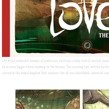
Life in the primordial swamps of prehistoric Earth was a daily trial of survival, 
be an even bigger threat looming on the horizon. This exciting tale, written by Fre
survival in the animal kingdom that explores the all-too-identifiable, universal con