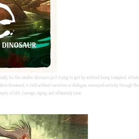
especially for the smaller dinosaurs just trying to get by without being trampled, a
deric Brremaud, is told without narration or dialogue, conveyed entirely through the b
cepts of Life, Courage, Aging, and ultimately Love.