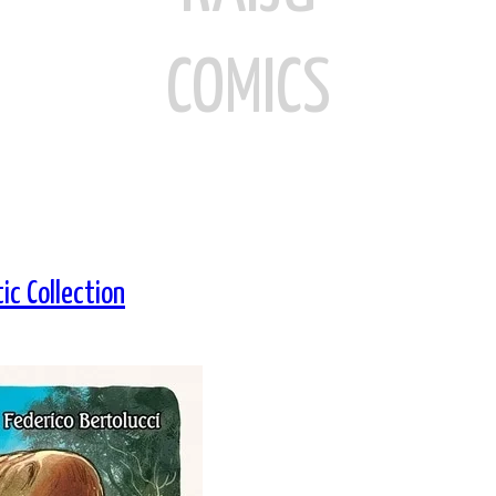
COMICS
ic Collection