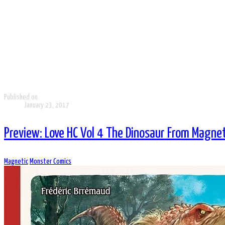
Published on
January 23, 2017
Preview: Love HC Vol 4 The Dinosaur From Magnet
Magnetic
Monster Comics