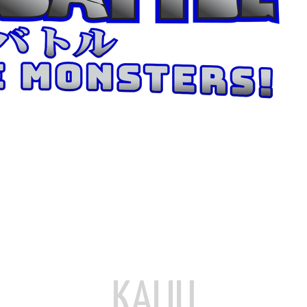
KAIJU