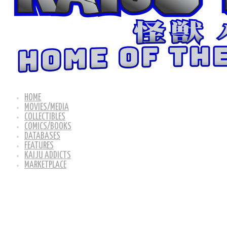
HOME
MOVIES/MEDIA
COLLECTIBLES
COMICS/BOOKS
DATABASES
FEATURES
KAIJU ADDICTS
MARKETPLACE