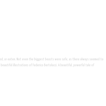
ttacked, or eaten. Not even the biggest beasts were safe, as there always seemed to
eautiful illustrations of Federico Bertolucci. A beautiful, powerful tale of