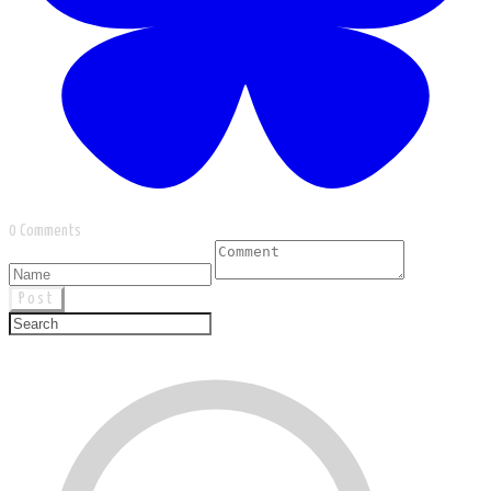
0 Comments
Post