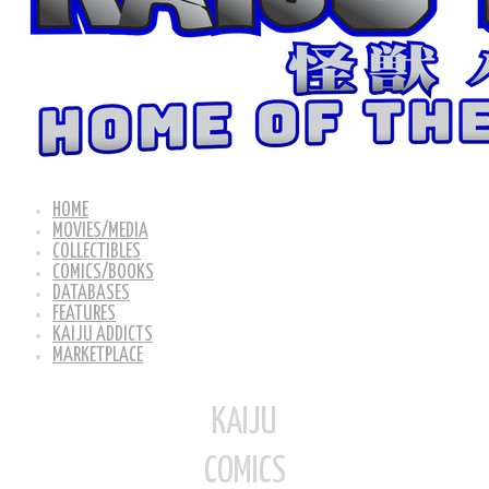
HOME
MOVIES/MEDIA
COLLECTIBLES
COMICS/BOOKS
DATABASES
FEATURES
KAIJU ADDICTS
MARKETPLACE
KAIJU
COMICS