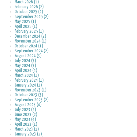
March 2026 (1)
February 2026 (2)
October 2025 (2)
September 2025 (2)
May 2025 (1)
April 2025 (1)
February 2025 (1)
December 2024 (2)
November 2024 (1)
October 2024 (1)
September 2024 (2)
August 2024 (3)
July 2024 (3)
May 2024 (3)
April 2024 (4)
March 2024 (1)
February 2024 (1)
January 2024 (1)
November 2023 (1)
October 2023 (3)
September 2023 (2)
August 2023 (4)
July 2023 (2)
June 2023 (2)
May 2023 (4)
April 2023 (1)
March 2023 (2)
January 2023 (2)