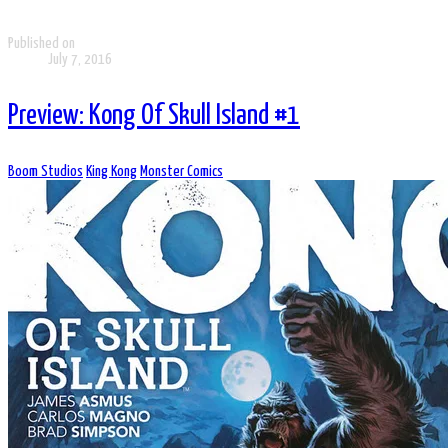
Published on
July 7, 2016
Preview: Kong Of Skull Island #1
Boom Studios
King Kong
Monster Comics