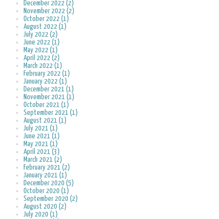
December 2022 (2)
November 2022 (2)
October 2022 (1)
August 2022 (1)
July 2022 (2)
June 2022 (1)
May 2022 (1)
April 2022 (2)
March 2022 (1)
February 2022 (1)
January 2022 (1)
December 2021 (1)
November 2021 (1)
October 2021 (1)
September 2021 (1)
August 2021 (1)
July 2021 (1)
June 2021 (1)
May 2021 (1)
April 2021 (3)
March 2021 (2)
February 2021 (2)
January 2021 (1)
December 2020 (5)
October 2020 (1)
September 2020 (2)
August 2020 (2)
July 2020 (1)