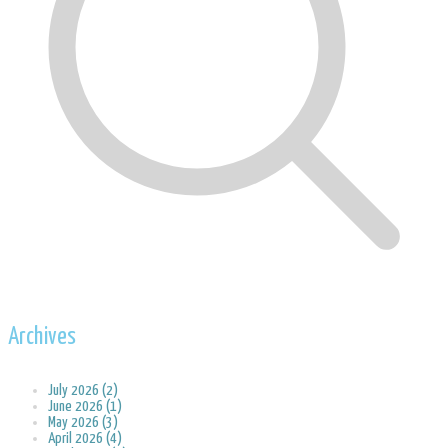
Archives
July 2026 (2)
June 2026 (1)
May 2026 (3)
April 2026 (4)