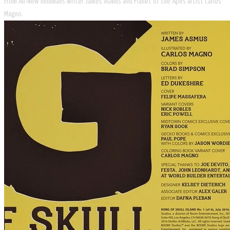
From All-New Inhumans writer James Asmus and Planet of the Apes artist Carlos
Magno.