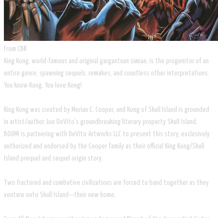
​From CBR
​King Kong, world-famous and original gargantuan simian, is the progenitor of an
entire genre, spawning sequels, remakes, and countless other interpretations.
You know Kong. You love Kong!
King Kong was created by Merian C. Cooper, and Kong of Skull Island is grounded
in artist/author Joe DeVito’s groundbreaking literary property Skull Island.
BOOM! is partnering with DeVito Artworks LLC to present this story, exclusively
authorized and endorsed by the Cooper family as their official King Kong/Skull
Island prequel and sequel origin story.
Two fractured and combative civilizations are forced to band together as they
venture onto Skull Island—their new home.