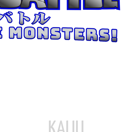
KAIJU