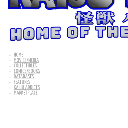
HOME
MOVIES/MEDIA
COLLECTIBLES
COMICS/BOOKS
DATABASES
FEATURES
KAIJU ADDICTS
MARKETPLACE