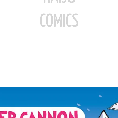
COMICS