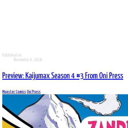
Published on
November 6, 2018
Preview: Kaijumax Season 4 #3 From Oni Press
Monster Comics
Oni Press