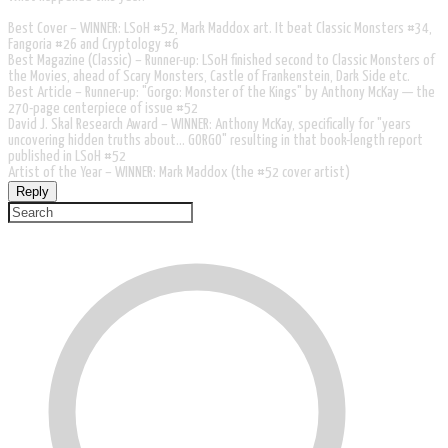
Best Cover – WINNER: LSoH #52, Mark Maddox art. It beat Classic Monsters #34,
Fangoria #26 and Cryptology #6
Best Magazine (Classic) – Runner-up: LSoH finished second to Classic Monsters of
the Movies, ahead of Scary Monsters, Castle of Frankenstein, Dark Side etc.
Best Article – Runner-up: "Gorgo: Monster of the Kings" by Anthony McKay — the
270-page centerpiece of issue #52
David J. Skal Research Award – WINNER: Anthony McKay, specifically for "years
uncovering hidden truths about... GORGO" resulting in that book-length report
published in LSoH #52
Artist of the Year – WINNER: Mark Maddox (the #52 cover artist)
Reply