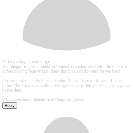
Anthony McKay -
9 months ago
The 'Shoppe' is open - I would recommend US readers check with the LSoH site
before ordering from Amazon, there should be a better price for you there.
UK readers should order through Hemlock Books. There will be a short delay
before the magazine is available through their site - but you will probably get a
better deal.
https://www.hemlockbooks.co.uk/Shop/category/4
Reply