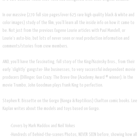
In our massive (270 full size pages/over 625 rare high quality black & white and
color images) study of the film, you’ll learn all the inside info on how it came to
be. Not just from the previous Eugene Lourie articles with Paul Mandell, or
Lourie’s auto-bio, but lots of never seen or read production information and
comments/stories from crew members.
AND, you’ll have the fascinating, full story of the King/Kozinsky Bros., from their
early ‘slightly’ gangster- like businesses, to very successful independent movie
producers (Dillinger. Gun Crazy. The Brave One (Academy Award © winner). In the
movie Trumbo, John Goodman plays Frank King to perfection.
Stephen R. Bissette on the Gorgo (Konga & Reptilicus) Charlton comic books. Lee
Kaplan writes about the models and toys based on Gorgo.
Covers by Mark Maddox and Neil Vokes
Hundreds of Behind-the-scenes Photos, NEVER SEEN before, showing how all