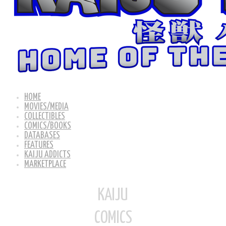
HOME
MOVIES/MEDIA
COLLECTIBLES
COMICS/BOOKS
DATABASES
FEATURES
KAIJU ADDICTS
MARKETPLACE
KAIJU
COMICS