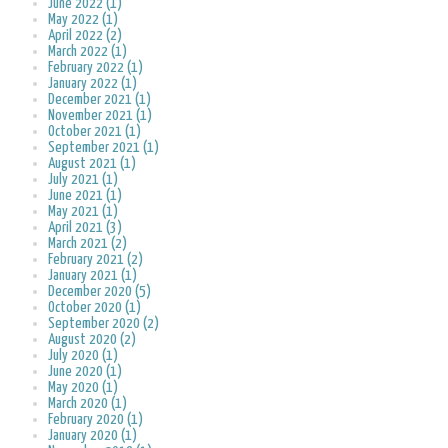
June 2022 (1)
May 2022 (1)
April 2022 (2)
March 2022 (1)
February 2022 (1)
January 2022 (1)
December 2021 (1)
November 2021 (1)
October 2021 (1)
September 2021 (1)
August 2021 (1)
July 2021 (1)
June 2021 (1)
May 2021 (1)
April 2021 (3)
March 2021 (2)
February 2021 (2)
January 2021 (1)
December 2020 (5)
October 2020 (1)
September 2020 (2)
August 2020 (2)
July 2020 (1)
June 2020 (1)
May 2020 (1)
March 2020 (1)
February 2020 (1)
January 2020 (1)