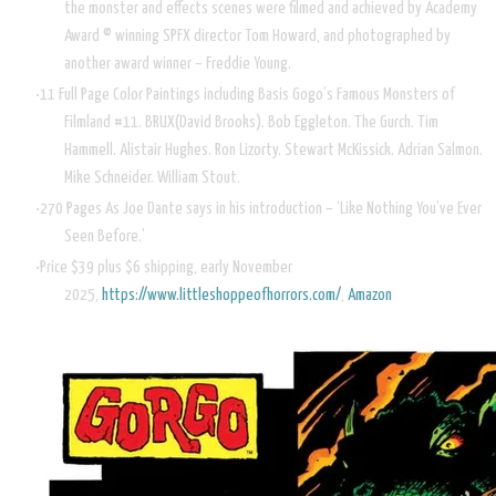
the monster and effects scenes were filmed and achieved by Academy
Award © winning SPFX director Tom Howard, and photographed by
another award winner – Freddie Young.
11 Full Page Color Paintings including Basis Gogo’s Famous Monsters of
Filmland #11. BRUX(David Brooks). Bob Eggleton. The Gurch. Tim
Hammell. Alistair Hughes. Ron Lizorty. Stewart McKissick. Adrian Salmon.
Mike Schneider. William Stout.
270 Pages As Joe Dante says in his introduction – ‘Like Nothing You’ve Ever
Seen Before.’
Price $39 plus $6 shipping, early November
2025,
https://www.littleshoppeofhorrors.com/
,
Amazon