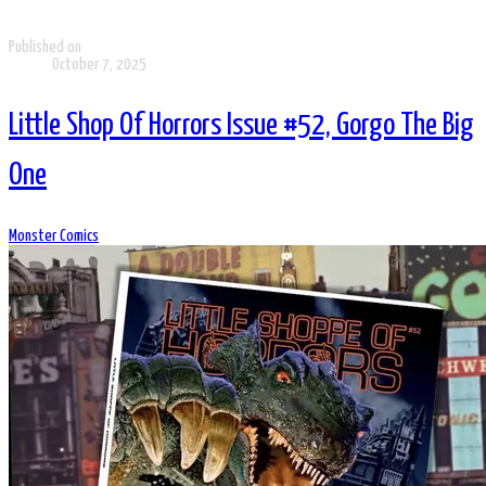
Published on
October 7, 2025
Little Shop Of Horrors Issue #52, Gorgo The Big
One
Monster Comics