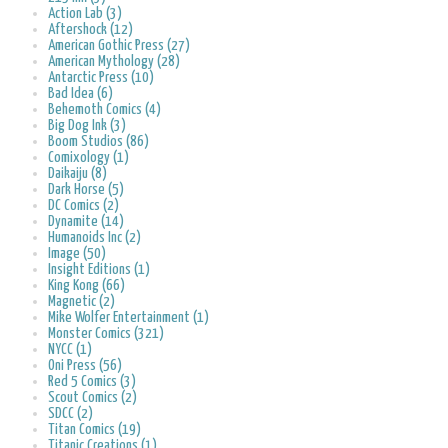
Action Lab (3)
Aftershock (12)
American Gothic Press (27)
American Mythology (28)
Antarctic Press (10)
Bad Idea (6)
Behemoth Comics (4)
Big Dog Ink (3)
Boom Studios (86)
Comixology (1)
Daikaiju (8)
Dark Horse (5)
DC Comics (2)
Dynamite (14)
Humanoids Inc (2)
Image (50)
Insight Editions (1)
King Kong (66)
Magnetic (2)
Mike Wolfer Entertainment (1)
Monster Comics (321)
NYCC (1)
Oni Press (56)
Red 5 Comics (3)
Scout Comics (2)
SDCC (2)
Titan Comics (19)
Titanic Creations (1)