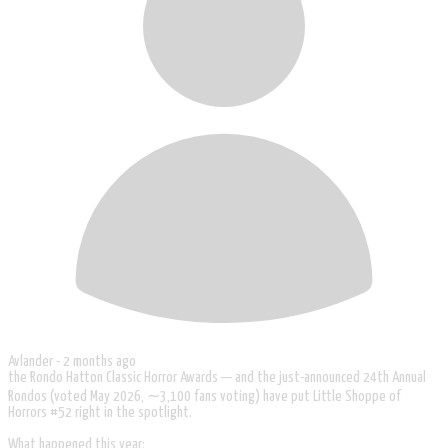
Avlander -
2 months ago
the Rondo Hatton Classic Horror Awards — and the just-announced 24th Annual
Rondos (voted May 2026, ∼3,100 fans voting) have put Little Shoppe of
Horrors #52 right in the spotlight.
What happened this year: