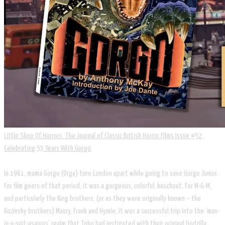
Little Shop Of Horrors The Journal of Classic British Horror Films Issue #52,
Celebrating 53 Years With Gorgo
In 1961, mama Gorgo (Orga) tore London apart while going to save Gorgo Junior.
For film goers of that period, it was a gorgeous, colorful, knockout. For M-G-M,
and particularly the King brothers, (or as they were originally known – the
Kozinsky brothers) Maury, Frank and Hymie, it was a successful trip into the ‘man-
in-a-suit-asaurus’ realm that Toho had instigated with their original Godzilla.