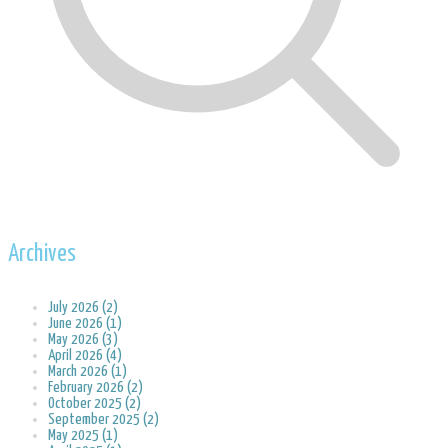
Archives
July 2026 (2)
June 2026 (1)
May 2026 (3)
April 2026 (4)
March 2026 (1)
February 2026 (2)
October 2025 (2)
September 2025 (2)
May 2025 (1)