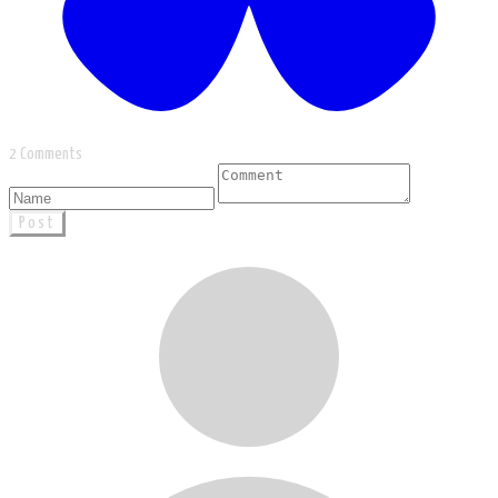
2 Comments
Post