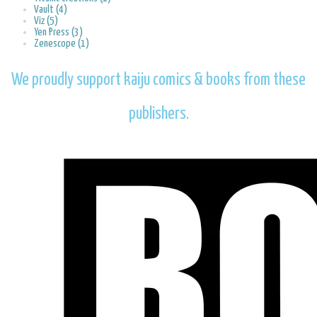
Vault (4)
Viz (5)
Yen Press (3)
Zenescope (1)
We proudly support kaiju comics & books from these
publishers.