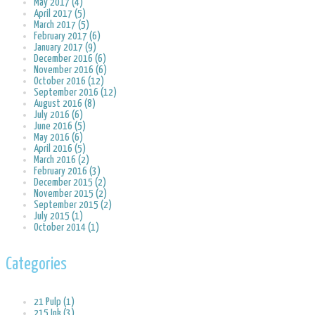
May 2017 (4)
April 2017 (5)
March 2017 (5)
February 2017 (6)
January 2017 (9)
December 2016 (6)
November 2016 (6)
October 2016 (12)
September 2016 (12)
August 2016 (8)
July 2016 (6)
June 2016 (5)
May 2016 (6)
April 2016 (5)
March 2016 (2)
February 2016 (3)
December 2015 (2)
November 2015 (2)
September 2015 (2)
July 2015 (1)
October 2014 (1)
Categories
21 Pulp (1)
215 Ink (3)