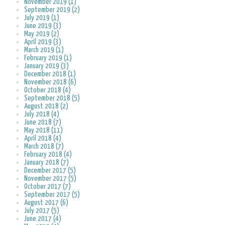
November 2019 (1)
September 2019 (2)
July 2019 (1)
June 2019 (3)
May 2019 (2)
April 2019 (3)
March 2019 (1)
February 2019 (1)
January 2019 (3)
December 2018 (1)
November 2018 (6)
October 2018 (4)
September 2018 (5)
August 2018 (2)
July 2018 (4)
June 2018 (7)
May 2018 (11)
April 2018 (4)
March 2018 (7)
February 2018 (4)
January 2018 (7)
December 2017 (5)
November 2017 (5)
October 2017 (7)
September 2017 (5)
August 2017 (6)
July 2017 (5)
June 2017 (4)