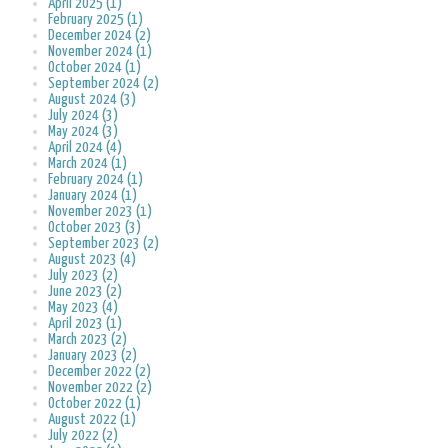
April 2025 (1)
February 2025 (1)
December 2024 (2)
November 2024 (1)
October 2024 (1)
September 2024 (2)
August 2024 (3)
July 2024 (3)
May 2024 (3)
April 2024 (4)
March 2024 (1)
February 2024 (1)
January 2024 (1)
November 2023 (1)
October 2023 (3)
September 2023 (2)
August 2023 (4)
July 2023 (2)
June 2023 (2)
May 2023 (4)
April 2023 (1)
March 2023 (2)
January 2023 (2)
December 2022 (2)
November 2022 (2)
October 2022 (1)
August 2022 (1)
July 2022 (2)