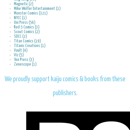
Magnetic (2)
Mike Wolfer Entertainment (1)
Monster Comics (321)
NYCC (1)
Oni Press (56)
Red 5 Comics (3)
Scout Comics (2)
SDCC (2)
Titan Comics (19)
Titanic Creations (1)
Vault (4)
Viz (5)
Yen Press (3)
Zenescope (1)
We proudly support kaiju comics & books from these
publishers.