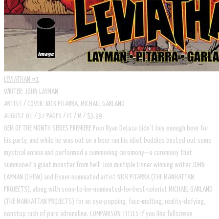
LEVIATHAN #1
WRITER: JOHN LAYMAN
ARTIST / COVER: NICK PITARRA, MICHAEL GARLAND
AUGUST 01 / 32 PAGES / FC / M / $3.99
GEM OF THE MONTH SERIES PREMIERE Poor Ryan DeLuca didn’t buy enough beer for
his party, and while he was out on a beer run his idiot buddies busted out some
mystical arcana and performed a summoning ceremony—a ceremony that
summoned a giant monster from hell! Join multiple Eisner-winning writer JOHN
LAYMAN (CHEW) and Eisner-nominated artist NICK PITARRA (THE MANHATTAN
PROJECTS), along with soon-to-be-nominated-for-best-colorist MICHAEL GARLAND
(THE MANHATTAN PROJECTS) for an eye-popping, face-melting, reality-defying,
nonstop rush of pure adrenaline. COMPARISON TITLES If you like fullscreen