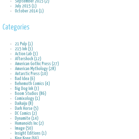
September 2015 (2)
July 2015 (1)
October 2014 (1)
Categories
21 Pulp (1)
215 Ink (3)
Action Lab (3)
Aftershock (12)
American Gothic Press (27)
American Mythology (28)
Antarctic Press (10)
Bad Idea (6)
Behemoth Comics (4)
Big Dog Ink (3)
Boom Studios (86)
Comixology (1)
Daikaiju (8)
Dark Horse (5)
DC Comics (2)
Dynamite (14)
Humanoids Inc (2)
Image (50)
Insight Editions (1)
King Kong (66)