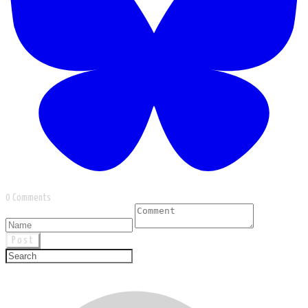
0 Comments
Post