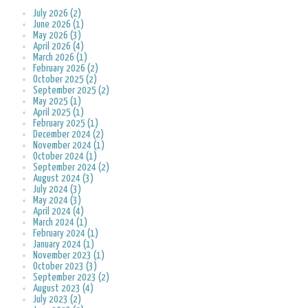
July 2026 (2)
June 2026 (1)
May 2026 (3)
April 2026 (4)
March 2026 (1)
February 2026 (2)
October 2025 (2)
September 2025 (2)
May 2025 (1)
April 2025 (1)
February 2025 (1)
December 2024 (2)
November 2024 (1)
October 2024 (1)
September 2024 (2)
August 2024 (3)
July 2024 (3)
May 2024 (3)
April 2024 (4)
March 2024 (1)
February 2024 (1)
January 2024 (1)
November 2023 (1)
October 2023 (3)
September 2023 (2)
August 2023 (4)
July 2023 (2)