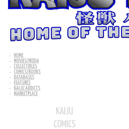
HOME
MOVIES/MEDIA
COLLECTIBLES
COMICS/BOOKS
DATABASES
FEATURES
KAIJU ADDICTS
MARKETPLACE
KAIJU
COMICS