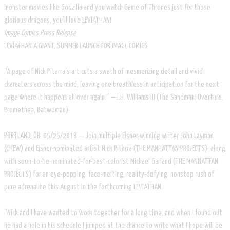
monster movies like Godzilla and you watch Game of Thrones just for those
glorious dragons, you’ll love LEVIATHAN!
Image Comics Press Release
LEVIATHAN A GIANT, SUMMER LAUNCH FOR IMAGE COMICS
“A page of Nick Pitarra's art cuts a swath of mesmerizing detail and vivid
characters across the mind, leaving one breathless in anticipation for the next
page where it happens all over again.” —J.H. Williams III (The Sandman: Overture,
Promethea, Batwoman)
PORTLAND, OR, 05/25/2018 — Join multiple Eisner-winning writer John Layman
(CHEW) and Eisner-nominated artist Nick Pitarra (THE MANHATTAN PROJECTS), along
with soon-to-be-nominated-for-best-colorist Michael Garland (THE MANHATTAN
PROJECTS) for an eye-popping, face-melting, reality-defying, nonstop rush of
pure adrenaline this August in the forthcoming LEVIATHAN.
“Nick and I have wanted to work together for a long time, and when I found out
he had a hole in his schedule I jumped at the chance to write what I hope will be