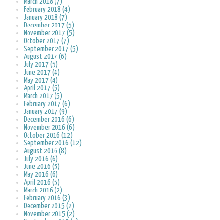
March 2018 (7)
February 2018 (4)
January 2018 (7)
December 2017 (5)
November 2017 (5)
October 2017 (7)
September 2017 (5)
August 2017 (6)
July 2017 (5)
June 2017 (4)
May 2017 (4)
April 2017 (5)
March 2017 (5)
February 2017 (6)
January 2017 (9)
December 2016 (6)
November 2016 (6)
October 2016 (12)
September 2016 (12)
August 2016 (8)
July 2016 (6)
June 2016 (5)
May 2016 (6)
April 2016 (5)
March 2016 (2)
February 2016 (3)
December 2015 (2)
November 2015 (2)