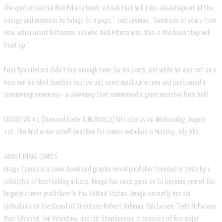
the quintessential Nick Pitarra book, a book that will take advantage of all the
energy and madness he brings to a page,” said Layman. “Hundreds of years from
now, when robot historians ask who Nick Pitarra was, this is the book they will
boot up.”
Poor Ryan DeLuca didn’t buy enough beer for his party, and while he was out on a
beer run his idiot buddies busted out some mystical arcana and performed a
summoning ceremony—a ceremony that summoned a giant monster from hell!
LEVIATHAN #1 (Diamond Code JUN180012) hits stores on Wednesday, August
1st. The final order cutoff deadline for comics retailers is Monday, July 9th.
ABOUT IMAGE COMICS
Image Comics is a comic book and graphic novel publisher founded in 1992 by a
collective of bestselling artists. Image has since gone on to become one of the
largest comics publishers in the United States. Image currently has six
individuals on the Board of Directors: Robert Kirkman, Erik Larsen, Todd McFarlane,
Marc Silvestri, Jim Valentino, and Eric Stephenson. It consists of five major