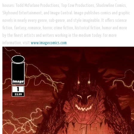
houses: Todd McFarlane Productions, Top Cow Productions, Shadowline Comics,
Skybound Entertainment, and Image Central. Image publishes comics and graphic
novels in nearly every genre, sub-genre, and style imaginable. It offers science
fiction, fantasy, romance, horror, crime fiction, historical fiction, humor and more
by the finest artists and writers working in the medium today. For more
information, visit
www.imagecomics.com
.