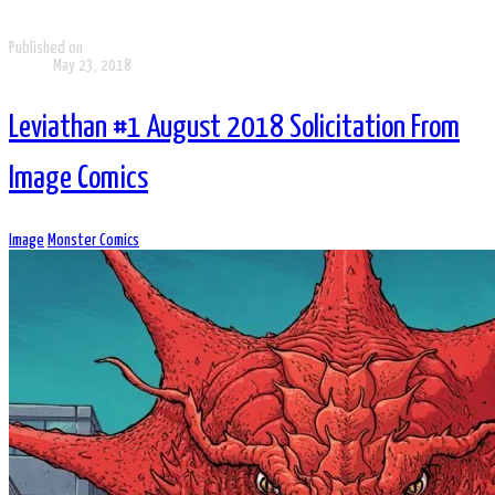
Published on
May 23, 2018
Leviathan #1 August 2018 Solicitation From
Image Comics
Image
Monster Comics