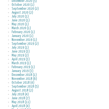
December 2020 (5)
October 2020 (1)
September 2020 (2)
August 2020 (2)
July 2020 (1)
June 2020 (1)
May 2020 (1)
March 2020 (1)
February 2020 (1)
January 2020 (1)
November 2019 (1)
September 2019 (2)
July 2019 (1)
June 2019 (3)
May 2019 (2)
April 2019 (3)
March 2019 (1)
February 2019 (1)
January 2019 (3)
December 2018 (1)
November 2018 (6)
October 2018 (4)
September 2018 (5)
August 2018 (2)
July 2018 (4)
June 2018 (7)
May 2018 (11)
April 2018 (4)