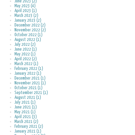
June 2023 (2)
May 2023 (4)
April 2023 (1)
March 2023 (2)
January 2023 (2)
December 2022 (2)
November 2022 (2)
October 2022 (1)
August 2022 (1)
July 2022 (2)
June 2022 (1)
May 2022 (1)
April 2022 (2)
March 2022 (1)
February 2022 (1)
January 2022 (1)
December 2021 (1)
November 2021 (1)
October 2021 (1)
September 2021 (1)
August 2021 (1)
July 2021 (1)
June 2021 (1)
May 2021 (1)
April 2021 (3)
March 2021 (2)
February 2021 (2)
January 2021 (1)