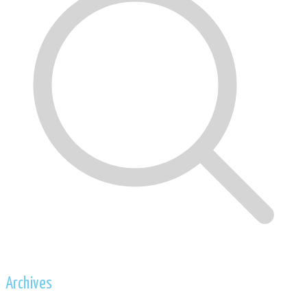
Archives