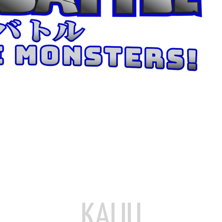
KAIJU