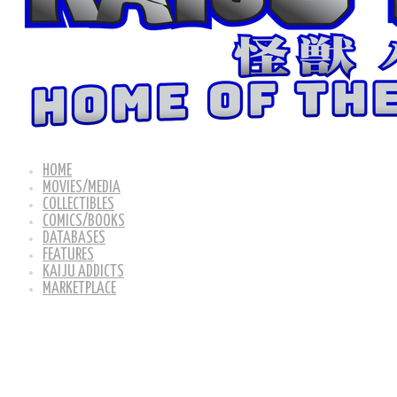
HOME
MOVIES/MEDIA
COLLECTIBLES
COMICS/BOOKS
DATABASES
FEATURES
KAIJU ADDICTS
MARKETPLACE