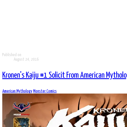
Published on
August 24, 2016
Kronen's Kaiju #1 Solicit From American Mythol
American Mythology
Monster Comics