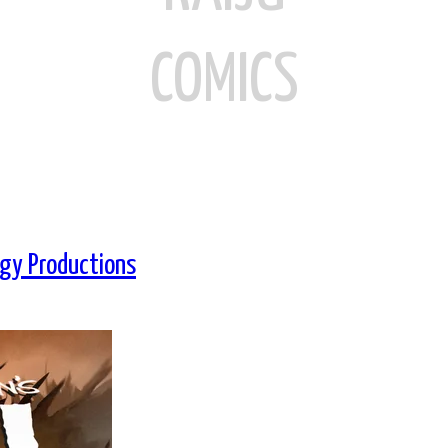
COMICS
ogy Productions