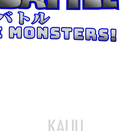
KAIJU