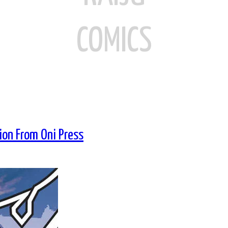
COMICS
on From Oni Press