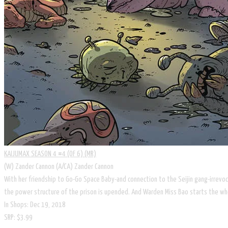
KAIJUMAX SEASON 4 #4 (OF 6) (MR)
(W) Zander Cannon (A/CA) Zander Cannon
With her friendship to Go-Go Space Baby-and connection to the Seijin gang-irrev
the power structure of the prison is upended. And Warden Miss Bao starts the whee
In Shops: Dec 19, 2018
SRP: $3.99