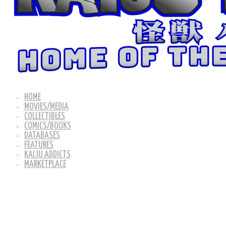
HOME
MOVIES/MEDIA
COLLECTIBLES
COMICS/BOOKS
DATABASES
FEATURES
KAIJU ADDICTS
MARKETPLACE