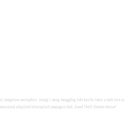
ost dangerous metaphors. Jeong's smog smuggling side hustle takes a dark turn as
rdimensional adoption! Interrupted rampages! And...Grand Theft Chicken-House?