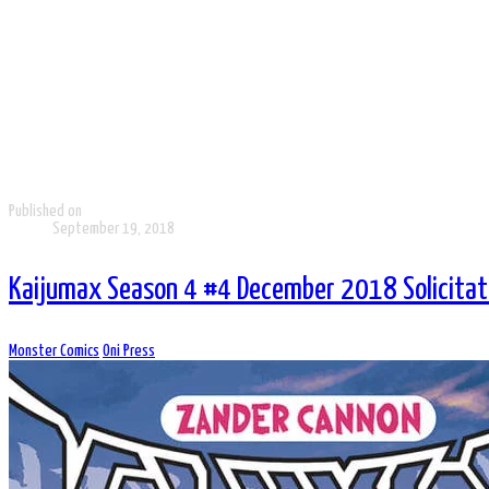
Published on
September 19, 2018
Kaijumax Season 4 #4 December 2018 Solicitati
Monster Comics
Oni Press