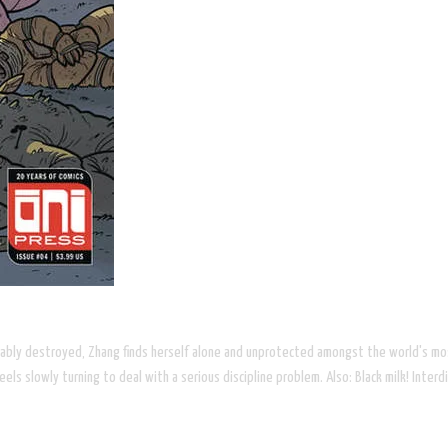
ocably destroyed, Zhang finds herself alone and unprotected amongst the world's m
ls slowly turning to deal with a serious discipline problem. Also: Black milk! Inte