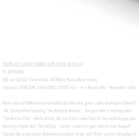
SILVER AGE CLASSICS KONGA SLIPCASE ED HC VOL 03
PS ARTBOOKS
​(W) Joe Gill (A) Steve Ditko, Bill Molno, Rocco Mastroserio
Synopsis: CHARLTON: 1960 SERIES: ISSUES #11 - #15 March 1963 - November 1963
More colossal KONGA action pencilled by the late, great comic book giant himself
- Mr. Steve Ditko.Including 'The Monster Hunter' - but just who is hunting who?
'The Master Plan' - aliens attack the earth but come face to face with Konga who
destroys them! And 'The Evil Eye' - Soviet scientists get control over Konga?!
Sounds like a potential diplomatic incident to me, but I'll let you be the judge of