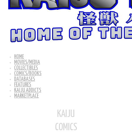
HOME
MOVIES/MEDIA
COLLECTIBLES
COMICS/BOOKS
DATABASES
FEATURES
KAIJU ADDICTS
MARKETPLACE
KAIJU
COMICS