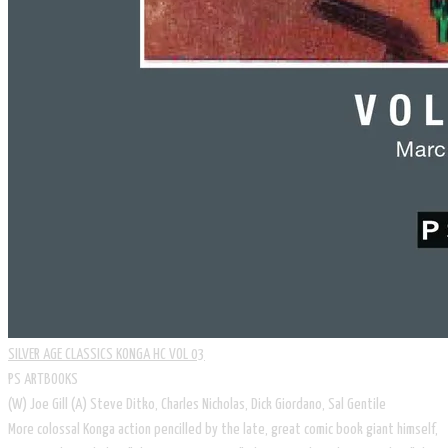
SILVER AGE CLASSICS KONGA HC VOL 03
PS ARTBOOKS
​(W) Joe Gill (A) Steve Ditko, Charles Nicholas, Dick Giordano, Sal Gentile
More colossal Konga action pencilled by the late, great comic book giant himself,