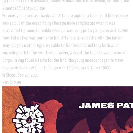
​(W) Joe Gill (A) Dick Giordano, Charles Nicholas, Rocco Mastroserio, Bill Molno, Joe
Sinnott (A/CA) Steve Ditko
Previously released as a hardcover. After a seaquake, a huge lizard-like creature
walked out of the ocean, things became more complicated when it was
discovered the monster, dubbed Gorgo, was really just a youngster and its 200
foot tall mother was coming for him. After a pitched battle with the British
army, Gorga's mother, Ogra, was able to free her child and they both went
lumbering back to the sea. That, however, was not the last the world heard of
Gorgo. Having found a taste for the land, the young monster began to make
regular visits there! Collects Gorgo #11-15 (February-October 1963).
In Shops: Sep 27, 2023
SRP: $32.99