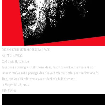
COCAINE KAIJU SKETCHBOOK 8 BALL PACK
ANTARCTIC PRESS
(CA) David Hutchinson
Your brain's buzzing with all these ideas, ready to crank out a whole kilo of
issues? We've got a package deal for you! We can't offer you the first one for
free, but we CAN offer you a sweet deal of a bulk discount!
In Shops: Jul 26, 2023
SRP: $35.00