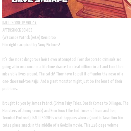
KAIJU SCORE TP VOL 01
AFTERSHOCK COMICS
​(W) James Patrick (A/CA) Rem Broo
Film rights acquired by Sony Pictures!
It's the most dangerous heist ever attempted. Four desperate criminals are
going all in on a once-in-a-lifetime chance to steal millions in art and turn their
miserable lives around. The catch? They have to pull it off under the nose of a
one-thousand-ton Kaiju. And a giant monster might just be the least of their
problems.
Brought to you by James Patrick (Grimm Fairy Tales, Death Comes to Dillinger, The
Monsters of Jimmy Crumb) and Rem Broo (The End Times of Bram and Ben,
Terminal Protocol), KAIJU SCORE is what happens when a Quentin Tarantino film
takes place smack in the middle of a Godzilla movie. This 128-page volume