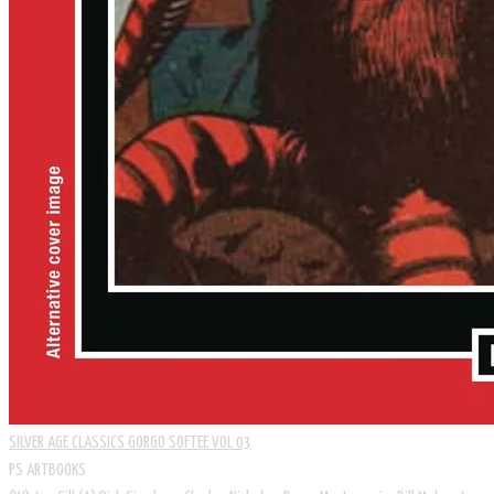
SILVER AGE CLASSICS GORGO SOFTEE VOL 03
PS ARTBOOKS