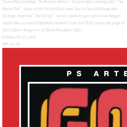
Steve Ditko! Including "The Monster Hunter" - but just who is hunting who? "The
Master Plan" - aliens attack the earth but come face to face with Konga who
destroys them! And "The Evil Eye" - Soviet scientists get control over Konga?!
Sounds like a potential diplomatic incident to me, but I'll let you be the judge of
that! Collects Konga #11-15 (March-November 1963).
In Shops: Oct 25, 2023
SRP: $52.99