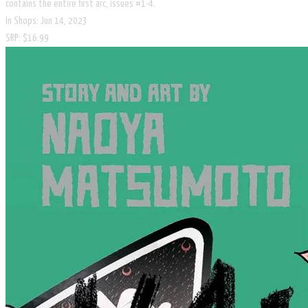
contains the entire first arc, issues #1-4.
In Shops: Jun 14, 2023
SRP: $16.99