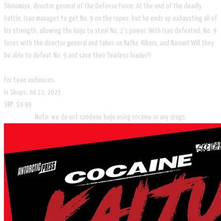
Shinomiya, director general of the Defense Force. At the end of the deadly
battle, Isao manages to get No. 9 on the ropes, but he ends up exhausting all of
his strength, allowing the kaiju to steal No. 2's power. With Isao defeated, No. 9
fuses with the director general and takes on Kafka, Kikoru, and Narumi! Will they
be able to defeat No. 9 and save their fearless leader?!
For teen audiences.
In Shops: Jul 12, 2023
SRP: $9.99
Note: we do not condone kaiju using cocaine or any drugs.