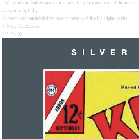
that - stocks are limited so don't miss your chance to own a piece of the action -
grab your copy today!
All reproduced completely from cover to cover - just like the original comics!
In Shops: Oct 25, 2023
SRP: $62.99