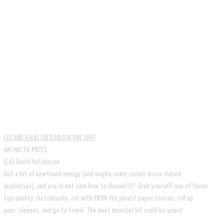
COCAINE KAIJU SKETCHBOOK ONE SHOT
ANTARCTIC PRESS
​(CA) David Hutchinson
Got a lot of newfound energy (and maybe some recent movie-based
inspiration), and you're not sure how to channel it? Grab yourself one of these
top-quality sketchbooks, cut with-FROM the purest paper sources, roll up
your...sleeves, and go to town! The next monster hit could be yours!