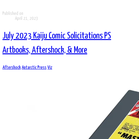
Published on
April 21, 2023
July 2023 Kaiju Comic Solicitations PS
Artbooks, Aftershock, & More
Aftershock
Antarctic Press
Viz