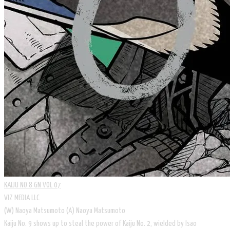
KAIJU NO 8 GN VOL 07
VIZ MEDIA LLC
​(W) Naoya Matsumoto (A) Naoya Matsumoto
Kaiju No. 9 shows up to steal the power of Kaiju No. 2, wielded by Isao