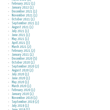
February 2022 (1)
January 2022 (1)
December 2021 (1)
November 2021 (1)
October 2021 (1)
September 2021 (1)
August 2021 (1)
July 2021 (1)
June 2021 (1)
May 2021 (1)
April 2021 (3)
March 2021 (2)
February 2021 (2)
January 2021 (1)
December 2020 (5)
October 2020 (1)
September 2020 (2)
August 2020 (2)
July 2020 (1)
June 2020 (1)
May 2020 (1)
March 2020 (1)
February 2020 (1)
January 2020 (1)
November 2019 (1)
September 2019 (2)
July 2019 (1)
June 2019 (3)