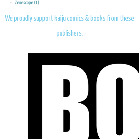
Zenescope (1)
We proudly support kaiju comics & books from these
publishers.