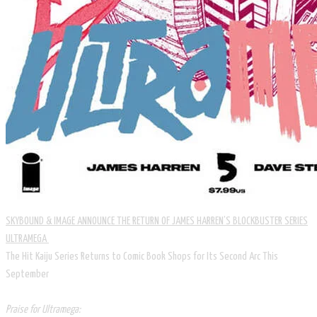
SKYBOUND & IMAGE ANNOUNCE THE RETURN OF JAMES HARREN’S BLOCKBUSTER SERIES
ULTRAMEGA
The Hit Kaiju Series Returns to Comic Book Shops for Its Second Arc This
September
Praise for Ultramega: