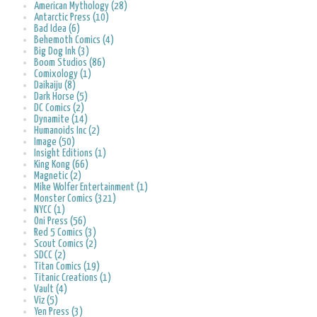
American Mythology (28)
Antarctic Press (10)
Bad Idea (6)
Behemoth Comics (4)
Big Dog Ink (3)
Boom Studios (86)
Comixology (1)
Daikaiju (8)
Dark Horse (5)
DC Comics (2)
Dynamite (14)
Humanoids Inc (2)
Image (50)
Insight Editions (1)
King Kong (66)
Magnetic (2)
Mike Wolfer Entertainment (1)
Monster Comics (321)
NYCC (1)
Oni Press (56)
Red 5 Comics (3)
Scout Comics (2)
SDCC (2)
Titan Comics (19)
Titanic Creations (1)
Vault (4)
Viz (5)
Yen Press (3)