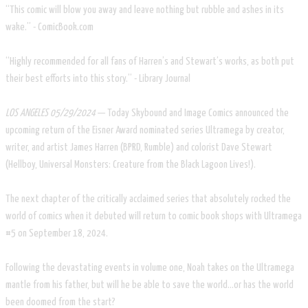
“This comic will blow you away and leave nothing but rubble and ashes in its
wake.” - ComicBook.com
“Highly recommended for all fans of Harren’s and Stewart’s works, as both put
their best efforts into this story.” - Library Journal
LOS ANGELES 05/29/2024
— Today Skybound and Image Comics announced the
upcoming return of the Eisner Award nominated series Ultramega by creator,
writer, and artist James Harren (BPRD, Rumble) and colorist Dave Stewart
(Hellboy, Universal Monsters: Creature from the Black Lagoon Lives!).
The next chapter of the critically acclaimed series that absolutely rocked the
world of comics when it debuted will return to comic book shops with Ultramega
#5 on September 18, 2024.
Following the devastating events in volume one, Noah takes on the Ultramega
mantle from his father, but will he be able to save the world...or has the world
been doomed from the start?