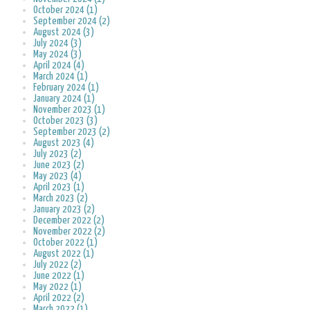
October 2024 (1)
September 2024 (2)
August 2024 (3)
July 2024 (3)
May 2024 (3)
April 2024 (4)
March 2024 (1)
February 2024 (1)
January 2024 (1)
November 2023 (1)
October 2023 (3)
September 2023 (2)
August 2023 (4)
July 2023 (2)
June 2023 (2)
May 2023 (4)
April 2023 (1)
March 2023 (2)
January 2023 (2)
December 2022 (2)
November 2022 (2)
October 2022 (1)
August 2022 (1)
July 2022 (2)
June 2022 (1)
May 2022 (1)
April 2022 (2)
March 2022 (1)