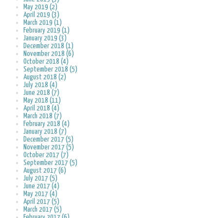
May 2019 (2)
April 2019 (3)
March 2019 (1)
February 2019 (1)
January 2019 (3)
December 2018 (1)
November 2018 (6)
October 2018 (4)
September 2018 (5)
August 2018 (2)
July 2018 (4)
June 2018 (7)
May 2018 (11)
April 2018 (4)
March 2018 (7)
February 2018 (4)
January 2018 (7)
December 2017 (5)
November 2017 (5)
October 2017 (7)
September 2017 (5)
August 2017 (6)
July 2017 (5)
June 2017 (4)
May 2017 (4)
April 2017 (5)
March 2017 (5)
February 2017 (6)