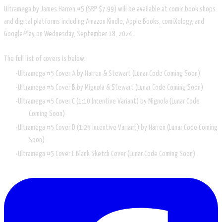
Ultramega by James Harren #5 (SRP $7.99) will be available at comic book shops
and digital platforms including Amazon Kindle, Apple Books, comiXology, and
Google Play on Wednesday, September 18, 2024.
The full list of covers is below:
Ultramega #5 Cover A by Harren & Stewart (Lunar Code Coming Soon)
Ultramega #5 Cover B by Mignola & Stewart (Lunar Code Coming Soon)
Ultramega #5 Cover C (1:10 Incentive Variant) by Mignola (Lunar Code
Coming Soon)
Ultramega #5 Cover D (1:25 Incentive Variant) by Harren (Lunar Code Coming
Soon)
Ultramega #5 Cover E Blank Sketch Cover (Lunar Code Coming Soon)