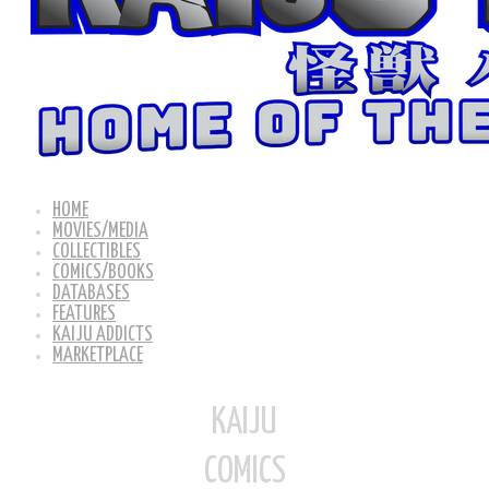
HOME
MOVIES/MEDIA
COLLECTIBLES
COMICS/BOOKS
DATABASES
FEATURES
KAIJU ADDICTS
MARKETPLACE
KAIJU
COMICS