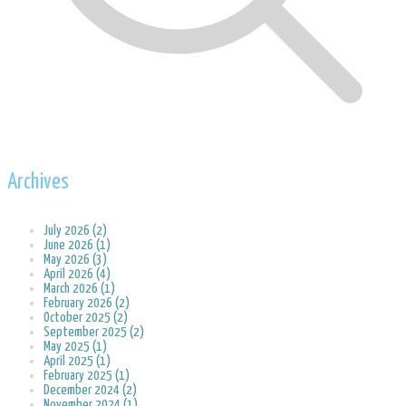
Archives
July 2026 (2)
June 2026 (1)
May 2026 (3)
April 2026 (4)
March 2026 (1)
February 2026 (2)
October 2025 (2)
September 2025 (2)
May 2025 (1)
April 2025 (1)
February 2025 (1)
December 2024 (2)
November 2024 (1)