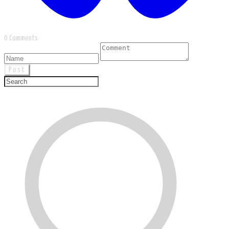
0 Comments
Post