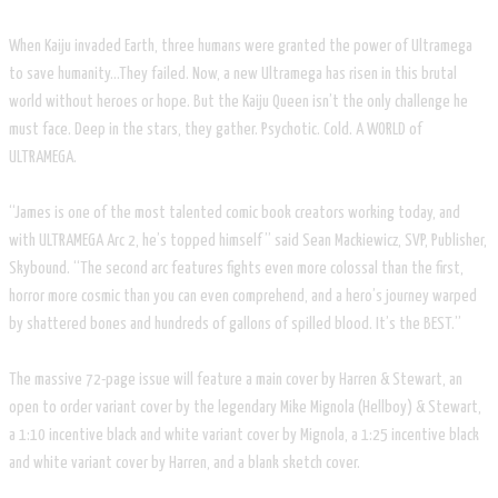
When Kaiju invaded Earth, three humans were granted the power of Ultramega
to save humanity…They failed. Now, a new Ultramega has risen in this brutal
world without heroes or hope. But the Kaiju Queen isn’t the only challenge he
must face. Deep in the stars, they gather. Psychotic. Cold. A WORLD of
ULTRAMEGA.
“James is one of the most talented comic book creators working today, and
with ULTRAMEGA Arc 2, he’s topped himself” said Sean Mackiewicz, SVP, Publisher,
Skybound. “The second arc features fights even more colossal than the first,
horror more cosmic than you can even comprehend, and a hero’s journey warped
by shattered bones and hundreds of gallons of spilled blood. It’s the BEST.”
The massive 72-page issue will feature a main cover by Harren & Stewart, an
open to order variant cover by the legendary Mike Mignola (Hellboy) & Stewart,
a 1:10 incentive black and white variant cover by Mignola, a 1:25 incentive black
and white variant cover by Harren, and a blank sketch cover.