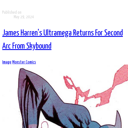
Published on
May 29, 2024
James Harren's Ultramega Returns For Second
Arc From Skybound
Image
Monster Comics