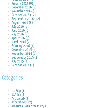
January 2017 (9)
December 2016 (6)
November 2016 (6)
October 2016 (12)
September 2016 (12)
August 2016 (8)
July 2016 (6)
June 2016 (5)
May 2016 (6)
April 2016 (5)
March 2016 (2)
February 2016 (3)
December 2015 (2)
November 2015 (2)
September 2015 (2)
July 2015 (1)
October 2014 (1)
Categories
21 Pulp (1)
215 Ink (3)
Action Lab (3)
Aftershock (12)
American Gothic Press (27)