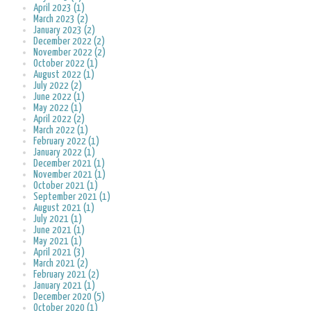
April 2023 (1)
March 2023 (2)
January 2023 (2)
December 2022 (2)
November 2022 (2)
October 2022 (1)
August 2022 (1)
July 2022 (2)
June 2022 (1)
May 2022 (1)
April 2022 (2)
March 2022 (1)
February 2022 (1)
January 2022 (1)
December 2021 (1)
November 2021 (1)
October 2021 (1)
September 2021 (1)
August 2021 (1)
July 2021 (1)
June 2021 (1)
May 2021 (1)
April 2021 (3)
March 2021 (2)
February 2021 (2)
January 2021 (1)
December 2020 (5)
October 2020 (1)