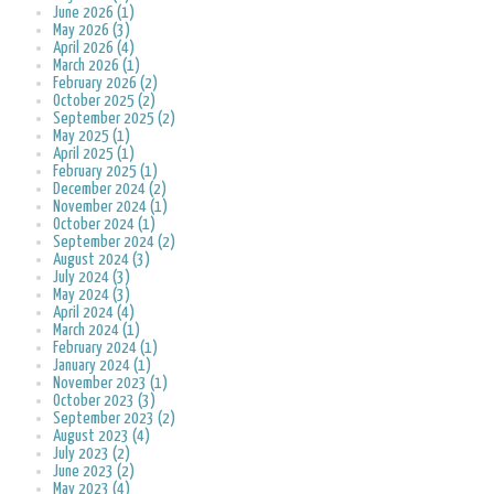
June 2026 (1)
May 2026 (3)
April 2026 (4)
March 2026 (1)
February 2026 (2)
October 2025 (2)
September 2025 (2)
May 2025 (1)
April 2025 (1)
February 2025 (1)
December 2024 (2)
November 2024 (1)
October 2024 (1)
September 2024 (2)
August 2024 (3)
July 2024 (3)
May 2024 (3)
April 2024 (4)
March 2024 (1)
February 2024 (1)
January 2024 (1)
November 2023 (1)
October 2023 (3)
September 2023 (2)
August 2023 (4)
July 2023 (2)
June 2023 (2)
May 2023 (4)