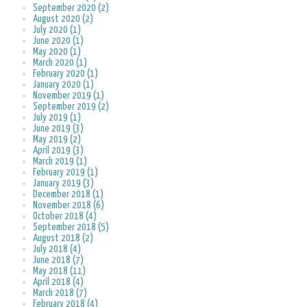
September 2020 (2)
August 2020 (2)
July 2020 (1)
June 2020 (1)
May 2020 (1)
March 2020 (1)
February 2020 (1)
January 2020 (1)
November 2019 (1)
September 2019 (2)
July 2019 (1)
June 2019 (3)
May 2019 (2)
April 2019 (3)
March 2019 (1)
February 2019 (1)
January 2019 (3)
December 2018 (1)
November 2018 (6)
October 2018 (4)
September 2018 (5)
August 2018 (2)
July 2018 (4)
June 2018 (7)
May 2018 (11)
April 2018 (4)
March 2018 (7)
February 2018 (4)