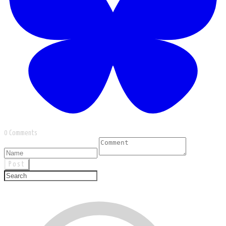
0 Comments
Post