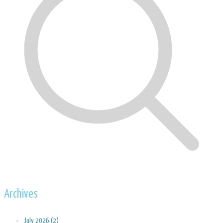
Archives
July 2026 (2)