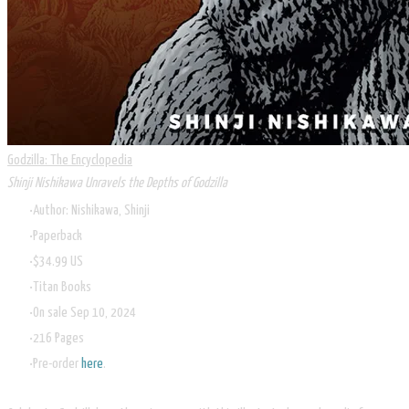
Godzilla: The Encyclopedia
Shinji Nishikawa Unravels the Depths of Godzilla
Author: Nishikawa, Shinji
Paperback
$34.99 US
Titan Books
On sale Sep 10, 2024
216 Pages
Pre-order
here
.