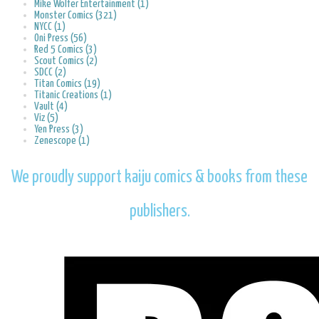
Mike Wolfer Entertainment (1)
Monster Comics (321)
NYCC (1)
Oni Press (56)
Red 5 Comics (3)
Scout Comics (2)
SDCC (2)
Titan Comics (19)
Titanic Creations (1)
Vault (4)
Viz (5)
Yen Press (3)
Zenescope (1)
We proudly support kaiju comics & books from these
publishers.