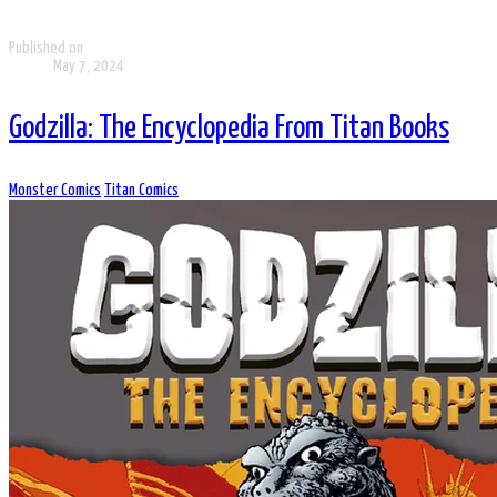
Published on
May 7, 2024
Godzilla: The Encyclopedia From Titan Books
Monster Comics
Titan Comics