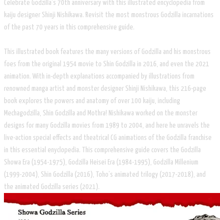
​Celebrate Godzilla's 70th anniversary with this illustrated encyclopedia from
kaiju designer Shinji Nishikawa. Revisit the most monstrous Godzilla incarnations
of the past 70 years in this comprehensive guide.
This illustrated book features the many versions of Godzilla and his monstrous
foes from the original 1954 movie to Shin Godzilla in 2016, and even the 2021
animation. With in-depth explanations accompanied by illustrations from
renowned manga artist and monster designer Shinji Nishikawa, this 216-page
book explores the powers and anatomy of over 100 kaiju, including
Mechagodzilla, Shin Godzilla and Mothra! Nishikawa worked on the monster
designs for many Godzilla movies from 1989 to 2004, and here he unravels the
live-action special effects and theatrical CG animations of the Godzilla franchise
in this essential enyclopedia. This comprehensive guide covers the Godzilla
Showa Era (1954-1975), Godzilla Heisei Era (1984-1995), Godzilla Millenium
(1999-2004), Shin Godzilla (2016), Toho’s animated trilogy (2017-2018), and
the animated Godzilla series (2021).