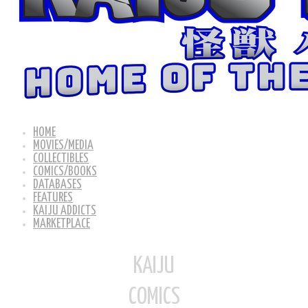
HOME
MOVIES/MEDIA
COLLECTIBLES
COMICS/BOOKS
DATABASES
FEATURES
KAIJU ADDICTS
MARKETPLACE
KAIJU
COMICS