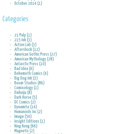
October 2014 (1)
Categories
21 Pulp (1)
215 Ink (3)
Action Lab (3)
Aftershock (12)
American Gothic Press (27)
American Mythology (28)
Antarctic Press (10)
Bad Idea (6)
Behemoth Comics (4)
Big Dog Ink (3)
Boom Studios (86)
Comixology (1)
Daikaiju (8)
Dark Horse (5)
DC Comics (2)
Dynamite (14)
Humanoids Inc (2)
Image (50)
Insight Editions (1)
King Kong (66)
Magnetic (2)