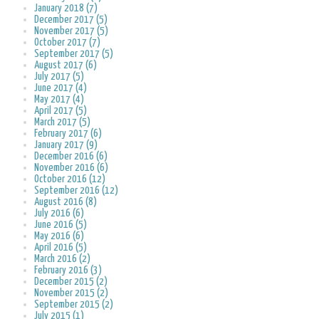
January 2018 (7)
December 2017 (5)
November 2017 (5)
October 2017 (7)
September 2017 (5)
August 2017 (6)
July 2017 (5)
June 2017 (4)
May 2017 (4)
April 2017 (5)
March 2017 (5)
February 2017 (6)
January 2017 (9)
December 2016 (6)
November 2016 (6)
October 2016 (12)
September 2016 (12)
August 2016 (8)
July 2016 (6)
June 2016 (5)
May 2016 (6)
April 2016 (5)
March 2016 (2)
February 2016 (3)
December 2015 (2)
November 2015 (2)
September 2015 (2)
July 2015 (1)