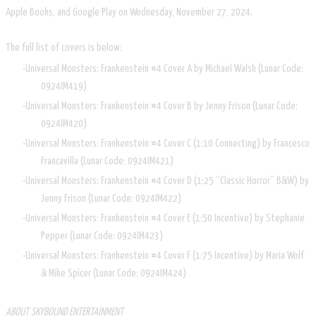
Apple Books, and Google Play on Wednesday, November 27, 2024.
The full list of covers is below:
Universal Monsters: Frankenstein #4 Cover A by Michael Walsh (Lunar Code:
0924IM419)
Universal Monsters: Frankenstein #4 Cover B by Jenny Frison (Lunar Code:
0924IM420)
Universal Monsters: Frankenstein #4 Cover C (1:10 Connecting) by Francesco
Francavilla (Lunar Code: 0924IM421)
Universal Monsters: Frankenstein #4 Cover D (1:25 “Classic Horror” B&W) by
Jenny Frison (Lunar Code: 0924IM422)
Universal Monsters: Frankenstein #4 Cover E (1:50 Incentive) by Stephanie
Pepper (Lunar Code: 0924IM423)
Universal Monsters: Frankenstein #4 Cover F (1:75 Incentive) by Maria Wolf
& Mike Spicer (Lunar Code: 0924IM424)
ABOUT SKYBOUND ENTERTAINMENT