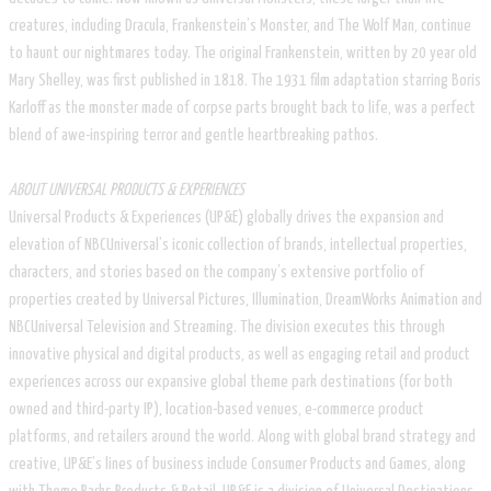
creatures, including Dracula, Frankenstein’s Monster, and The Wolf Man, continue
to haunt our nightmares today. The original Frankenstein, written by 20 year old
Mary Shelley, was first published in 1818. The 1931 film adaptation starring Boris
Karloff as the monster made of corpse parts brought back to life, was a perfect
blend of awe-inspiring terror and gentle heartbreaking pathos.
ABOUT UNIVERSAL PRODUCTS & EXPERIENCES
Universal Products & Experiences (UP&E) globally drives the expansion and
elevation of NBCUniversal’s iconic collection of brands, intellectual properties,
characters, and stories based on the company’s extensive portfolio of
properties created by Universal Pictures, Illumination, DreamWorks Animation and
NBCUniversal Television and Streaming. The division executes this through
innovative physical and digital products, as well as engaging retail and product
experiences across our expansive global theme park destinations (for both
owned and third-party IP), location-based venues, e-commerce product
platforms, and retailers around the world. Along with global brand strategy and
creative, UP&E’s lines of business include Consumer Products and Games, along