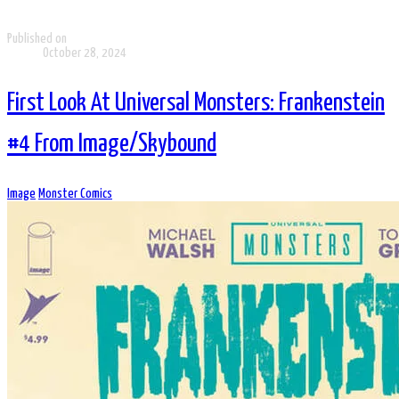
Published on
October 28, 2024
First Look At Universal Monsters: Frankenstein
#4 From Image/Skybound
Image
Monster Comics