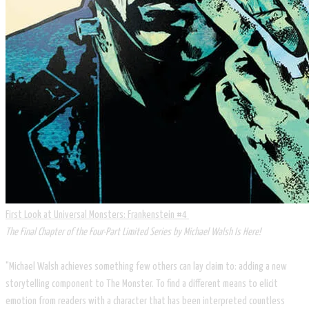
First Look at Universal Monsters: Frankenstein #4
The Final Chapter of the Four-Part Limited Series by Michael Walsh Is Here!
"Michael Walsh achieves something few others can lay claim to: adding a new
storytelling component to The Monster. To find a different means to elicit
emotion from readers with a character that has been interpreted countless