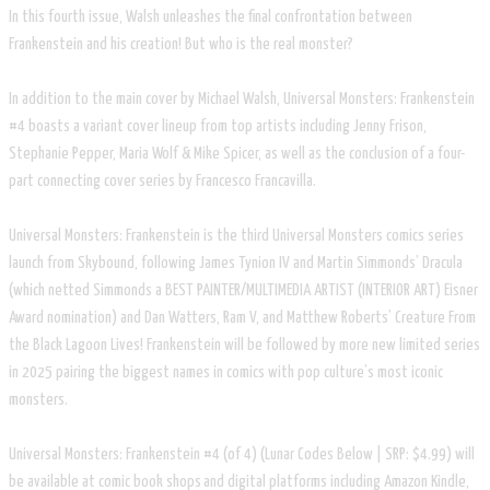
In this fourth issue, Walsh unleashes the final confrontation between
Frankenstein and his creation! But who is the real monster?
In addition to the main cover by Michael Walsh, Universal Monsters: Frankenstein
#4 boasts a variant cover lineup from top artists including Jenny Frison,
Stephanie Pepper, Maria Wolf & Mike Spicer, as well as the conclusion of a four-
part connecting cover series by Francesco Francavilla.
Universal Monsters: Frankenstein is the third Universal Monsters comics series
launch from Skybound, following James Tynion IV and Martin Simmonds’ Dracula
(which netted Simmonds a BEST PAINTER/MULTIMEDIA ARTIST (INTERIOR ART) Eisner
Award nomination) and Dan Watters, Ram V, and Matthew Roberts’ Creature From
the Black Lagoon Lives! Frankenstein will be followed by more new limited series
in 2025 pairing the biggest names in comics with pop culture’s most iconic
monsters.
Universal Monsters: Frankenstein #4 (of 4) (Lunar Codes Below | SRP: $4.99) will
be available at comic book shops and digital platforms including Amazon Kindle,