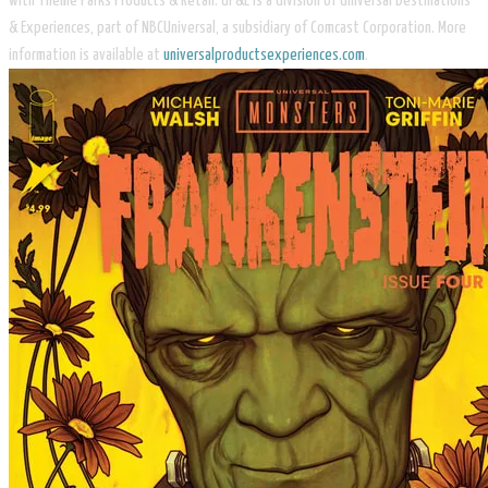
with Theme Parks Products & Retail. UP&E is a division of Universal Destinations
& Experiences, part of NBCUniversal, a subsidiary of Comcast Corporation. More
information is available at
universalproductsexperiences.com
.