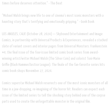
times before deserves attention." - The Beat
"Michael Walsh brings new life to one of cinema's most iconic monsters with a
haunting story that's terrifying and emotionally gripping." - Gonk Bonk
LOS ANGELES, CALIF. (October 28, 2024) — Skybound Entertainment and Image
Comics, in partnership with Universal Products & Experiences, revealed a stacked
slate of variant covers and interior pages from Universal Monsters: Frankenstein
#4, the final issue of the four-issue limited comic book series from award-
winning artist/writer Michael Walsh (The Silver Coin) and colorist Toni-Marie
Griffin (Black Hammer/Justice League). The finale of the fan-favorite series hits
comic book shops November 27, 2024.
Comics superstar Michael Walsh resurrects one of the most iconic monsters of all
time in a jaw-dropping, re-imagining of the horror hit. Readers can expect each
issue of the limited series to tell the shocking story behind one of the corpse
parts used to create the unforgettable monster in the original film.