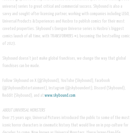
universe) series to great critical and commercial success. Skybound is also a
savvy and sought-after licensing partner, working with companies including LEGO,
Universal Products & Experiences and Hasbro to publish comics for their most
coveted properties. Skybound’s Energon Universe series is Hasbro’s biggest
comics launch of all time, with TRANSFORMERS #1 becoming the bestselling comic
of 2023.
Skybound doesn’t just make global franchises, we change the way that global
franchises can be made.
Follow Skybound on X (@Skybound), YouTube (Skybound), Facebook
(@SkyboundEntertainment), Instagram (@skyboundent), Discord (Skybound),
Reddit (Skybound), and at
www.skybound.com
.
ABOUT UNIVERSAL MONSTERS
Over 75 years ago, Universal Pictures introduced the public to some of the most
iconic horror characters in cinematic history that would live on in pop-culture for
decades to come. Now known as Universal Monsters, these larger-than-life