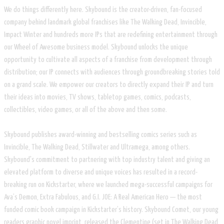
We do things differently here. Skybound is the creator-driven, fan-focused
company behind landmark global franchises like The Walking Dead, Invincible,
Impact Winter and hundreds more IPs that are redefining entertainment through
our Wheel of Awesome business model. Skybound unlocks the unique
opportunity to cultivate all aspects of a franchise from development through
distribution; our IP connects with audiences through groundbreaking stories told
on a grand scale. We empower our creators to directly expand their IP and turn
their ideas into movies, TV shows, tabletop games, comics, podcasts,
collectibles, video games, or all of the above and then some.
Skybound publishes award-winning and bestselling comics series such as
Invincible, The Walking Dead, Stillwater and Ultramega, among others.
Skybound's commitment to partnering with top industry talent and giving an
elevated platform to diverse and unique voices has resulted in a record-
breaking run on Kickstarter, where we launched mega-successful campaigns for
Ava’s Demon, Extra Fabulous, and G.I. JOE: A Real American Hero — the most
funded comic book campaign in Kickstarter’s history. Skybound Comet, our young
readers graphic novel imprint, released the Clementine (set in The Walking Dead