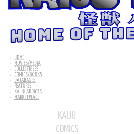
HOME
MOVIES/MEDIA
COLLECTIBLES
COMICS/BOOKS
DATABASES
FEATURES
KAIJU ADDICTS
MARKETPLACE
KAIJU
COMICS