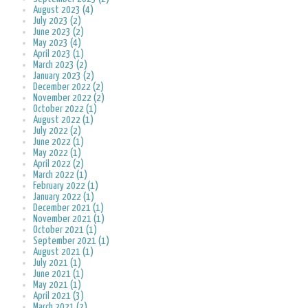
August 2023 (4)
July 2023 (2)
June 2023 (2)
May 2023 (4)
April 2023 (1)
March 2023 (2)
January 2023 (2)
December 2022 (2)
November 2022 (2)
October 2022 (1)
August 2022 (1)
July 2022 (2)
June 2022 (1)
May 2022 (1)
April 2022 (2)
March 2022 (1)
February 2022 (1)
January 2022 (1)
December 2021 (1)
November 2021 (1)
October 2021 (1)
September 2021 (1)
August 2021 (1)
July 2021 (1)
June 2021 (1)
May 2021 (1)
April 2021 (3)
March 2021 (2)