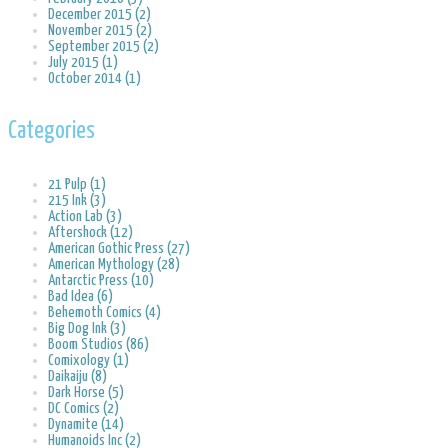
December 2015 (2)
November 2015 (2)
September 2015 (2)
July 2015 (1)
October 2014 (1)
Categories
21 Pulp (1)
215 Ink (3)
Action Lab (3)
Aftershock (12)
American Gothic Press (27)
American Mythology (28)
Antarctic Press (10)
Bad Idea (6)
Behemoth Comics (4)
Big Dog Ink (3)
Boom Studios (86)
Comixology (1)
Daikaiju (8)
Dark Horse (5)
DC Comics (2)
Dynamite (14)
Humanoids Inc (2)