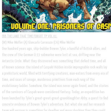
ERB THE LAND THAT TIME FORGOT TP VOL 01
​(W) Mike Wolfer (A) Giancarlo Carracuzo (CA) Mike Wolfer
One hundred years ago, ship-builder Bowen Tyler, a handful of British allies, and
the crew of the German U-33 submarine were lost at sea, drifting near the
Antarctic Circle. What they discovered was something that defied time, and all
of known science: the island of Caspak! Hidden inside impregnable rock walls lay
a prehistoric world, filled with terrifying creatures, man-eaters from every era of
time, and races of savage, murderous primitives from each rung of the
evolutionary ladder. Somehow, the island was never again found, and the stories
of the survivors of Caspak were considered fantasy. Today, an expedition has
been launched by Tyler's great-great-great-granddaughter Abby, a quest to find
concrete evidence of Bowen Tyler's adventure. But what she and her research
team will uncover is something far deadlier and more shocking than they could