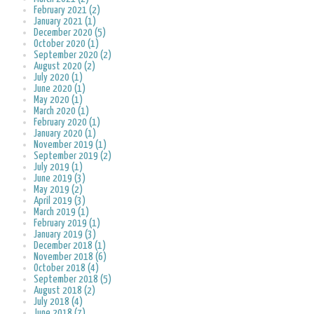
February 2021 (2)
January 2021 (1)
December 2020 (5)
October 2020 (1)
September 2020 (2)
August 2020 (2)
July 2020 (1)
June 2020 (1)
May 2020 (1)
March 2020 (1)
February 2020 (1)
January 2020 (1)
November 2019 (1)
September 2019 (2)
July 2019 (1)
June 2019 (3)
May 2019 (2)
April 2019 (3)
March 2019 (1)
February 2019 (1)
January 2019 (3)
December 2018 (1)
November 2018 (6)
October 2018 (4)
September 2018 (5)
August 2018 (2)
July 2018 (4)
June 2018 (7)