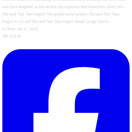
ever have imagined, as the modern day explorers find themselves thrust into
The Land That Time Forgot! This graphic novel includes The Land That Time
Forgot #1-#3 and The Land That Time Forgot Annual Savage See-ta.
In Shops: Jan 23, 2019
SRP: $19.99