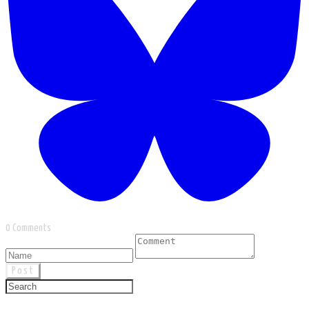
0 Comments
Post