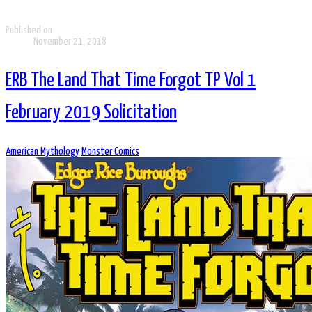
Published on
November 21, 2018
ERB The Land That Time Forgot TP Vol 1
February 2019 Solicitation
American Mythology
Monster Comics