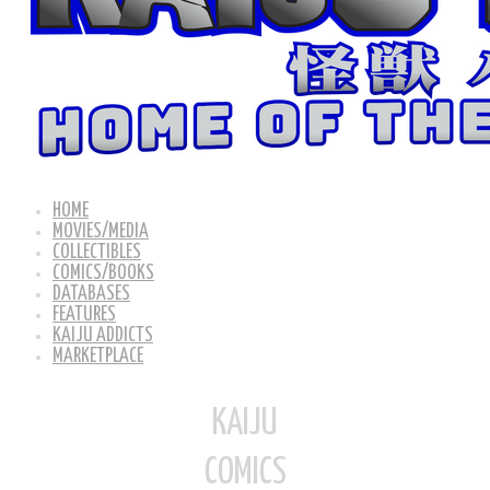
HOME
MOVIES/MEDIA
COLLECTIBLES
COMICS/BOOKS
DATABASES
FEATURES
KAIJU ADDICTS
MARKETPLACE
KAIJU
COMICS