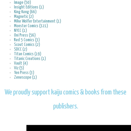
Image (50)
Insight Editions (1)
King Kong (66)
Magnetic (2)
Mike Wolfer Entertainment (1)
Monster Comics (321)
NYCC (1)
Oni Press (56)
Red 5 Comics (3)
Scout Comics (2)
SDCC (2)
Titan Comics (19)
Titanic Creations (1)
Vault (4)
Viz (5)
Yen Press (3)
Zenescope (1)
We proudly support kaiju comics & books from these
publishers.