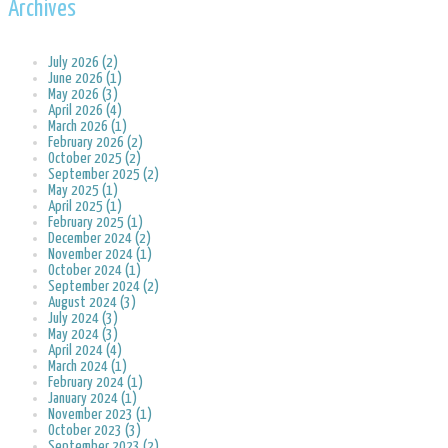
Archives
July 2026 (2)
June 2026 (1)
May 2026 (3)
April 2026 (4)
March 2026 (1)
February 2026 (2)
October 2025 (2)
September 2025 (2)
May 2025 (1)
April 2025 (1)
February 2025 (1)
December 2024 (2)
November 2024 (1)
October 2024 (1)
September 2024 (2)
August 2024 (3)
July 2024 (3)
May 2024 (3)
April 2024 (4)
March 2024 (1)
February 2024 (1)
January 2024 (1)
November 2023 (1)
October 2023 (3)
September 2023 (2)