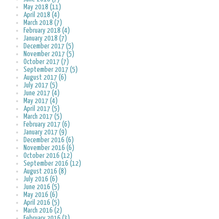
May 2018 (11)
April 2018 (4)
March 2018 (7)
February 2018 (4)
January 2018 (7)
December 2017 (5)
November 2017 (5)
October 2017 (7)
September 2017 (5)
August 2017 (6)
July 2017 (5)
June 2017 (4)
May 2017 (4)
April 2017 (5)
March 2017 (5)
February 2017 (6)
January 2017 (9)
December 2016 (6)
November 2016 (6)
October 2016 (12)
September 2016 (12)
August 2016 (8)
July 2016 (6)
June 2016 (5)
May 2016 (6)
April 2016 (5)
March 2016 (2)
February 2016 (3)