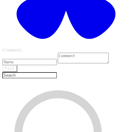
0 Comments
Post