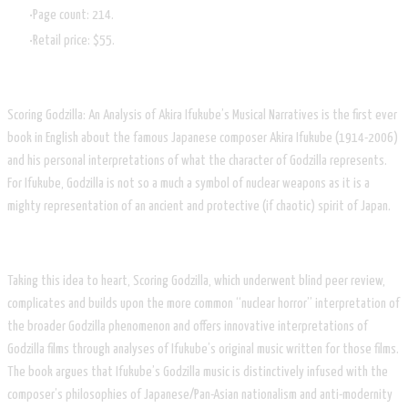
Page count: 214.
Retail price: $55.
Scoring Godzilla: An Analysis of Akira Ifukube’s Musical Narratives is the first ever
book in English about the famous Japanese composer Akira Ifukube (1914-2006)
and his personal interpretations of what the character of Godzilla represents.
For Ifukube, Godzilla is not so a much a symbol of nuclear weapons as it is a
mighty representation of an ancient and protective (if chaotic) spirit of Japan.
Taking this idea to heart, Scoring Godzilla, which underwent blind peer review,
complicates and builds upon the more common “nuclear horror” interpretation of
the broader Godzilla phenomenon and offers innovative interpretations of
Godzilla films through analyses of Ifukube’s original music written for those films.
The book argues that Ifukube’s Godzilla music is distinctively infused with the
composer’s philosophies of Japanese/Pan-Asian nationalism and anti-modernity