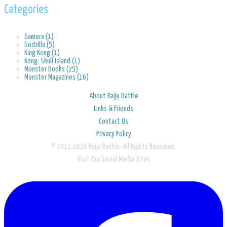
Categories
Gamera (1)
Godzilla (5)
King Kong (1)
Kong: Skull Island (1)
Monster Books (25)
Monster Magazines (16)
About Kaiju Battle
Links & Friends
Contact Us
Privacy Policy
© 2011-2026 Kaiju Battle. All Rights Reserved.
Visit Our Social Media Sites