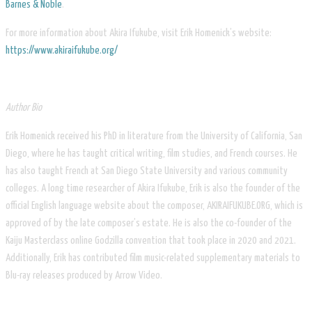
Barnes & Noble
.
For more information about Akira Ifukube, visit Erik Homenick’s website:
https://www.akiraifukube.org/
Author Bio
Erik Homenick received his PhD in literature from the University of California, San
Diego, where he has taught critical writing, film studies, and French courses. He
has also taught French at San Diego State University and various community
colleges. A long time researcher of Akira Ifukube, Erik is also the founder of the
official English language website about the composer, AKIRAIFUKUBE.ORG, which is
approved of by the late composer’s estate. He is also the co-founder of the
Kaiju Masterclass online Godzilla convention that took place in 2020 and 2021.
Additionally, Erik has contributed film music-related supplementary materials to
Blu-ray releases produced by Arrow Video.