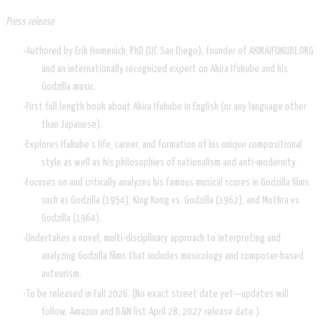
Press release
Authored by Erik Homenick, PhD (UC San Diego), founder of AKIRAIFUKUBE.ORG
and an internationally recognized expert on Akira Ifukube and his
Godzilla music.
First full length book about Akira Ifukube in English (or any language other
than Japanese).
Explores Ifukube’s life, career, and formation of his unique compositional
style as well as his philosophies of nationalism and anti-modernity.
Focuses on and critically analyzes his famous musical scores in Godzilla films
such as Godzilla (1954), King Kong vs. Godzilla (1962), and Mothra vs.
Godzilla (1964).
Undertakes a novel, multi-disciplinary approach to interpreting and
analyzing Godzilla films that includes musicology and composer-based
auteurism.
To be released in Fall 2026. (No exact street date yet—updates will
follow, Amazon and B&N list April 28, 2027 release date.)