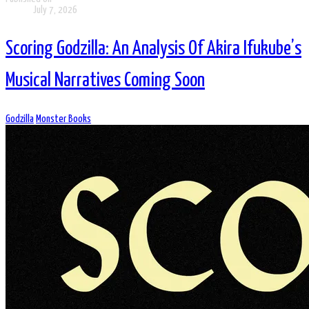
July 7, 2026
Scoring Godzilla: An Analysis Of Akira Ifukube’s
Musical Narratives Coming Soon
Godzilla
Monster Books