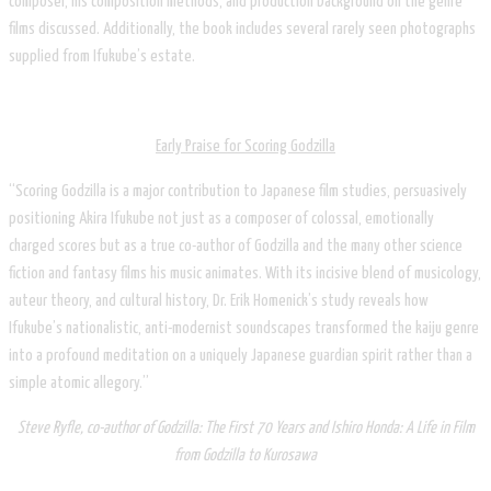
composer, his composition methods, and production background on the genre
films discussed. Additionally, the book includes several rarely seen photographs
supplied from Ifukube’s estate.
Early Praise for Scoring Godzilla
“Scoring Godzilla is a major contribution to Japanese film studies, persuasively
positioning Akira Ifukube not just as a composer of colossal, emotionally
charged scores but as a true co-author of Godzilla and the many other science
fiction and fantasy films his music animates. With its incisive blend of musicology,
auteur theory, and cultural history, Dr. Erik Homenick’s study reveals how
Ifukube’s nationalistic, anti-modernist soundscapes transformed the kaiju genre
into a profound meditation on a uniquely Japanese guardian spirit rather than a
simple atomic allegory.”
Steve Ryfle, co-author of Godzilla: The First 70 Years and Ishiro Honda: A Life in Film
from Godzilla to Kurosawa