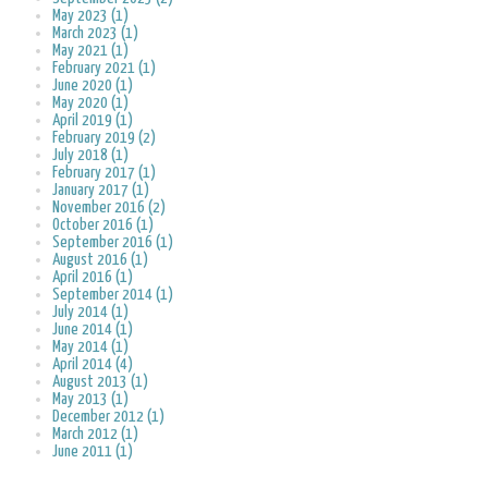
May 2023 (1)
March 2023 (1)
May 2021 (1)
February 2021 (1)
June 2020 (1)
May 2020 (1)
April 2019 (1)
February 2019 (2)
July 2018 (1)
February 2017 (1)
January 2017 (1)
November 2016 (2)
October 2016 (1)
September 2016 (1)
August 2016 (1)
April 2016 (1)
September 2014 (1)
July 2014 (1)
June 2014 (1)
May 2014 (1)
April 2014 (4)
August 2013 (1)
May 2013 (1)
December 2012 (1)
March 2012 (1)
June 2011 (1)