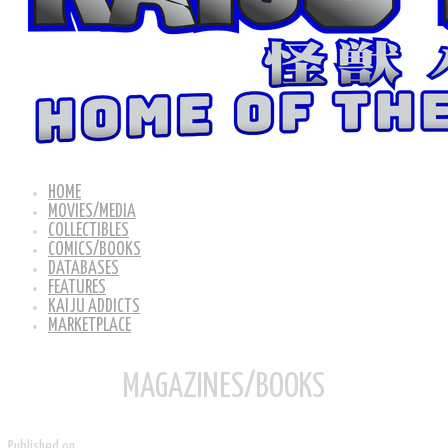
HOME
MOVIES/MEDIA
COLLECTIBLES
COMICS/BOOKS
DATABASES
FEATURES
KAIJU ADDICTS
MARKETPLACE
MAGAZINES/BOOKS
Published on