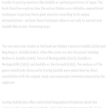
in order to portray monsters like Godzilla as spiritual protectors of Japan. The
book therefore explores how the auteur Ifukube uses definable compositional
techniques to portray these giant monsters according to his unique
interpretations—and how these techniques allow us not only to see but hear
Godzilla films in new, fascinating ways.
The two main case studies in the book are Ifukube’s music in Godzilla (1954) and
King Kong vs. Godzilla (1962). Other film scores are also discussed, including
Mothra vs. Godzilla (1964), Terror of Mechagodzilla (1975), Godzilla vs.
Mechagodzilla (1993), and Godzilla vs. Destoroyah (1995). The analyses of the
genre soundtracks discussed in Scoring Godzilla were undertaken by direct
consultation with the original, rarely seen manuscript materials prepared by the
composer.
Scoring Godzilla also offers substantial biographical information about the