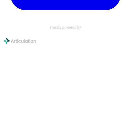
Proudly powered by