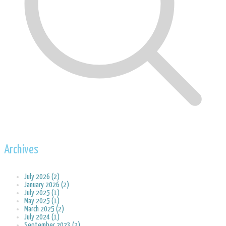
Archives
July 2026 (2)
January 2026 (2)
July 2025 (1)
May 2025 (1)
March 2025 (2)
July 2024 (1)
September 2023 (2)