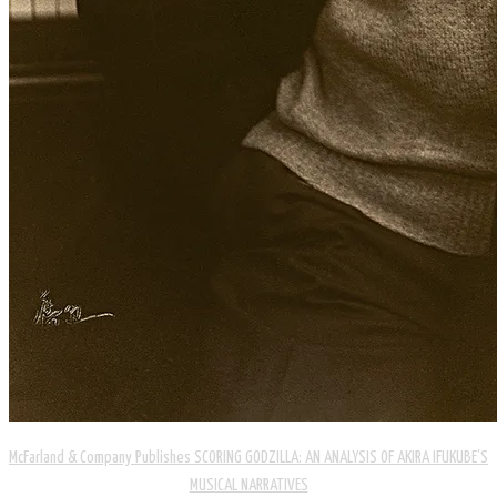
McFarland & Company Publishes SCORING GODZILLA: AN ANALYSIS OF AKIRA IFUKUBE’S
MUSICAL NARRATIVES