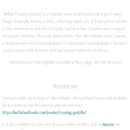
“Within [Scoring Godzilla] is a treasure trove of information on a great many
things: biography, history, politics, ethnology, music, etc. It’ll also prove valuable
to film aficionados in and out of Godzilla fandom in how it pushes one to regard
its subject’s artistry. This book demonstrates that Akira Ifukube wasn’t merely
a technician who wrote exciting music to complement exciting imagery; he was a
serious creator with an active mind and reasons behind his methods.”
Patrick Galvan of Toho Kingdom and author of Ruan Lingyu: Her Life and Career
World Wide Web
Scoring Godzilla: An Analysis of Akira Ifukube’s Musical Narratives is now available
for pre-order on the McFarland & Company website:
https://mcfarlandbooks.com/product/scoring-godzilla/
It is also available for pre-order at major online retailers such as
Amazon
and