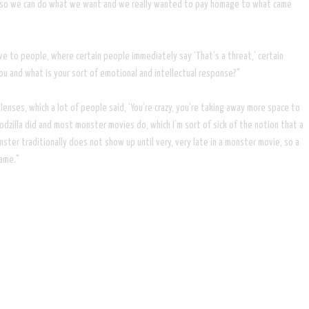
 rules, so we can do what we want and we really wanted to pay homage to what came
ve to people, where certain people immediately say ‘That’s a threat,’ certain
you and what is your sort of emotional and intellectual response?"
c lenses, which a lot of people said, ‘You’re crazy, you’re taking away more space to
dzilla did and most monster movies do, which I’m sort of sick of the notion that a
ster traditionally does not show up until very, very late in a monster movie, so a
game."