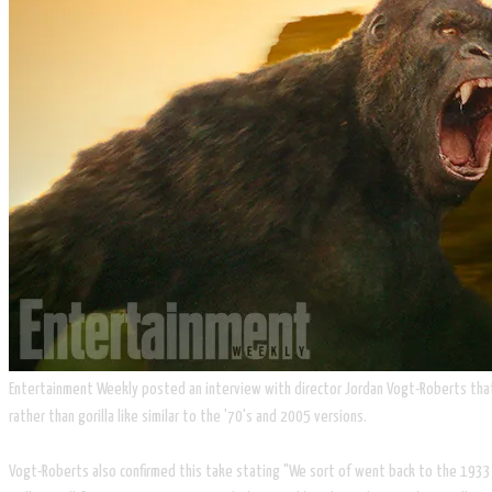
Entertainment Weekly posted an interview with director Jordan Vogt-Roberts that s
rather than gorilla like similar to the '70's and 2005 versions.
Vogt-Roberts also confirmed this take stating "We sort of went back to the 1933 v