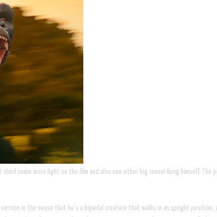
hed some more light on the film and also one other big reveal Kong himself. The pi
ersion in the sense that he’s a bipedal creature that walks in an upright position, 