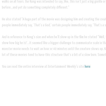
walks on all fours. Our Kong was intended to say, like, this isn’t just a big goril
before…and yet do something completely different."
He also stated "A huge part of the movie was designing him and creating the creatu
people immediately say, ‘That’s a God,’ certain people immediately say, ‘That’s a 
And in reference to Kong's size and when he'll show up in the film he stated "​Well, 
show how big he is!’…It seemed like a bigger challenge to communicate scale in th
monster movie needs to wait an hour or 40 minutes until the creature shows up. Kon
lot of these movies tend to have this structure that’s a bit of a slow burn. Some
​You can read the entire interview at Entertainment Weekly's site
here
.