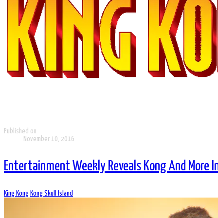
Published on
November 10, 2016
Entertainment Weekly Reveals Kong And More In 
King Kong
Kong Skull Island