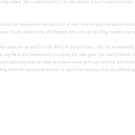
la or a big monkey. This is something that is its own species. It has its own set of
re so that when you did see him it sort of short circuited your brain and was divisi
savior.’ Visually and instantly, what happens when you see this thing towering over 
the reveal you can wait for in the film itself, but you’ll see, I shot this on anamorphi
at way. We’re also fundamentally not playing the same game that Gareth Edwards’ Go
g traditionally does not show up in these movies until very, very late, and the mon
thing about this movie made me want to reject that and play a very, very different 