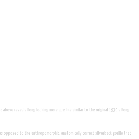
c above reveals Kong looking more ape like similar to the original 1930's Kong
as opposed to the anthropomorphic, anatomically correct silverback gorilla that