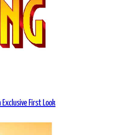
Exclusive First Look