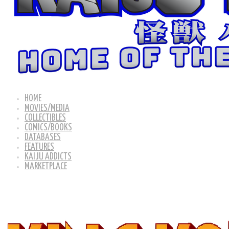
HOME
MOVIES/MEDIA
COLLECTIBLES
COMICS/BOOKS
DATABASES
FEATURES
KAIJU ADDICTS
MARKETPLACE